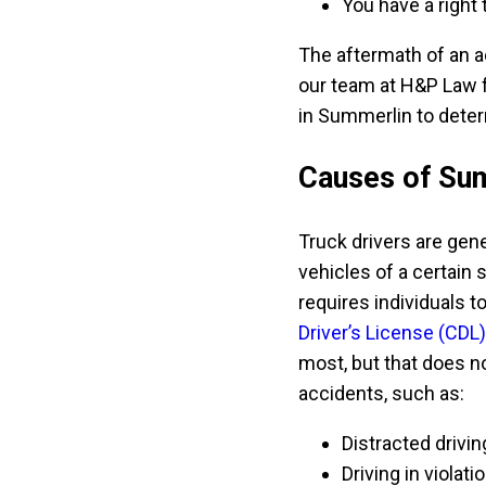
You have a right 
The aftermath of an a
our team at H&P Law f
in Summerlin to deter
Causes of Sum
Truck drivers are gene
vehicles of a certain
requires individuals t
Driver’s License (CDL)
most, but that does 
accidents, such as:
Distracted drivin
Driving in viola