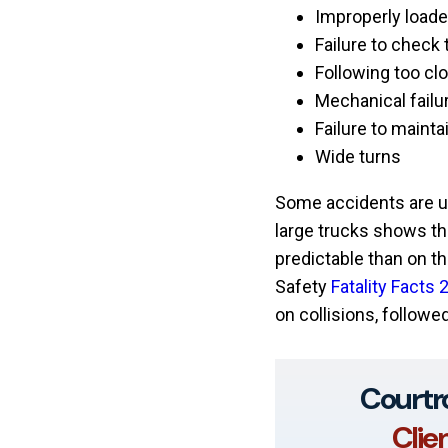
Improperly loade
Failure to check 
Following too cl
Mechanical failu
Failure to mainta
Wide turns
Some accidents are un
large trucks shows th
predictable than on th
Safety
Fatality Facts 
on collisions, followed
Courtr
Clie