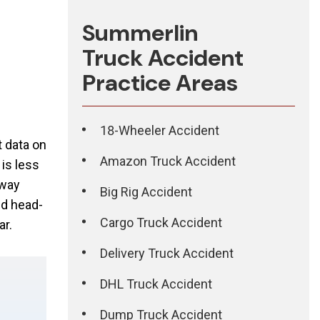
Summerlin
Truck Accident
Practice Areas
18-Wheeler Accident
t data on
Amazon Truck Accident
is less
hway
Big Rig Accident
ed head-
Cargo Truck Accident
ar.
Delivery Truck Accident
DHL Truck Accident
Dump Truck Accident