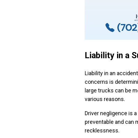
(702
Liability in a
Liability in an acciden
concerns is determin
large trucks can be m
various reasons.
Driver negligence is a
preventable and can m
recklessness.