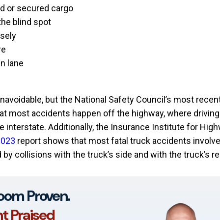
d or secured cargo
the blind spot
osely
re
in lane
avoidable, but the National Safety Council’s most recen
at most accidents happen off the highway, where driving 
e interstate. Additionally, the Insurance Institute for Hig
2023
report shows that most fatal truck accidents involv
 by collisions with the truck’s side and with the truck’s re
oom Proven.
nt Praised