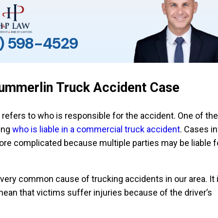
) 598-4529
 Summerlin Truck Accident Case
t refers to who is responsible for the accident. One of the 
ing
who is liable in a commercial truck accident
. Cases i
ore complicated because multiple parties may be liable f
 very common cause of trucking accidents in our area. It i
ean that victims suffer injuries because of the driver’s