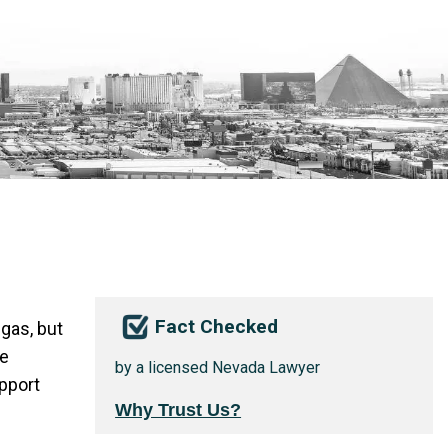
Fact Checked
gas, but
he
by a licensed Nevada Lawyer
pport
Why Trust Us?