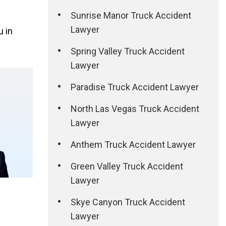
Sunrise Manor Truck Accident
Lawyer
u in
Spring Valley Truck Accident
Lawyer
Paradise Truck Accident Lawyer
North Las Vegas Truck Accident
Lawyer
Anthem Truck Accident Lawyer
Green Valley Truck Accident
Lawyer
Skye Canyon Truck Accident
Lawyer