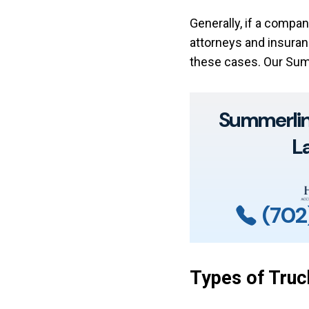
Generally, if a compan
attorneys and insuran
these cases. Our Sum
Summerlin 
L
(702
Types of Truc