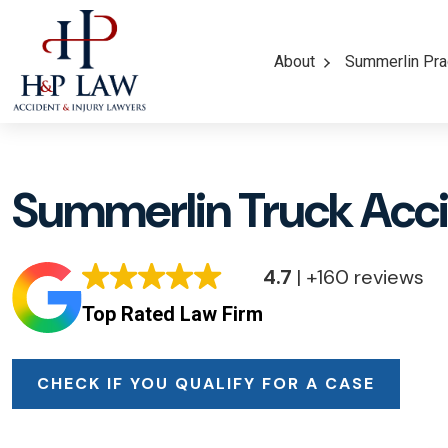
About
Summerlin Pra
Summerlin Truck Acc
4.7
| +160 reviews
Top Rated Law Firm
CHECK IF YOU QUALIFY FOR A CASE