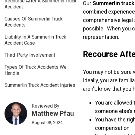
Recourse After A Summerlin Truck
Our
Summerlin truck
Accident
combined experience. 
Causes Of Summerlin Truck
comprehensive legal 
Accidents
possible. When you c
representation.
Liability In A Summerlin Truck
Accident Case
Recourse Afte
Third-Party Involvement
Types Of Truck Accidents We
You may not be sure w
Handle
Ideally, you are famili
Summerlin Truck Accident Injuries
aren’t, know that you 
You are allowed
Reviewed By
someone else’s 
Matthew Pfau
You have the rig
August 08, 2024
compensation