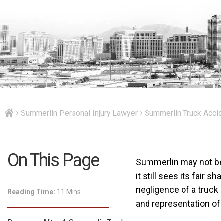
Summerlin Personal Injury Lawyer
Summerlin Truck Acci
On This Page
Summerlin may not be 
it still sees its fair 
negligence of a truck
Reading Time:
11 Mins
and representation o