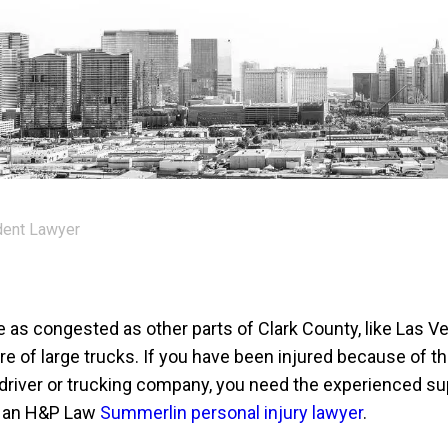
dent Lawyer
as congested as other parts of Clark County, like Las Ve
share of large trucks. If you have been injured because of t
 driver or trucking company, you need the experienced su
f an H&P Law
Summerlin personal injury lawyer
.