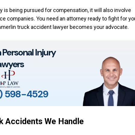
y is being pursued for compensation, it will also involve
ce companies. You need an attorney ready to fight for yo
merlin truck accident lawyer becomes your advocate.
Personal Injury
awyers
) 598-4529
k Accidents We Handle