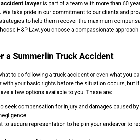
 accident lawyer
is part of a team with more than 60 yea
We take pride in our commitment to our clients and pro
strategies to help them recover the maximum compensa
hoose H&P Law, you choose a compassionate approach t
r a Summerlin Truck Accident
hat to do following a truck accident or even what you ca
ar with your basic rights before the situation occurs, but i
have a few options available to you. These are:
 to seek compensation for injury and damages caused by
negligence
ht to secure representation to help in your endeavor to r