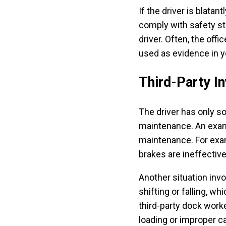
If the driver is blatant
comply with safety stan
driver. Often, the offi
used as evidence in y
Third-Party I
The driver has only s
maintenance. An examp
maintenance. For examp
brakes are ineffectiv
Another situation invo
shifting or falling, w
third-party dock wor
loading or improper c