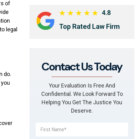
rs of
vide
4.8
tion
Top Rated Law Firm
o legal
Contact Us Today
n do.
f you
Your Evaluation Is Free And
Confidential. We Look Forward To
Helping You Get The Justice You
Deserve.
ecover