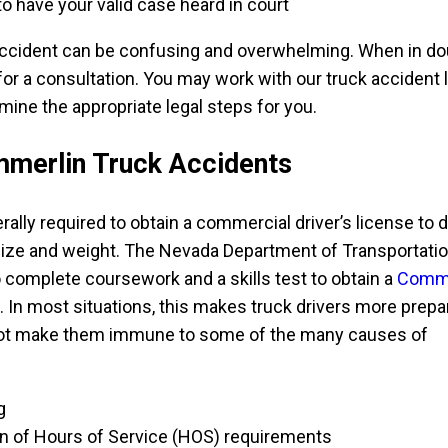
to have your valid case heard in court
ccident can be confusing and overwhelming. When in dou
or a consultation. You may work with our truck accident 
mine the appropriate legal steps for you.
merlin Truck Accidents
rally required to obtain a commercial driver’s license to d
 size and weight. The Nevada Department of Transportati
o complete coursework and a skills test to obtain a
Comme
. In most situations, this makes truck drivers more prep
not make them immune to some of the many causes of
g
tion of Hours of Service (HOS) requirements