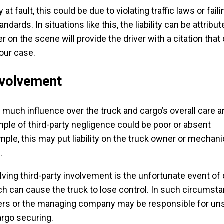
ly at fault, this could be due to violating traffic laws or faili
dards. In situations like this, the liability can be attribut
cer on the scene will provide the driver with a citation that
our case.
nvolvement
o much influence over the truck and cargo’s overall care 
le of third-party negligence could be poor or absent
le, this may put liability on the truck owner or mechanic
e.
lving third-party involvement is the unfortunate event of
hich can cause the truck to lose control. In such circumst
kers or the managing company may be responsible for un
argo securing.