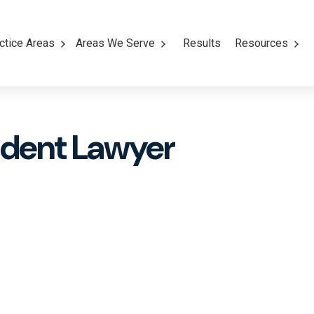
ctice Areas
Areas We Serve
Results
Resources
ident Lawyer