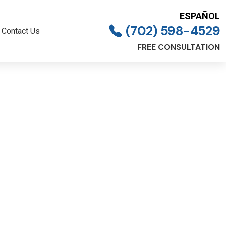
ESPAÑOL
(702) 598-4529
Contact Us
FREE CONSULTATION