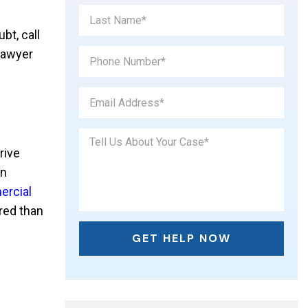
bt, call
lawyer
rive
on
rcial
ared than