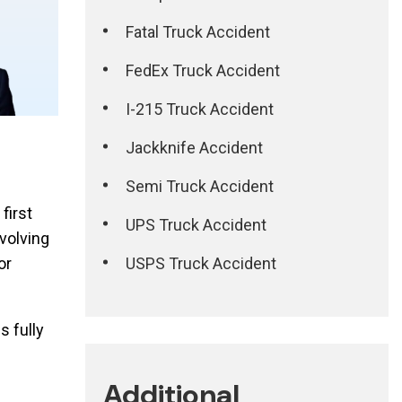
Fatal Truck Accident
FedEx Truck Accident
I-215 Truck Accident
Jackknife Accident
Semi Truck Accident
first
UPS Truck Accident
nvolving
USPS Truck Accident
or
s fully
Additional