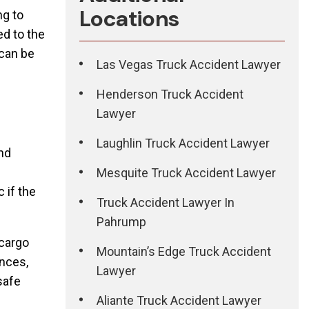
Locations
ng to
ed to the
 can be
Las Vegas Truck Accident Lawyer
Henderson Truck Accident
Lawyer
Laughlin Truck Accident Lawyer
and
Mesquite Truck Accident Lawyer
 if the
Truck Accident Lawyer In
Pahrump
 cargo
Mountain’s Edge Truck Accident
ances,
Lawyer
safe
Aliante Truck Accident Lawyer