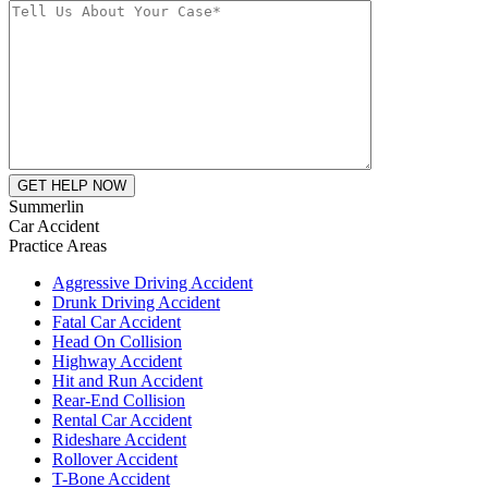
Summerlin
Car Accident
Practice Areas
Aggressive Driving Accident
Drunk Driving Accident
Fatal Car Accident
Head On Collision
Highway Accident
Hit and Run Accident
Rear-End Collision
Rental Car Accident
Rideshare Accident
Rollover Accident
T-Bone Accident