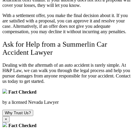
cover your losses, they will let you know.
With a settlement offer, you make the final decision about it. If you
are satisfied with a proposal, you can approve it and resolve your
case. Alternatively, if an offer does not give you adequate
compensation, you may decline it without incurring any penalties.
Ask for Help from a Summerlin Car
Accident Lawyer
Dealing with the aftermath of an auto accident is rarely simple. At
H&P Law, we can walk you through the legal process and help you
pursue damages from anyone responsible for your accident. Contact
us today to get started.
Fact Checked
by a licensed Nevada Lawyer
Why Trust Us?
×
Fact Checked