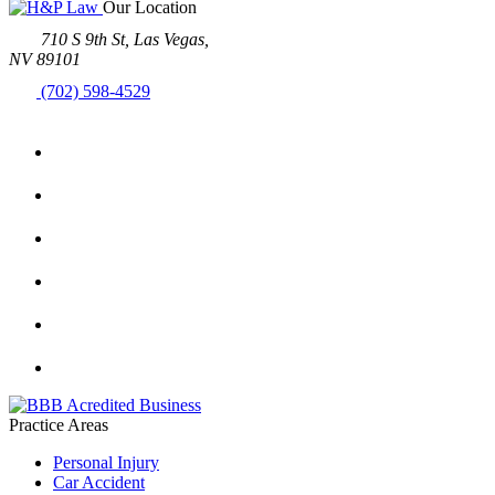
Our Location
710 S 9th St, Las Vegas,
NV 89101
(702) 598-4529
Practice Areas
Personal Injury
Car Accident