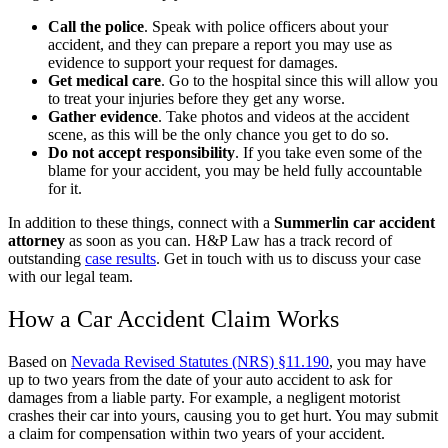
Call the police
.
Speak with police officers about your
accident, and they can prepare a report you may use as
evidence to support your request for damages.
Get medical care
.
Go to the hospital since this will allow you
to treat your injuries before they get any worse.
Gather evidence
.
Take photos and videos at the accident
scene, as this will be the only chance you get to do so.
Do not accept responsibility
.
If you take even some of the
blame for your accident, you may be held fully accountable
for it.
In addition to these things, connect with a
Summerlin car accident
attorney
as soon as you can. H&P Law has a track record of
outstanding
case results
. Get in touch with us to discuss your case
with our legal team.
How a Car Accident Claim Works
Based on
Nevada Revised Statutes (NRS) §11.190
, you may have
up to two years from the date of your auto accident to ask for
damages from a liable party. For example, a negligent motorist
crashes their car into yours, causing you to get hurt. You may submit
a claim for compensation within two years of your accident.