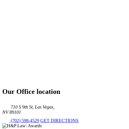
Our Office location
710 S 9th St, Las Vegas,
NV 89101
(702) 598-4529
GET DIRECTIONS