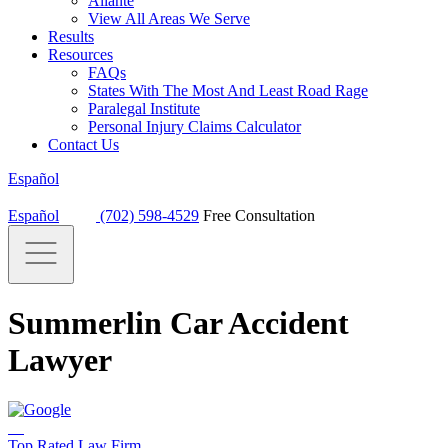
Aliante
View All Areas We Serve
Results
Resources
FAQs
States With The Most And Least Road Rage
Paralegal Institute
Personal Injury Claims Calculator
Contact Us
Español
Español
(702) 598-4529
Free Consultation
Summerlin Car Accident
Lawyer
Top Rated Law Firm