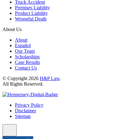
Truck Accident
Premises Liability
Product Liability
Wrongful Death
About Us
About
Español
Our Team
Scholarships
Case Results
Contact Us
© Copyright 2026
H&P Law
.
All Rights Reserved.
Privacy Policy
Disclaimer
Sitemap