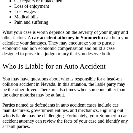
Car repairs or replacement
Loss of enjoyment
Lost wages
Medical bills
Pain and suffering
What your case is worth depends on the severity of your injury and
other factors. A
car accident attorney in Summerlin
can help you
calculate your damages. They may encourage you to pursue
economic and non-economic compensation and build a case
designed to prove to a judge or jury that you deserve both.
Who Is Liable for an Auto Accident
You may have questions about
who is responsible for a head-on
collision accident in Nevada
. In this situation, the liable party may
be the other driver. There are also times when someone other than
the other motorist may be at fault.
Parties named as defendants in auto accident cases include car
manufacturers, government entities, and mechanics. Figuring out
who is liable may be challenging. Fortunately, your Summerlin car
accident attorney can review the facts of your case and identify any
at-fault parties.