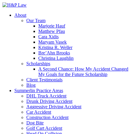
About
Our Team
Marjorie Hauf
Matthew Pfau
Cara Xidis
Maryam Vasek
Kristina R. Weller
Bre’Ahn Brooks
Christina Laughlin
Scholarships
A Second Chance: How My Accident Changed
My Goals for the Future Scholarship
Client Testimonials
Blog
Summerlin Practice Areas
DHL Truck Accident
Drunk Driving Accident
Aggressive Driving Accident
Car Accident
Construction Accident
Dog Bite
Golf Cart Accident
Head On Collision