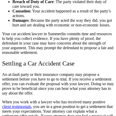
Breach of Duty of Care
:
The party violated their duty of
care toward you.
Causation
:
Your accident happened as a result of the party’s
actions.
Damages
:
Because the party acted the way they did, you got
hurt and are dealing with economic or non-economic losses.
Your car accident lawyer in Summerlin commits time and resources
to help you collect evidence. If you have plenty of proof, the
defendant in your case may have concerns about the strength of
your argument. This may prompt the defendant to propose a fair and
reasonable settlement.
Settling a Car Accident Case
An at-fault party or their insurance company may propose a
settlement before you have to go to trial. If you receive a settlement
offer, you can evaluate the proposal with your lawyer. Doing so may
prove to be beneficial since you can hear what your attorney has to
say about the offer.
When you work with a lawyer who has received many positive
client testimonials
, you are in a great position to get a settlement that
meets your expectations. Your attorney can explain what a
settlement offer entails. If your attorney does not feel a proposal will