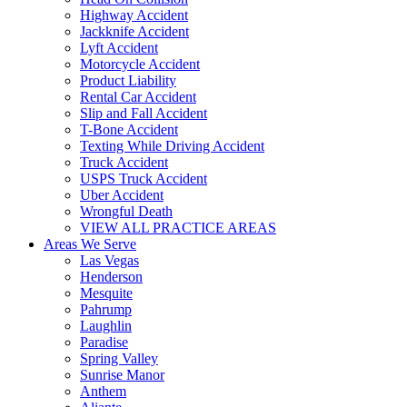
Highway Accident
Jackknife Accident
Lyft Accident
Motorcycle Accident
Product Liability
Rental Car Accident
Slip and Fall Accident
T-Bone Accident
Texting While Driving Accident
Truck Accident
USPS Truck Accident
Uber Accident
Wrongful Death
VIEW ALL PRACTICE AREAS
Areas We Serve
Las Vegas
Henderson
Mesquite
Pahrump
Laughlin
Paradise
Spring Valley
Sunrise Manor
Anthem