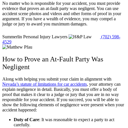
No matter who is responsible for your accident, you must provide
evidence that proves an at-fault party was negligent. You can use
accident scene photos and videos and other forms of proof in your
argument. If you have a wealth of evidence, you may compel a
judge or jury to award you maximum damages.
Summerlin Personal Injury Lawyers
(702) 598-
4529
How to Prove an At-Fault Party Was
Negligent
Along with helping you submit your claim in alignment with
Nevada’s statute of limitations for car accidents
, your attorney can
explain negligence in detail. Basically, you must offer a body of
proof that makes it clear to a judge or jury that you are in no way
responsible for your accident. If you succeed, you will be able to
show the following elements of negligence were present when your
accident happened:
Duty of Care
:
It was reasonable to expect a party to act
carefully.