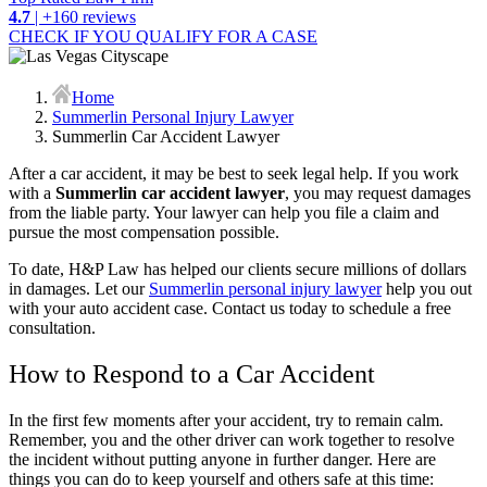
4.7
| +160 reviews
CHECK IF YOU QUALIFY FOR A CASE
Home
Summerlin Personal Injury Lawyer
Summerlin Car Accident Lawyer
After a car accident, it may be best to seek legal help. If you work
with a
Summerlin car accident lawyer
, you may request damages
from the liable party. Your lawyer can help you file a claim and
pursue the most compensation possible.
To date, H&P Law has helped our clients secure millions of dollars
in damages. Let our
Summerlin personal injury lawyer
help you out
with your auto accident case. Contact us today to schedule a free
consultation.
How to Respond to a Car Accident
In the first few moments after your accident, try to remain calm.
Remember, you and the other driver can work together to resolve
the incident without putting anyone in further danger. Here are
things you can do to keep yourself and others safe at this time: