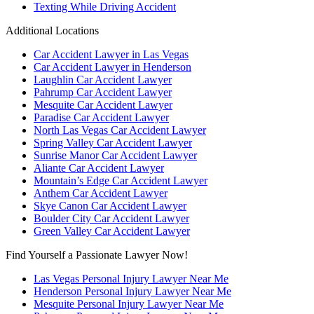
Texting While Driving Accident
Additional Locations
Car Accident Lawyer in Las Vegas
Car Accident Lawyer in Henderson
Laughlin Car Accident Lawyer
Pahrump Car Accident Lawyer
Mesquite Car Accident Lawyer
Paradise Car Accident Lawyer
North Las Vegas Car Accident Lawyer
Spring Valley Car Accident Lawyer
Sunrise Manor Car Accident Lawyer
Aliante Car Accident Lawyer
Mountain’s Edge Car Accident Lawyer
Anthem Car Accident Lawyer
Skye Canon Car Accident Lawyer
Boulder City Car Accident Lawyer
Green Valley Car Accident Lawyer
Find Yourself a Passionate Lawyer Now!
Las Vegas Personal Injury Lawyer Near Me
Henderson Personal Injury Lawyer Near Me
Mesquite Personal Injury Lawyer Near Me