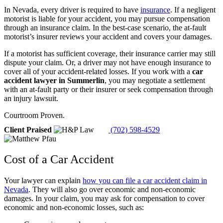
In Nevada, every driver is required to have
insurance
. If a negligent
motorist is liable for your accident, you may pursue compensation
through an insurance claim. In the best-case scenario, the at-fault
motorist’s insurer reviews your accident and covers your damages.
If a motorist has sufficient coverage, their insurance carrier may still
dispute your claim. Or, a driver may not have enough insurance to
cover all of your accident-related losses. If you work with a
car
accident lawyer in Summerlin
, you may negotiate a settlement
with an at-fault party or their insurer or seek compensation through
an injury lawsuit.
Courtroom Proven.
Client Praised
(702) 598-4529
Cost of a Car Accident
Your lawyer can explain
how you can file a car accident claim in
Nevada
. They will also go over economic and non-economic
damages. In your claim, you may ask for compensation to cover
economic and non-economic losses, such as: