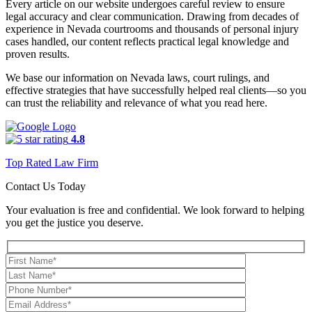
Every article on our website undergoes careful review to ensure
legal accuracy and clear communication. Drawing from decades of
experience in Nevada courtrooms and thousands of personal injury
cases handled, our content reflects practical legal knowledge and
proven results.
We base our information on Nevada laws, court rulings, and
effective strategies that have successfully helped real clients—so you
can trust the reliability and relevance of what you read here.
4.8
Top Rated Law Firm
Contact Us Today
Your evaluation is free and confidential. We look forward to helping
you get the justice you deserve.