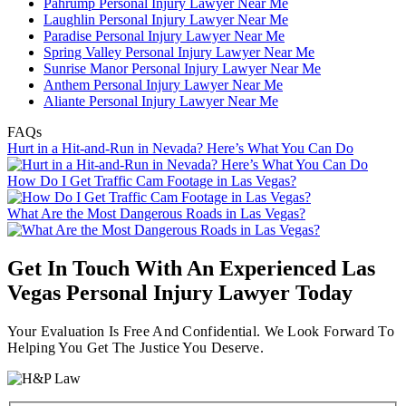
Pahrump Personal Injury Lawyer Near Me
Laughlin Personal Injury Lawyer Near Me
Paradise Personal Injury Lawyer Near Me
Spring Valley Personal Injury Lawyer Near Me
Sunrise Manor Personal Injury Lawyer Near Me
Anthem Personal Injury Lawyer Near Me
Aliante Personal Injury Lawyer Near Me
FAQs
Hurt in a Hit-and-Run in Nevada? Here’s What You Can Do
How Do I Get Traffic Cam Footage in Las Vegas?
What Are the Most Dangerous Roads in Las Vegas?
Get In Touch With An Experienced
Las
Vegas Personal Injury Lawyer
Today
Your Evaluation Is Free And Confidential. We Look Forward To
Helping You Get The Justice You Deserve.