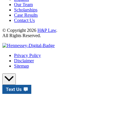
Our Team
Scholarships
Case Results
Contact Us
© Copyright 2026
H&P Law
.
All Rights Reserved.
Privacy Policy
Disclaimer
Sitemap