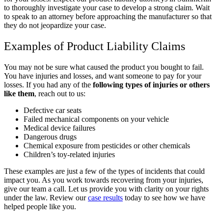
to thoroughly investigate your case to develop a strong claim. Wait
to speak to an attorney before approaching the manufacturer so that
they do not jeopardize your case.
Examples of Product Liability Claims
You may not be sure what caused the product you bought to fail.
You have injuries and losses, and want someone to pay for your
losses. If you had any of the
following types of injuries or others
like them
, reach out to us:
Defective car seats
Failed mechanical components on your vehicle
Medical device failures
Dangerous drugs
Chemical exposure from pesticides or other chemicals
Children’s toy-related injuries
These examples are just a few of the types of incidents that could
impact you. As you work towards recovering from your injuries,
give our team a call. Let us provide you with clarity on your rights
under the law. Review our
case results
today to see how we have
helped people like you.