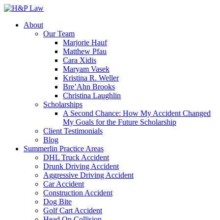
About
Our Team
Marjorie Hauf
Matthew Pfau
Cara Xidis
Maryam Vasek
Kristina R. Weller
Bre’Ahn Brooks
Christina Laughlin
Scholarships
A Second Chance: How My Accident Changed
My Goals for the Future Scholarship
Client Testimonials
Blog
Summerlin Practice Areas
DHL Truck Accident
Drunk Driving Accident
Aggressive Driving Accident
Car Accident
Construction Accident
Dog Bite
Golf Cart Accident
Head On Collision