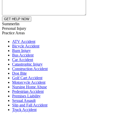
Summerlin
Personal Injury
Practice Areas
ATV Accident
Bicycle Accident
Burn Injury
Bus Accident
Car Accident
Catastrophic Injury
Construction Accident
Dog Bite
Golf Cart Accident
Motorcycle Accident
Nursing Home Abuse
Pedestrian Accident
Premises Liability
Sexual Assault
Slip and Fall Accident
Truck Accident