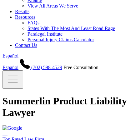
Aliante
View All Areas We Serve
Results
Resources
FAQs
States With The Most And Least Road Rage
Paralegal Institute
Personal Injury Claims Calculator
Contact Us
Español
Español
(702) 598-4529
Free Consultation
Summerlin Product Liability
Lawyer
Top Rated Law Firm