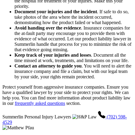
the hospital for treatment of your injuries. Make this your
priority.
Document your injuries and the incident
.
If safe to do so,
take photos of the area where the incident occurred,
demonstrating how the product failed or what happened.
Avoid handing over the evidence
.
Insurance companies for
the at-fault party may encourage you to provide them with
evidence of what occurred. Let our product liability lawyer in
Summerlin handle that process for you to minimize the risk of
that evidence going missing.
Keep track of your injuries and losses
.
Document all the
time missed at work, treatments, and limitations on your life.
Contact an attorney to guide you
.
You will need to alert the
insurance company and file a claim, but with our legal team
by your side, your rights remain protected.
Protect yourself from aggressive insurance companies. Ensure you
have a qualified lawyer by your side to protect your rights. We can
help you. You can find more information about product liability law
in our
frequently asked questions
section.
Summerlin Personal Injury Lawyers
(702) 598-
4529