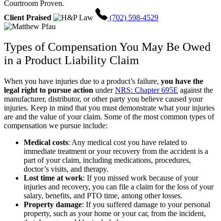
Courtroom Proven.
Client Praised
(702) 598-4529
Types of Compensation You May Be Owed
in a Product Liability Claim
When you have injuries due to a product’s failure,
you have the
legal right to pursue action
under
NRS: Chapter 695E
against the
manufacturer, distributor, or other party you believe caused your
injuries. Keep in mind that you must demonstrate what your injuries
are and the value of your claim. Some of the most common types of
compensation we pursue include:
Medical costs
:
Any medical cost you have related to
immediate treatment or your recovery from the accident is a
part of your claim, including medications, procedures,
doctor’s visits, and therapy.
Lost time at work
:
If you missed work because of your
injuries and recovery, you can file a claim for the loss of your
salary, benefits, and PTO time, among other losses.
Property damage
:
If you suffered damage to your personal
property, such as your home or your car, from the incident,