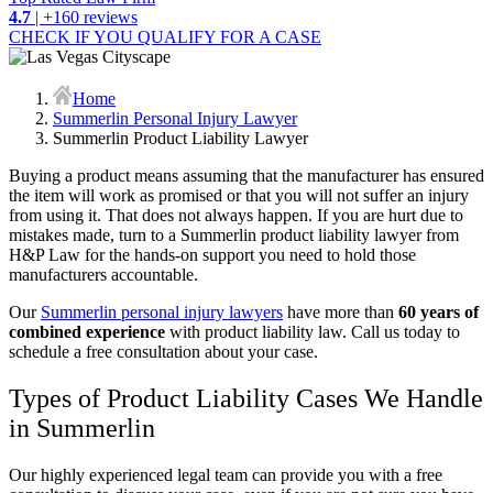
4.7
| +160 reviews
CHECK IF YOU QUALIFY FOR A CASE
Home
Summerlin Personal Injury Lawyer
Summerlin Product Liability Lawyer
Buying a product means assuming that the manufacturer has ensured
the item will work as promised or that you will not suffer an injury
from using it. That does not always happen. If you are hurt due to
mistakes made, turn to a Summerlin product liability lawyer from
H&P Law for the hands-on support you need to hold those
manufacturers accountable.
Our
Summerlin personal injury lawyers
have more than
60 years of
combined experience
with product liability law. Call us today to
schedule a free consultation about your case.
Types of Product Liability Cases We Handle
in Summerlin
Our highly experienced legal team can provide you with a free