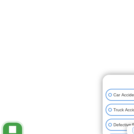
👋🏼 How can
Car Accide
Truck Acci
Defective 