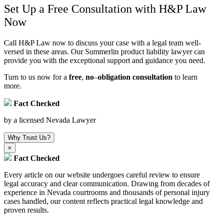
Set Up a Free Consultation with H&P Law
Now
Call H&P Law now to discuss your case with a legal team well-
versed in these areas. Our Summerlin product liability lawyer can
provide you with the exceptional support and guidance you need.
Turn to us now for a
free
,
no
–
obligation consultation
to learn
more.
Fact Checked
by a licensed Nevada Lawyer
Why Trust Us?
×
Fact Checked
Every article on our website undergoes careful review to ensure
legal accuracy and clear communication. Drawing from decades of
experience in Nevada courtrooms and thousands of personal injury
cases handled, our content reflects practical legal knowledge and
proven results.