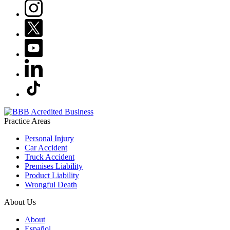
Practice Areas
Personal Injury
Car Accident
Truck Accident
Premises Liability
Product Liability
Wrongful Death
About Us
About
Español