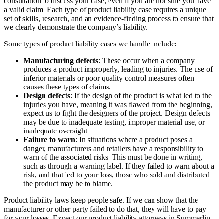
consultation to discuss your case, even if you are not sure you have
a valid claim. Each type of product liability case requires a unique
set of skills, research, and an evidence-finding process to ensure that
we clearly demonstrate the company’s liability.
Some types of product liability cases we handle include:
Manufacturing defects
: These occur when a company
produces a product improperly, leading to injuries. The use of
inferior materials or poor quality control measures often
causes these types of claims.
Design defects
: If the design of the product is what led to the
injuries you have, meaning it was flawed from the beginning,
expect us to fight the designers of the project. Design defects
may be due to inadequate testing, improper material use, or
inadequate oversight.
Failure to warn
: In situations where a product poses a
danger, manufacturers and retailers have a responsibility to
warn of the associated risks. This must be done in writing,
such as through a warning label. If they failed to warn about a
risk, and that led to your loss, those who sold and distributed
the product may be to blame.
Product liability laws keep people safe. If we can show that the
manufacturer or other party failed to do that, they will have to pay
for your losses. Expect our product liability attorneys in Summerlin