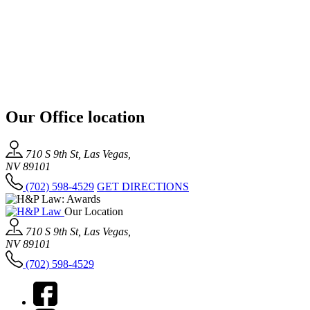
Our Office location
710 S 9th St, Las Vegas,
NV 89101
(702) 598-4529
GET DIRECTIONS
Our Location
710 S 9th St, Las Vegas,
NV 89101
(702) 598-4529