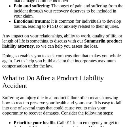
that damage could be included.
Pain and suffering
:
The onset of pain and suffering from the
incident through your recovery deserves to be included in
your claim.
Emotional trauma
:
It is common for individuals to develop
trauma, leading to PTSD or anxiety related to their injuries.
Any impact on your relationships, ability to work, quality of life, or
length of life is something to discuss with our
Summerlin product
liability attorney
, so we can help you assess the loss.
Doing so enables you to seek compensation that makes you whole
again. Let us help you build a claim that incorporates maximum
compensation under the law.
What to Do After a Product Liability
Accident
Suffering an injury due to a product failure often means knowing
how to react to preserve your health and your case. It is easy to fall
into one of several traps that could cause you to miss your
opportunity to recover damages. Consider the following steps:
Prioritize your health
.
Call 911 in an emergency or get to