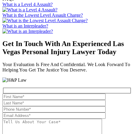
What is a Level 4 Assault?
What is the Lowest Level Assault Charge?
What is an Interpleader?
Get In Touch With An Experienced
Las
Vegas Personal Injury Lawyer
Today
Your Evaluation Is Free And Confidential. We Look Forward To
Helping You Get The Justice You Deserve.