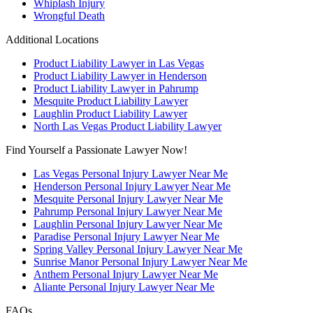
Whiplash Injury
Wrongful Death
Additional Locations
Product Liability Lawyer in Las Vegas
Product Liability Lawyer in Henderson
Product Liability Lawyer in Pahrump
Mesquite Product Liability Lawyer
Laughlin Product Liability Lawyer
North Las Vegas Product Liability Lawyer
Find Yourself a Passionate Lawyer Now!
Las Vegas Personal Injury Lawyer Near Me
Henderson Personal Injury Lawyer Near Me
Mesquite Personal Injury Lawyer Near Me
Pahrump Personal Injury Lawyer Near Me
Laughlin Personal Injury Lawyer Near Me
Paradise Personal Injury Lawyer Near Me
Spring Valley Personal Injury Lawyer Near Me
Sunrise Manor Personal Injury Lawyer Near Me
Anthem Personal Injury Lawyer Near Me
Aliante Personal Injury Lawyer Near Me
FAQs