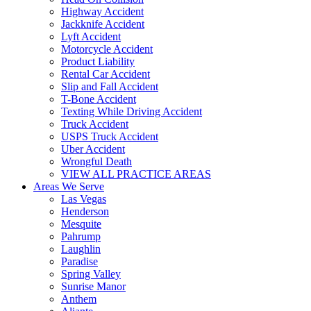
Highway Accident
Jackknife Accident
Lyft Accident
Motorcycle Accident
Product Liability
Rental Car Accident
Slip and Fall Accident
T-Bone Accident
Texting While Driving Accident
Truck Accident
USPS Truck Accident
Uber Accident
Wrongful Death
VIEW ALL PRACTICE AREAS
Areas We Serve
Las Vegas
Henderson
Mesquite
Pahrump
Laughlin
Paradise
Spring Valley
Sunrise Manor
Anthem