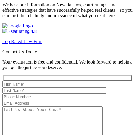
We base our information on Nevada laws, court rulings, and
effective strategies that have successfully helped real clients—so you
can trust the reliability and relevance of what you read here.
4.8
Top Rated Law Firm
Contact Us Today
Your evaluation is free and confidential. We look forward to helping
you get the justice you deserve.