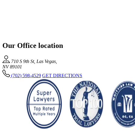
Our Office location
710 S 9th St, Las Vegas,
NV 89101
(702) 598-4529
GET DIRECTIONS