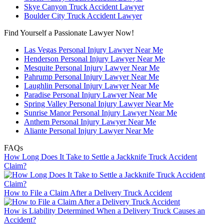
Skye Canyon Truck Accident Lawyer
Boulder City Truck Accident Lawyer
Find Yourself a Passionate Lawyer Now!
Las Vegas Personal Injury Lawyer Near Me
Henderson Personal Injury Lawyer Near Me
Mesquite Personal Injury Lawyer Near Me
Pahrump Personal Injury Lawyer Near Me
Laughlin Personal Injury Lawyer Near Me
Paradise Personal Injury Lawyer Near Me
Spring Valley Personal Injury Lawyer Near Me
Sunrise Manor Personal Injury Lawyer Near Me
Anthem Personal Injury Lawyer Near Me
Aliante Personal Injury Lawyer Near Me
FAQs
How Long Does It Take to Settle a Jackknife Truck Accident
Claim?
How to File a Claim After a Delivery Truck Accident
How is Liability Determined When a Delivery Truck Causes an
Accident?