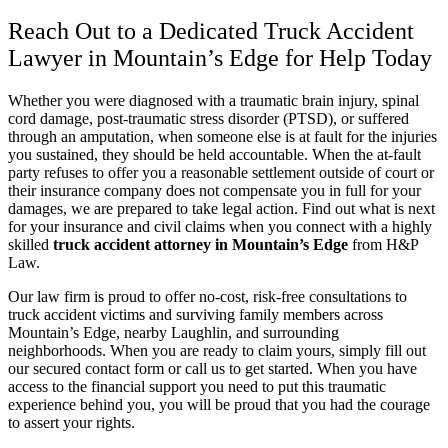
Reach Out to a Dedicated Truck Accident
Lawyer in Mountain’s Edge for Help Today
Whether you were diagnosed with a traumatic brain injury, spinal
cord damage, post-traumatic stress disorder (PTSD), or suffered
through an amputation, when someone else is at fault for the injuries
you sustained, they should be held accountable. When the at-fault
party refuses to offer you a reasonable settlement outside of court or
their insurance company does not compensate you in full for your
damages, we are prepared to take legal action. Find out what is next
for your insurance and civil claims when you connect with a highly
skilled
truck accident attorney in Mountain’s Edge
from H&P
Law.
Our law firm is proud to offer no-cost, risk-free consultations to
truck accident victims and surviving family members across
Mountain’s Edge, nearby Laughlin, and surrounding
neighborhoods. When you are ready to claim yours, simply fill out
our secured contact form or call us to get started. When you have
access to the financial support you need to put this traumatic
experience behind you, you will be proud that you had the courage
to assert your rights.