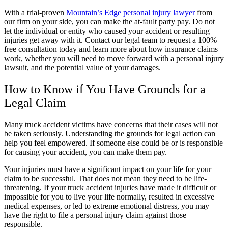
With a trial-proven
Mountain’s Edge personal injury lawyer
from
our firm on your side, you can make the at-fault party pay. Do not
let the individual or entity who caused your accident or resulting
injuries get away with it. Contact our legal team to request a 100%
free consultation today and learn more about how insurance claims
work, whether you will need to move forward with a personal injury
lawsuit, and the potential value of your damages.
How to Know if You Have Grounds for a
Legal Claim
Many truck accident victims have concerns that their cases will not
be taken seriously. Understanding the grounds for legal action can
help you feel empowered. If someone else could be or is responsible
for causing your accident, you can make them pay.
Your injuries must have a significant impact on your life for your
claim to be successful. That does not mean they need to be life-
threatening. If your truck accident injuries have made it difficult or
impossible for you to live your life normally, resulted in excessive
medical expenses, or led to extreme emotional distress, you may
have the right to file a personal injury claim against those
responsible.