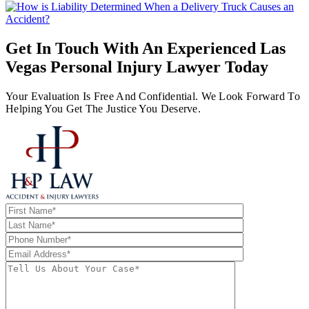
Get In Touch With An Experienced
Las
Vegas Personal Injury Lawyer
Today
Your Evaluation Is Free And Confidential. We Look Forward To
Helping You Get The Justice You Deserve.