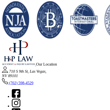
Our Location
710 S 9th St, Las Vegas,
NV 89101
(702) 598-4529