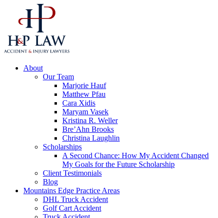
About
Our Team
Marjorie Hauf
Matthew Pfau
Cara Xidis
Maryam Vasek
Kristina R. Weller
Bre’Ahn Brooks
Christina Laughlin
Scholarships
A Second Chance: How My Accident Changed
My Goals for the Future Scholarship
Client Testimonials
Blog
Mountains Edge Practice Areas
DHL Truck Accident
Golf Cart Accident
Truck Accident