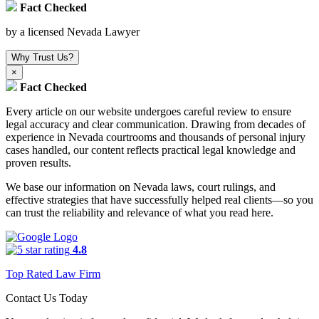
Fact Checked
by a licensed Nevada Lawyer
Why Trust Us?
×
Fact Checked
Every article on our website undergoes careful review to ensure
legal accuracy and clear communication. Drawing from decades of
experience in Nevada courtrooms and thousands of personal injury
cases handled, our content reflects practical legal knowledge and
proven results.
We base our information on Nevada laws, court rulings, and
effective strategies that have successfully helped real clients—so you
can trust the reliability and relevance of what you read here.
4.8
Top Rated Law Firm
Contact Us Today