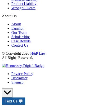
Product Liability
Wrongful Death
About Us
About
Español
Our Team
Scholarships
Case Results
Contact Us
© Copyright 2026
H&P Law
.
All Rights Reserved.
Privacy Policy
Disclaimer
Sitemap