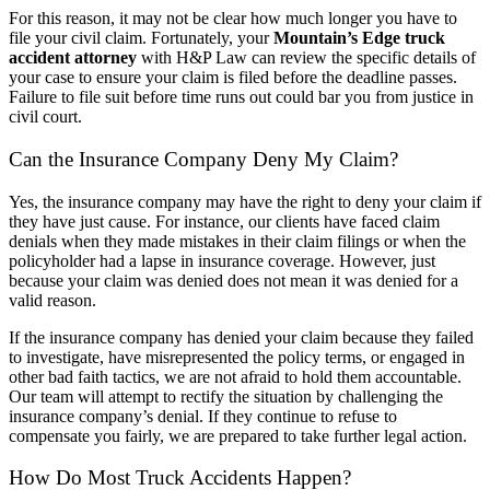
For this reason, it may not be clear how much longer you have to
file your civil claim. Fortunately, your
Mountain’s Edge truck
accident attorney
with H&P Law can review the specific details of
your case to ensure your claim is filed before the deadline passes.
Failure to file suit before time runs out could bar you from justice in
civil court.
Can the Insurance Company Deny My Claim?
Yes, the insurance company may have the right to deny your claim if
they have just cause. For instance, our clients have faced claim
denials when they made mistakes in their claim filings or when the
policyholder had a lapse in insurance coverage. However, just
because your claim was denied does not mean it was denied for a
valid reason.
If the insurance company has denied your claim because they failed
to investigate, have misrepresented the policy terms, or engaged in
other bad faith tactics, we are not afraid to hold them accountable.
Our team will attempt to rectify the situation by challenging the
insurance company’s denial. If they continue to refuse to
compensate you fairly, we are prepared to take further legal action.
How Do Most Truck Accidents Happen?