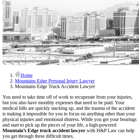
Home
Mountains Edge Personal Injury Lawyer
Mountains Edge Truck Accident Lawyer
You need to take time off of work to recuperate from your injuries,
but you also have monthly expenses that need to be paid. Your
medical bills are quickly stacking up, and the trauma of the accident
is making it impossible for you to focus on anything other than your
physical injuries and emotional distress. While you get your bearings
and start to pick up the pieces of your life, a high-powered
Mountain’s Edge truck accident lawyer
with H&P Law can help
you get through these difficult times.