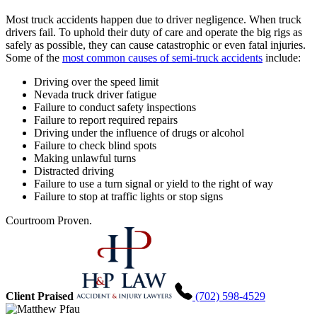
Most truck accidents happen due to driver negligence. When truck
drivers fail. To uphold their duty of care and operate the big rigs as
safely as possible, they can cause catastrophic or even fatal injuries.
Some of the
most common causes of semi-truck accidents
include:
Driving over the speed limit
Nevada truck driver fatigue
Failure to conduct safety inspections
Failure to report required repairs
Driving under the influence of drugs or alcohol
Failure to check blind spots
Making unlawful turns
Distracted driving
Failure to use a turn signal or yield to the right of way
Failure to stop at traffic lights or stop signs
Courtroom Proven.
Client Praised
(702) 598-4529