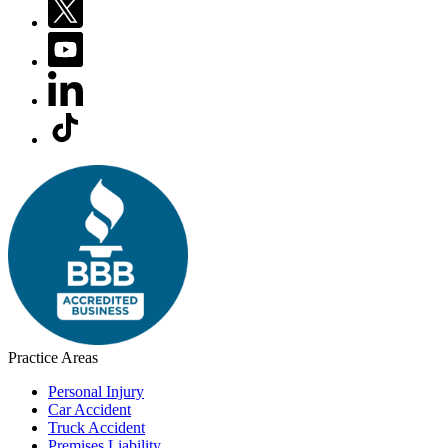
Practice Areas
Personal Injury
Car Accident
Truck Accident
Premises Liability