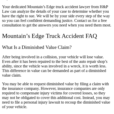
Your dedicated Mountain’s Edge truck accident lawyer from H&P
Law can analyze the details of your case to determine whether you
have the right to sue. We will be by your side every step of the way
so you can feel confident demanding justice. Contact us for a free
consultation to get the answers you need when you need them most.
Mountain’s Edge Truck Accident FAQ
What Is a Diminished Value Claim?
After being involved in a collision, your vehicle will lose value.
Even after it has been repaired to the best of the auto repair shop’s
ability, since the vehicle was involved in a wreck, it is worth less.
This difference in value can be demanded as part of a diminished
value claim.
You may be able to request diminished value by filing a claim with
the insurance company. However, insurance companies are only
required to compensate injury victims for covered losses, so they
may not be obligated to cover this additional cost. Instead, you may
need to file a personal injury lawsuit to recoup the diminished value
of your vehicle.