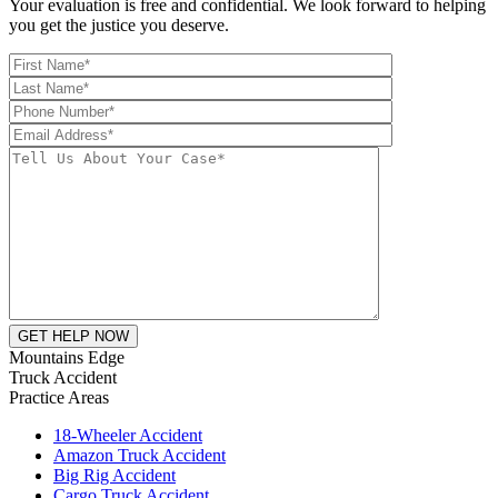
Your evaluation is free and confidential. We look forward to helping
you get the justice you deserve.
Mountains Edge
Truck Accident
Practice Areas
18-Wheeler Accident
Amazon Truck Accident
Big Rig Accident
Cargo Truck Accident