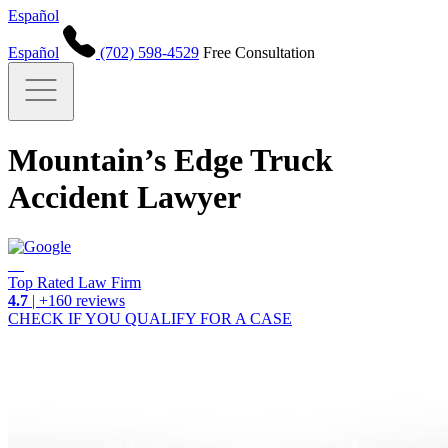
Español
Español
(702) 598-4529
Free Consultation
Mountain’s Edge Truck
Accident Lawyer
Top Rated Law Firm
4.7
| +160 reviews
CHECK IF YOU QUALIFY FOR A CASE