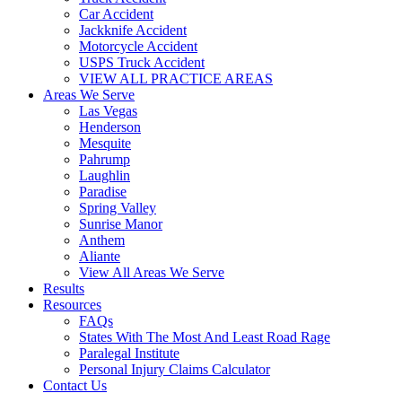
Car Accident
Jackknife Accident
Motorcycle Accident
USPS Truck Accident
VIEW ALL PRACTICE AREAS
Areas We Serve
Las Vegas
Henderson
Mesquite
Pahrump
Laughlin
Paradise
Spring Valley
Sunrise Manor
Anthem
Aliante
View All Areas We Serve
Results
Resources
FAQs
States With The Most And Least Road Rage
Paralegal Institute
Personal Injury Claims Calculator
Contact Us