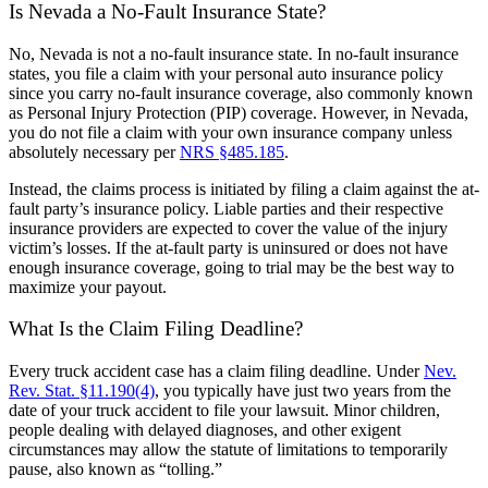
Is Nevada a No-Fault Insurance State?
No, Nevada is not a no-fault insurance state. In no-fault insurance
states, you file a claim with your personal auto insurance policy
since you carry no-fault insurance coverage, also commonly known
as Personal Injury Protection (PIP) coverage. However, in Nevada,
you do not file a claim with your own insurance company unless
absolutely necessary per
NRS §485.185
.
Instead, the claims process is initiated by filing a claim against the at-
fault party’s insurance policy. Liable parties and their respective
insurance providers are expected to cover the value of the injury
victim’s losses. If the at-fault party is uninsured or does not have
enough insurance coverage, going to trial may be the best way to
maximize your payout.
What Is the Claim Filing Deadline?
Every truck accident case has a claim filing deadline. Under
Nev.
Rev. Stat. §11.190(4)
, you typically have just two years from the
date of your truck accident to file your lawsuit. Minor children,
people dealing with delayed diagnoses, and other exigent
circumstances may allow the statute of limitations to temporarily
pause, also known as “tolling.”