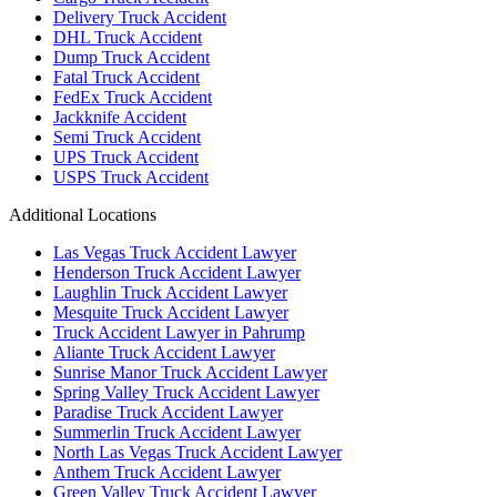
Delivery Truck Accident
DHL Truck Accident
Dump Truck Accident
Fatal Truck Accident
FedEx Truck Accident
Jackknife Accident
Semi Truck Accident
UPS Truck Accident
USPS Truck Accident
Additional Locations
Las Vegas Truck Accident Lawyer
Henderson Truck Accident Lawyer
Laughlin Truck Accident Lawyer
Mesquite Truck Accident Lawyer
Truck Accident Lawyer in Pahrump
Aliante Truck Accident Lawyer
Sunrise Manor Truck Accident Lawyer
Spring Valley Truck Accident Lawyer
Paradise Truck Accident Lawyer
Summerlin Truck Accident Lawyer
North Las Vegas Truck Accident Lawyer
Anthem Truck Accident Lawyer
Green Valley Truck Accident Lawyer