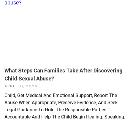
What Steps Can Families Take After Discovering
Child Sexual Abuse?
APRIL 10, 2026
Child, Get Medical And Emotional Support, Report The
Abuse When Appropriate, Preserve Evidence, And Seek
Legal Guidance To Hold The Responsible Parties
Accountable And Help The Child Begin Healing. Speaking...