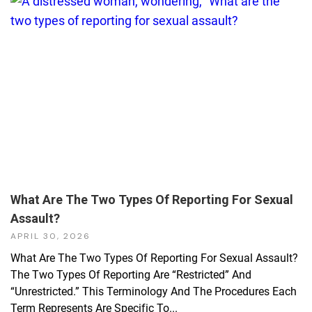
What Are The Two Types Of Reporting For Sexual
Assault?
APRIL 30, 2026
What Are The Two Types Of Reporting For Sexual Assault?
The Two Types Of Reporting Are “restricted” And
“unrestricted.” This Terminology And The Procedures Each
Term Represents Are Specific To...