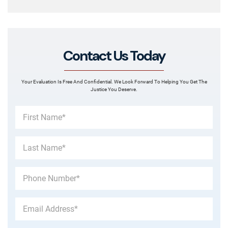
Contact Us Today
Your Evaluation Is Free And Confidential. We Look Forward To Helping You Get The
Justice You Deserve.