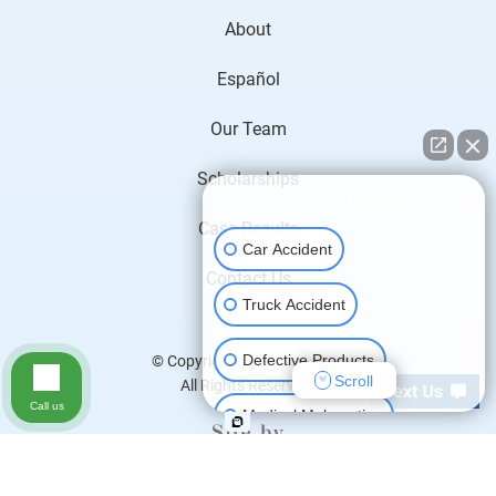
About
Español
Our Team
Scholarships
👋🏼 How can I help you?
Case Results
Car Accident
Contact Us
Truck Accident
Defective Products
© Copyright 2026
H&P Law
.
Scroll
All Rights Reserved.
Call us
Medical Malpractice
Motorcycle Accident