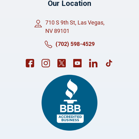
Our Location
710 S 9th St, Las Vegas,
NV 89101
(702) 598-4529