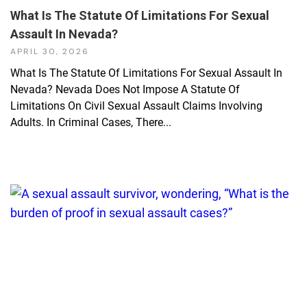
What Is The Statute Of Limitations For Sexual
Assault In Nevada?
APRIL 30, 2026
What Is The Statute Of Limitations For Sexual Assault In
Nevada? Nevada Does Not Impose A Statute Of
Limitations On Civil Sexual Assault Claims Involving
Adults. In Criminal Cases, There...