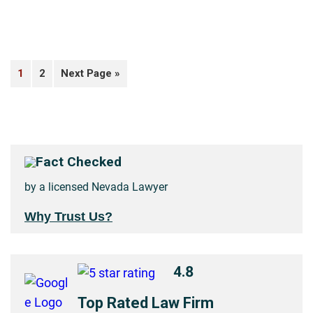
1
2
Next Page »
Fact Checked
by a licensed Nevada Lawyer
Why Trust Us?
4.8
Top Rated Law Firm