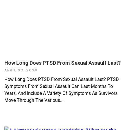
How Long Does PTSD From Sexual Assault Last?
APRIL 30, 2026
How Long Does PTSD From Sexual Assault Last? PTSD
Symptoms From Sexual Assault Can Last Months To
Years, And Include A Variety Of Symptoms As Survivors
Move Through The Various...