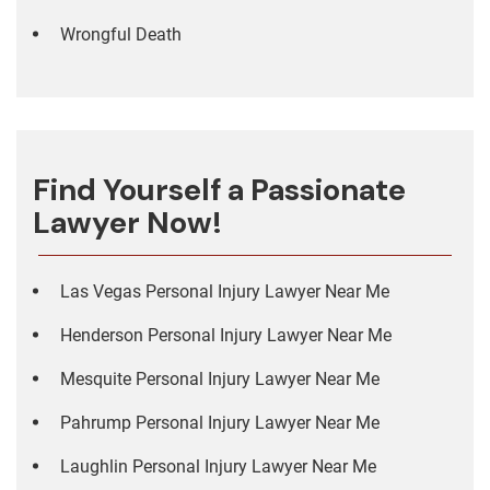
Wrongful Death
Find Yourself a Passionate
Lawyer Now!
Las Vegas Personal Injury Lawyer Near Me
Henderson Personal Injury Lawyer Near Me
Mesquite Personal Injury Lawyer Near Me
Pahrump Personal Injury Lawyer Near Me
Laughlin Personal Injury Lawyer Near Me