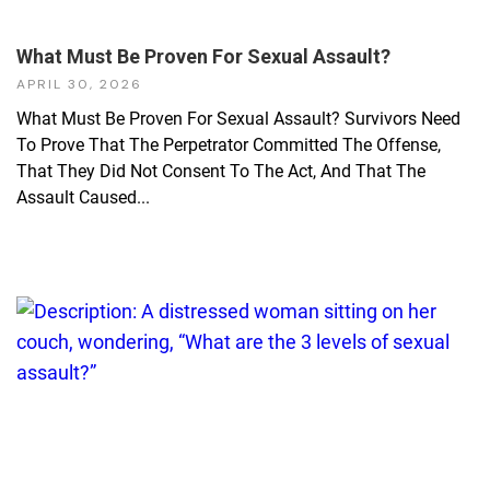
What Must Be Proven For Sexual Assault?
APRIL 30, 2026
What Must Be Proven For Sexual Assault? Survivors Need
To Prove That The Perpetrator Committed The Offense,
That They Did Not Consent To The Act, And That The
Assault Caused...