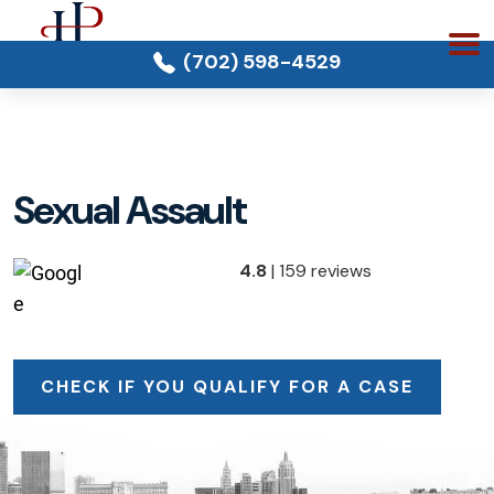
(702) 598-4529
Sexual Assault
4.8
| 159 reviews
CHECK IF YOU QUALIFY FOR A CASE