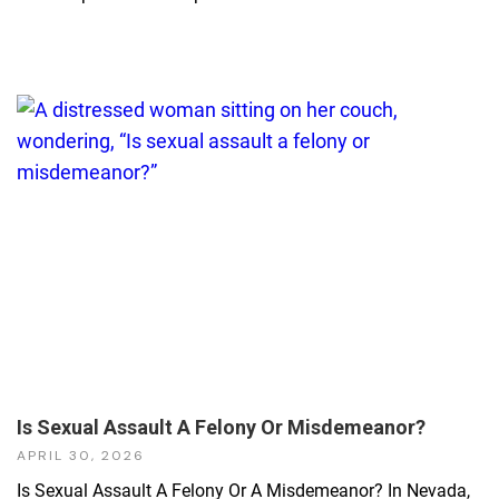
Is Sexual Assault A Felony Or Misdemeanor?
APRIL 30, 2026
Is Sexual Assault A Felony Or A Misdemeanor? In Nevada,