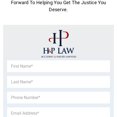
Forward To Helping You Get The Justice You
Deserve.