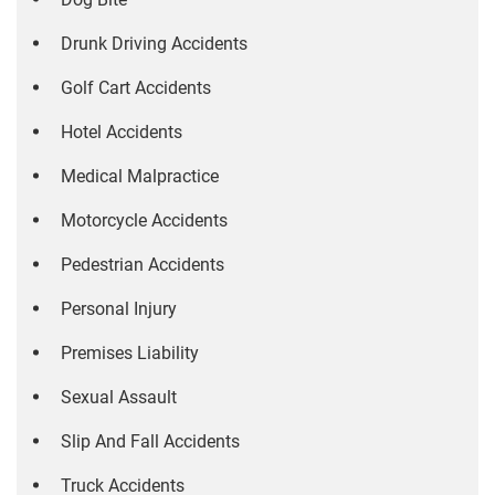
Drunk Driving Accidents
Golf Cart Accidents
Hotel Accidents
Medical Malpractice
Motorcycle Accidents
Pedestrian Accidents
Personal Injury
Premises Liability
Sexual Assault
Slip And Fall Accidents
Truck Accidents