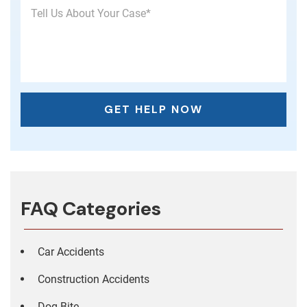
FAQ Categories
Car Accidents
Construction Accidents
Dog Bite