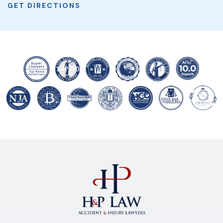
GET DIRECTIONS