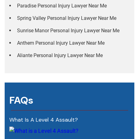
Paradise Personal Injury Lawyer Near Me
Spring Valley Personal Injury Lawyer Near Me
Sunrise Manor Personal Injury Lawyer Near Me
Anthem Personal Injury Lawyer Near Me
Aliante Personal Injury Lawyer Near Me
FAQs
What Is A Level 4 Assault?