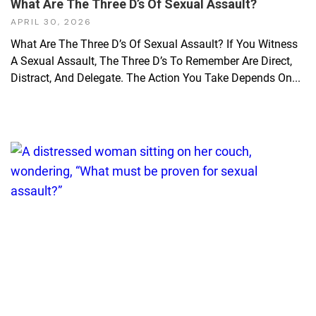
What Are The Three D’s Of Sexual Assault?
APRIL 30, 2026
What Are The Three D’s Of Sexual Assault? If You Witness
A Sexual Assault, The Three D’s To Remember Are Direct,
Distract, And Delegate. The Action You Take Depends On...