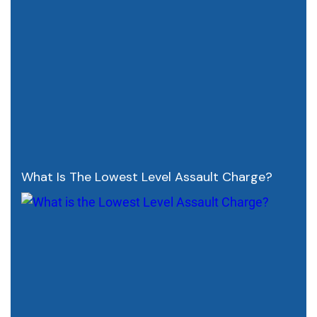
What Is The Lowest Level Assault Charge?