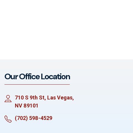
Our Office Location
710 S 9th St, Las Vegas,
NV 89101
(702) 598-4529