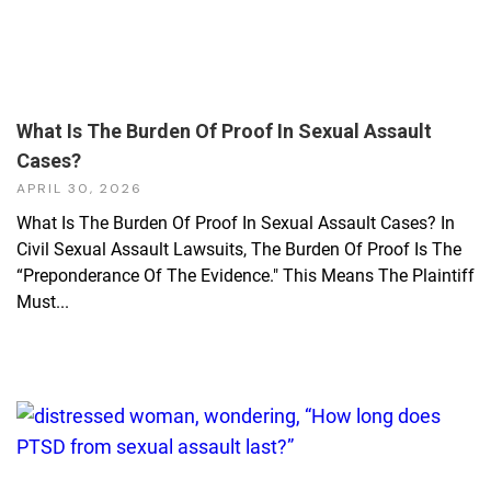
What Is The Burden Of Proof In Sexual Assault
Cases?
APRIL 30, 2026
What Is The Burden Of Proof In Sexual Assault Cases? In
Civil Sexual Assault Lawsuits, The Burden Of Proof Is The
“preponderance Of The Evidence." This Means The Plaintiff
Must...