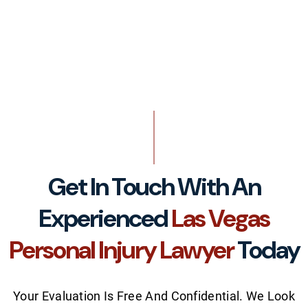
Get In Touch With An
Experienced
Las Vegas
Personal Injury Lawyer
Today
Your Evaluation Is Free And Confidential. We Look