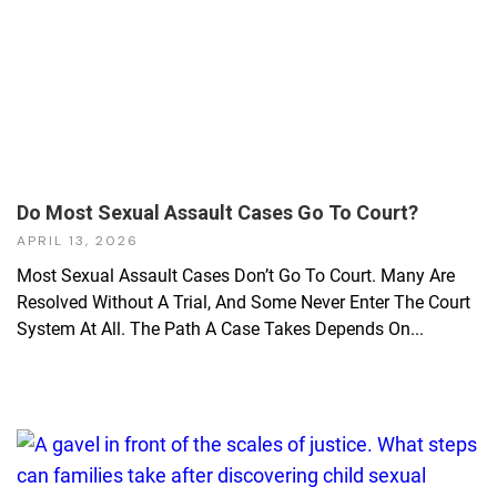
Do Most Sexual Assault Cases Go To Court?
APRIL 13, 2026
Most Sexual Assault Cases Don’t Go To Court. Many Are
Resolved Without A Trial, And Some Never Enter The Court
System At All. The Path A Case Takes Depends On...