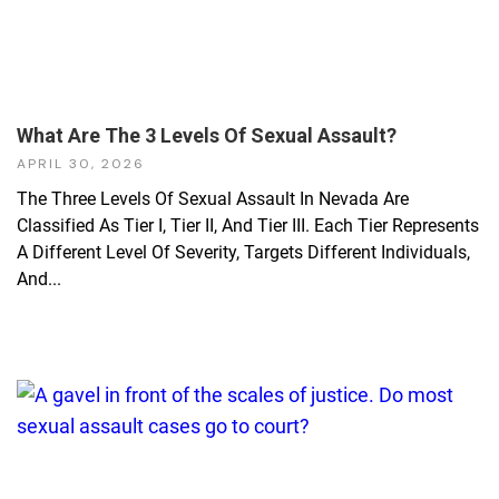
What Are The 3 Levels Of Sexual Assault?
APRIL 30, 2026
The Three Levels Of Sexual Assault In Nevada Are
Classified As Tier I, Tier II, And Tier III. Each Tier Represents
A Different Level Of Severity, Targets Different Individuals,
And...