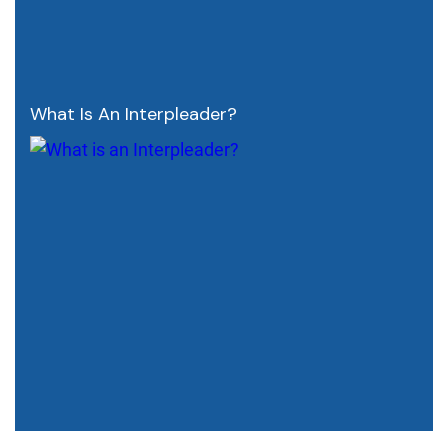
What Is An Interpleader?