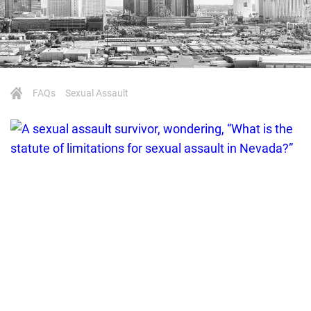
FAQs
Sexual Assault