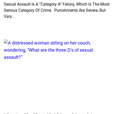
Sexual Assault Is A “Category A” Felony, Which Is The Most
Serious Category Of Crime. Punishments Are Severe, But
Vary...