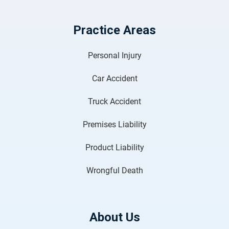
Practice Areas
Personal Injury
Car Accident
Truck Accident
Premises Liability
Product Liability
Wrongful Death
About Us