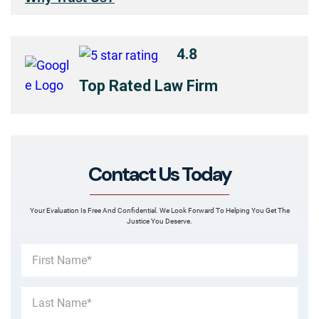
4.8
Top Rated Law Firm
Contact Us Today
Your Evaluation Is Free And Confidential. We Look Forward To Helping You Get The
Justice You Deserve.