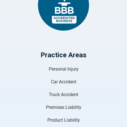
Practice Areas
Personal Injury
Car Accident
Truck Accident
Premises Liability
Product Liability