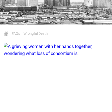
FAQs
Wrongful Death