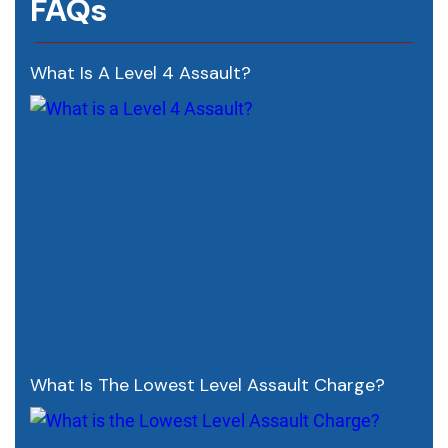
FAQs
What Is A Level 4 Assault?
What Is The Lowest Level Assault Charge?