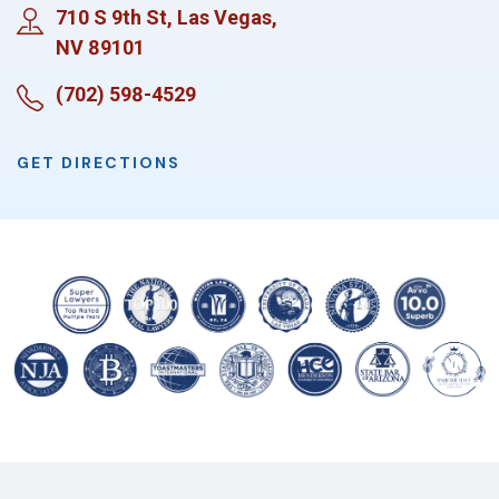
710 S 9th St, Las Vegas,
NV 89101
(702) 598-4529
GET DIRECTIONS