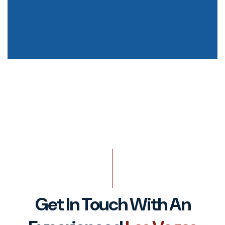
Get In Touch With An