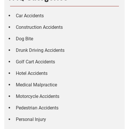
Car Accidents
Construction Accidents
Dog Bite
Drunk Driving Accidents
Golf Cart Accidents
Hotel Accidents
Medical Malpractice
Motorcycle Accidents
Pedestrian Accidents
Personal Injury