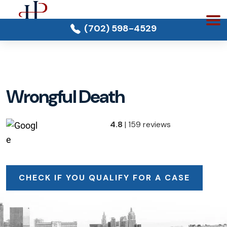
(702) 598-4529
Wrongful Death
4.8
| 159 reviews
CHECK IF YOU QUALIFY FOR A CASE