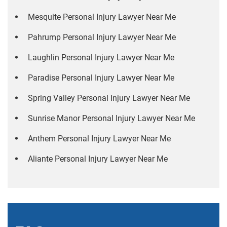
Mesquite Personal Injury Lawyer Near Me
Pahrump Personal Injury Lawyer Near Me
Laughlin Personal Injury Lawyer Near Me
Paradise Personal Injury Lawyer Near Me
Spring Valley Personal Injury Lawyer Near Me
Sunrise Manor Personal Injury Lawyer Near Me
Anthem Personal Injury Lawyer Near Me
Aliante Personal Injury Lawyer Near Me