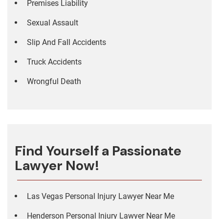
Premises Liability
Sexual Assault
Slip And Fall Accidents
Truck Accidents
Wrongful Death
Find Yourself a Passionate
Lawyer Now!
Las Vegas Personal Injury Lawyer Near Me
Henderson Personal Injury Lawyer Near Me