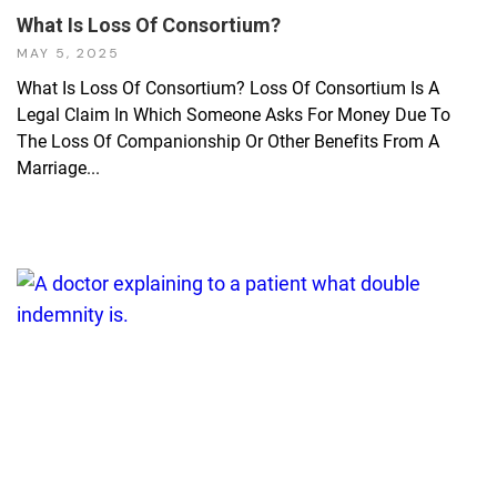
What Is Loss Of Consortium?
MAY 5, 2025
What Is Loss Of Consortium? Loss Of Consortium Is A
Legal Claim In Which Someone Asks For Money Due To
The Loss Of Companionship Or Other Benefits From A
Marriage...