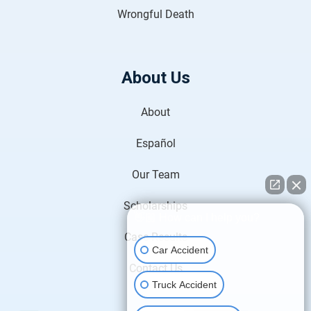
Wrongful Death
About Us
About
Español
Our Team
Scholarships
👋🏼 How can I help you?
Case Results
Car Accident
Contact Us
Truck Accident