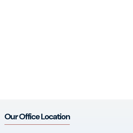
Our Office Location