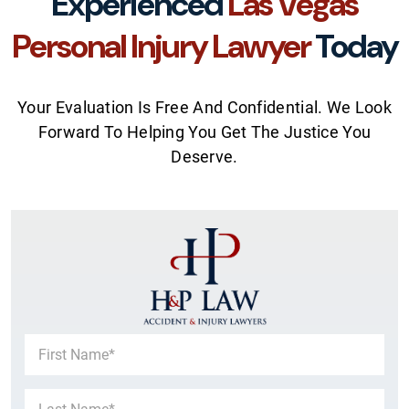
Experienced
Las Vegas
Personal Injury Lawyer
Today
Your Evaluation Is Free And Confidential. We Look
Forward To Helping You Get The Justice You
Deserve.