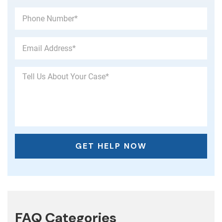
FAQ Categories