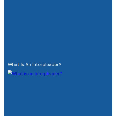
What Is An Interpleader?