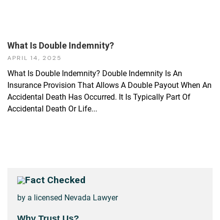
What Is Double Indemnity?
APRIL 14, 2025
What Is Double Indemnity? Double Indemnity Is An
Insurance Provision That Allows A Double Payout When An
Accidental Death Has Occurred. It Is Typically Part Of
Accidental Death Or Life...
Fact Checked
by a licensed Nevada Lawyer
Why Trust Us?