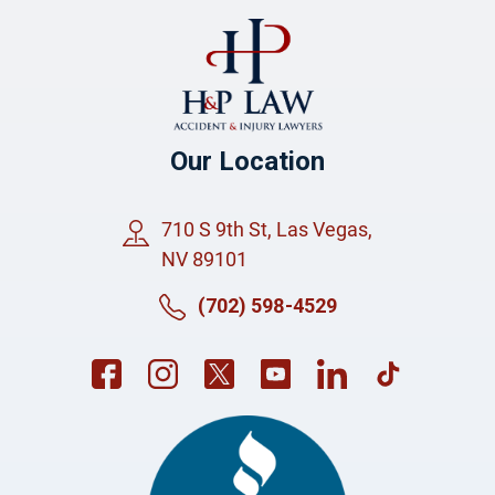
Our Location
710 S 9th St, Las Vegas,
NV 89101
(702) 598-4529