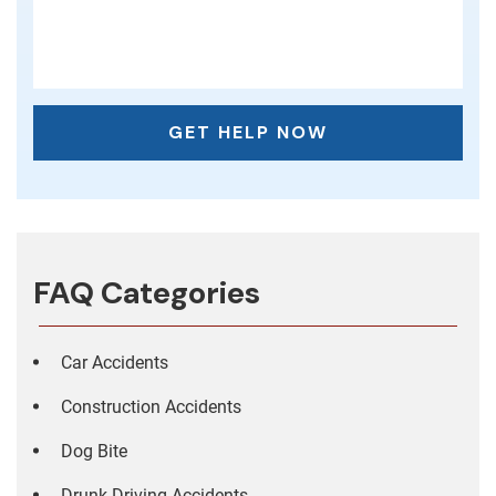
FAQ Categories
Car Accidents
Construction Accidents
Dog Bite
Drunk Driving Accidents