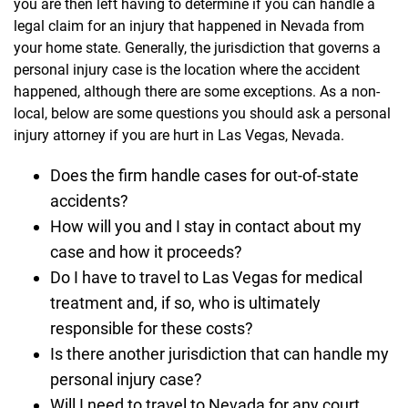
you are then left having to determine if you can handle a
legal claim for an injury that happened in Nevada from
your home state. Generally, the jurisdiction that governs a
personal injury case is the location where the accident
happened, although there are some exceptions. As a non-
local, below are some questions you should ask a personal
injury attorney if you are hurt in Las Vegas, Nevada.
Does the firm handle cases for out-of-state
accidents?
How will you and I stay in contact about my
case and how it proceeds?
Do I have to travel to Las Vegas for medical
treatment and, if so, who is ultimately
responsible for these costs?
Is there another jurisdiction that can handle my
personal injury case?
Will I need to travel to Nevada for any court