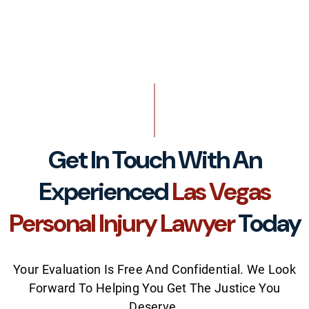
Get In Touch With An
Experienced
Las Vegas
Personal Injury Lawyer
Today
Your Evaluation Is Free And Confidential. We Look
Forward To Helping You Get The Justice You
Deserve.