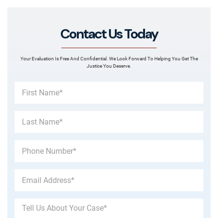
Contact Us Today
Your Evaluation Is Free And Confidential. We Look Forward To Helping You Get The
Justice You Deserve.