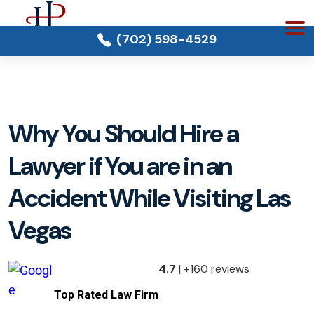
(702) 598-4529
Why You Should Hire a
Lawyer if You are in an
Accident While Visiting Las
Vegas
4.7
| +160 reviews
Top Rated Law Firm