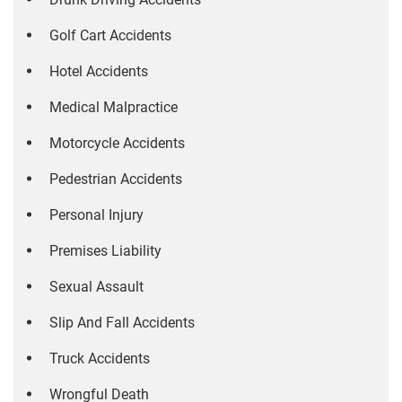
Golf Cart Accidents
Hotel Accidents
Medical Malpractice
Motorcycle Accidents
Pedestrian Accidents
Personal Injury
Premises Liability
Sexual Assault
Slip And Fall Accidents
Truck Accidents
Wrongful Death