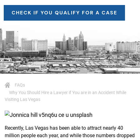
CHECK IF YOU QUALIFY FOR A CASE
FAQs
Why You Should Hire a Lawyer if You are in an Accident While
Visiting Las Vegas
Recently, Las Vegas has been able to attract nearly 40
million people each year, and while those numbers dropped