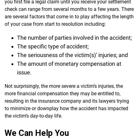
you first file a legal claim until you receive your settlement
check can range from several months to a few years. There
are several factors that come in to play affecting the length
of your case from start to resolution including:
The number of parties involved in the accident;
The specific type of accident;
The seriousness of the victim(s)’ injuries; and
The amount of monetary compensation at
issue.
Not surprisingly, the more severe a victim’s injuries, the
more financial compensation they may be entitled to,
resulting in the insurance company and its lawyers trying
to minimize or downplay how the accident has impacted
the victim’s day-to-day life.
We Can Help You