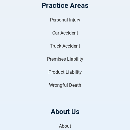
Practice Areas
Personal Injury
Car Accident
Truck Accident
Premises Liability
Product Liability
Wrongful Death
About Us
About