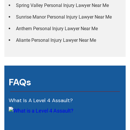
Spring Valley Personal Injury Lawyer Near Me
Sunrise Manor Personal Injury Lawyer Near Me
Anthem Personal Injury Lawyer Near Me
Aliante Personal Injury Lawyer Near Me
FAQs
What Is A Level 4 Assault?