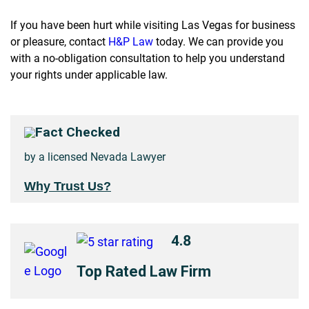
If you have been hurt while visiting Las Vegas for business
or pleasure, contact
H&P Law
today. We can provide you
with a no-obligation consultation to help you understand
your rights under applicable law.
Fact Checked
by a licensed Nevada Lawyer
Why Trust Us?
4.8
Top Rated Law Firm