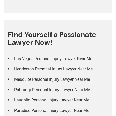
Find Yourself a Passionate
Lawyer Now!
Las Vegas Personal Injury Lawyer Near Me
Henderson Personal Injury Lawyer Near Me
Mesquite Personal Injury Lawyer Near Me
Pahrump Personal Injury Lawyer Near Me
Laughlin Personal Injury Lawyer Near Me
Paradise Personal Injury Lawyer Near Me