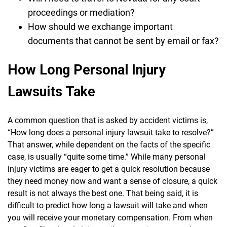
proceedings or mediation?
How should we exchange important
documents that cannot be sent by email or fax?
How Long Personal Injury
Lawsuits Take
A common question that is asked by accident victims is,
“How long does a personal injury lawsuit take to resolve?”
That answer, while dependent on the facts of the specific
case, is usually “quite some time.” While many personal
injury victims are eager to get a quick resolution because
they need money now and want a sense of closure, a quick
result is not always the best one. That being said, it is
difficult to predict how long a lawsuit will take and when
you will receive your monetary compensation. From when