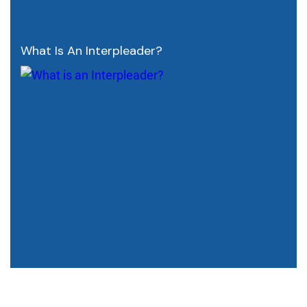
What Is An Interpleader?