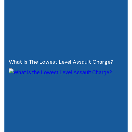
What Is The Lowest Level Assault Charge?