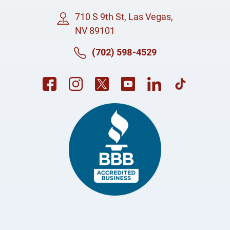
710 S 9th St, Las Vegas,
NV 89101
(702) 598-4529