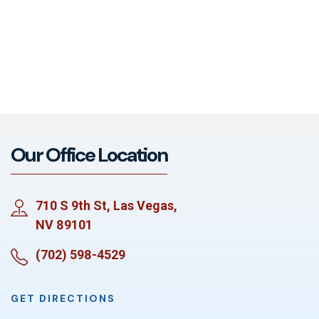
Our Office Location
710 S 9th St, Las Vegas,
NV 89101
(702) 598-4529
GET DIRECTIONS