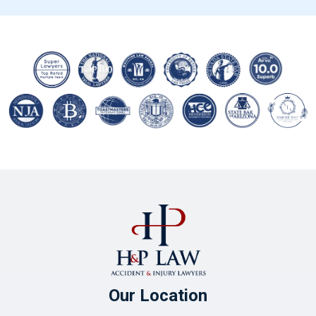
Our Location