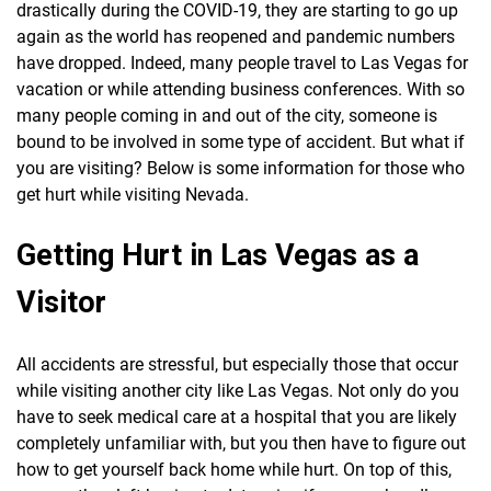
drastically during the COVID-19, they are starting to go up
again as the world has reopened and pandemic numbers
have dropped. Indeed, many people travel to Las Vegas for
vacation or while attending business conferences. With so
many people coming in and out of the city, someone is
bound to be involved in some type of accident. But what if
you are visiting? Below is some information for those who
get hurt while visiting Nevada.
Getting Hurt in Las Vegas as a
Visitor
All accidents are stressful, but especially those that occur
while visiting another city like Las Vegas. Not only do you
have to seek medical care at a hospital that you are likely
completely unfamiliar with, but you then have to figure out
how to get yourself back home while hurt. On top of this,