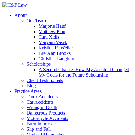
About
Our Team
Marjorie Hauf
Matthew Pfau
Cara Xidis
Maryam Vasek
Kristina R. Weller
Bre’Ahn Brooks
Christina Laughlin
Scholarships
A Second Chance: How My Accident Changed
My Goals for the Future Scholarship
Client Testimonials
Blog
Practice Areas
Truck Accidents
Car Accidents
Wrongful Death
Dangerous Products
Motorcycle Accidents
Burn Injuries
Slip and Fall
Medical Malpractice