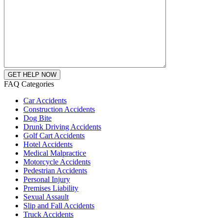
FAQ Categories
Car Accidents
Construction Accidents
Dog Bite
Drunk Driving Accidents
Golf Cart Accidents
Hotel Accidents
Medical Malpractice
Motorcycle Accidents
Pedestrian Accidents
Personal Injury
Premises Liability
Sexual Assault
Slip and Fall Accidents
Truck Accidents