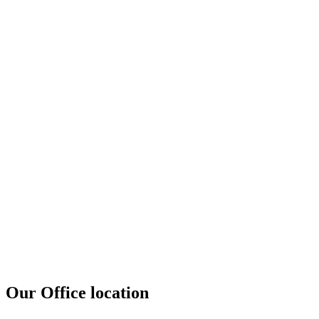
Our Office location