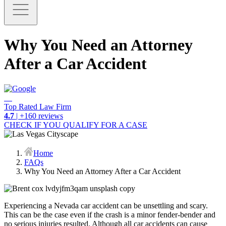
Why You Need an Attorney
After a Car Accident
Top Rated Law Firm
4.7
| +160 reviews
CHECK IF YOU QUALIFY FOR A CASE
Home
FAQs
Why You Need an Attorney After a Car Accident
Experiencing a Nevada car accident can be unsettling and scary.
This can be the case even if the crash is a minor fender-bender and
no serious injuries resulted. Although all car accidents can cause