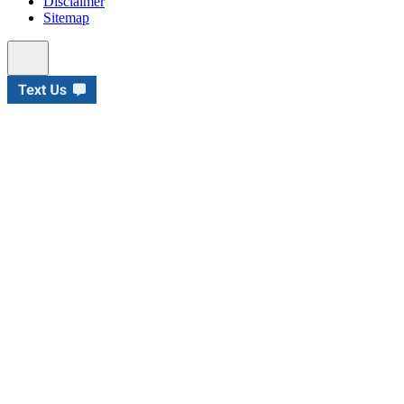
Disclaimer
Sitemap