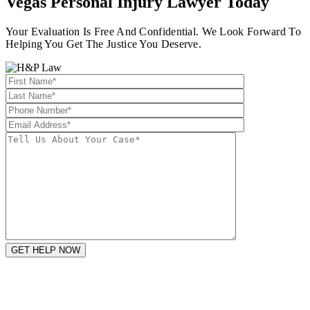
Vegas Personal Injury Lawyer
Today
Your Evaluation Is Free And Confidential. We Look Forward To
Helping You Get The Justice You Deserve.