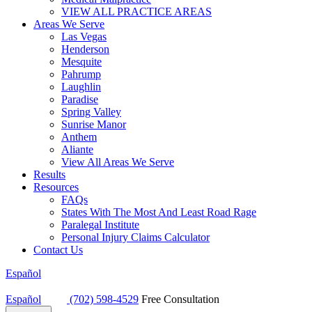
VIEW ALL PRACTICE AREAS
Areas We Serve
Las Vegas
Henderson
Mesquite
Pahrump
Laughlin
Paradise
Spring Valley
Sunrise Manor
Anthem
Aliante
View All Areas We Serve
Results
Resources
FAQs
States With The Most And Least Road Rage
Paralegal Institute
Personal Injury Claims Calculator
Contact Us
Español
Español
(702) 598-4529
Free Consultation