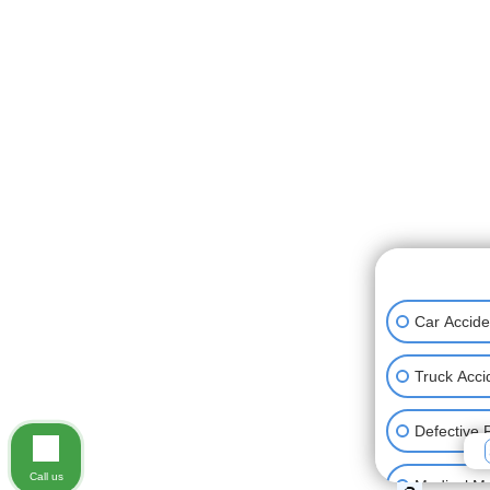
👋🏼 How can
Car Accide
Truck Acci
Defective 
Call us
Medical Ma