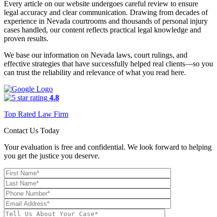
Every article on our website undergoes careful review to ensure
legal accuracy and clear communication. Drawing from decades of
experience in Nevada courtrooms and thousands of personal injury
cases handled, our content reflects practical legal knowledge and
proven results.
We base our information on Nevada laws, court rulings, and
effective strategies that have successfully helped real clients—so you
can trust the reliability and relevance of what you read here.
4.8
Top Rated Law Firm
Contact Us Today
Your evaluation is free and confidential. We look forward to helping
you get the justice you deserve.