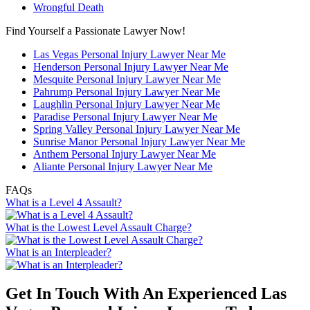
Wrongful Death
Find Yourself a Passionate Lawyer Now!
Las Vegas Personal Injury Lawyer Near Me
Henderson Personal Injury Lawyer Near Me
Mesquite Personal Injury Lawyer Near Me
Pahrump Personal Injury Lawyer Near Me
Laughlin Personal Injury Lawyer Near Me
Paradise Personal Injury Lawyer Near Me
Spring Valley Personal Injury Lawyer Near Me
Sunrise Manor Personal Injury Lawyer Near Me
Anthem Personal Injury Lawyer Near Me
Aliante Personal Injury Lawyer Near Me
FAQs
What is a Level 4 Assault?
What is the Lowest Level Assault Charge?
What is an Interpleader?
Get In Touch With An Experienced
Las