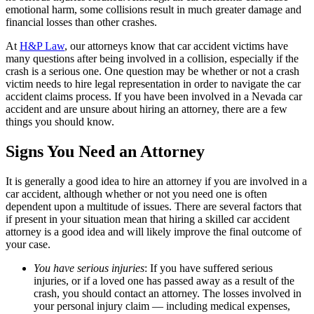
emotional harm, some collisions result in much greater damage and
financial losses than other crashes.
At
H&P Law
, our attorneys know that car accident victims have
many questions after being involved in a collision, especially if the
crash is a serious one. One question may be whether or not a crash
victim needs to hire legal representation in order to navigate the car
accident claims process. If you have been involved in a Nevada car
accident and are unsure about hiring an attorney, there are a few
things you should know.
Signs You Need an Attorney
It is generally a good idea to hire an attorney if you are involved in a
car accident, although whether or not you need one is often
dependent upon a multitude of issues. There are several factors that
if present in your situation mean that hiring a skilled car accident
attorney is a good idea and will likely improve the final outcome of
your case.
You have serious injuries
: If you have suffered serious
injuries, or if a loved one has passed away as a result of the
crash, you should contact an attorney. The losses involved in
your personal injury claim — including medical expenses,