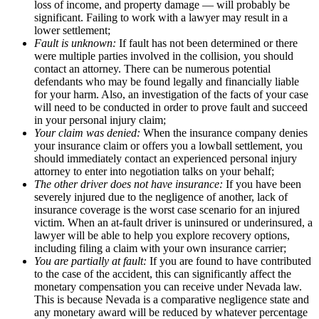
loss of income, and property damage — will probably be
significant. Failing to work with a lawyer may result in a
lower settlement;
Fault is unknown:
If fault has not been determined or there
were multiple parties involved in the collision, you should
contact an attorney. There can be numerous potential
defendants who may be found legally and financially liable
for your harm. Also, an investigation of the facts of your case
will need to be conducted in order to prove fault and succeed
in your personal injury claim;
Your claim was denied:
When the insurance company denies
your insurance claim or offers you a lowball settlement, you
should immediately contact an experienced personal injury
attorney to enter into negotiation talks on your behalf;
The other driver does not have insurance:
If you have been
severely injured due to the negligence of another, lack of
insurance coverage is the worst case scenario for an injured
victim. When an at-fault driver is uninsured or underinsured, a
lawyer will be able to help you explore recovery options,
including filing a claim with your own insurance carrier;
You are partially at fault:
If you are found to have contributed
to the case of the accident, this can significantly affect the
monetary compensation you can receive under Nevada law.
This is because Nevada is a comparative negligence state and
any monetary award will be reduced by whatever percentage