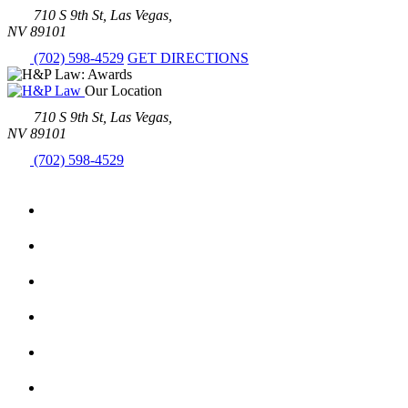
710 S 9th St, Las Vegas,
NV 89101
(702) 598-4529
GET DIRECTIONS
Our Location
710 S 9th St, Las Vegas,
NV 89101
(702) 598-4529