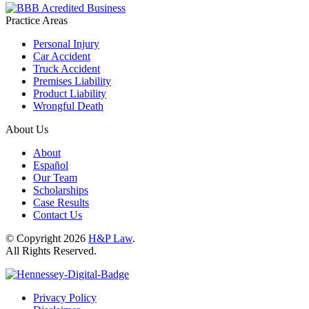
Practice Areas
Personal Injury
Car Accident
Truck Accident
Premises Liability
Product Liability
Wrongful Death
About Us
About
Español
Our Team
Scholarships
Case Results
Contact Us
© Copyright 2026
H&P Law
.
All Rights Reserved.
Privacy Policy