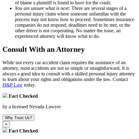
of blame a plaintiff is found to have for the crash;
You are unsure what is next:
There are several stages of a
personal injury claim where someone unfamiliar with the
process may not know how to proceed. Sometimes insurance
companies do not respond, deadlines need to be met, or the
other driver is not cooperating. No matter the issue, an
experienced attorney will know what to do.
Consult With an Attorney
While not every car accident claim requires the assistance of an
attorney, most accidents are not so simple or straightforward. It is
always a good idea to consult with a skilled personal injury attorney
to learn about your rights and obligations under the law. Contact
H&P Law
today.
Fact Checked
by a licensed Nevada Lawyer
Why Trust Us?
×
Fact Checked