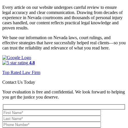
Every article on our website undergoes careful review to ensure
legal accuracy and clear communication. Drawing from decades of
experience in Nevada courtrooms and thousands of personal injury
cases handled, our content reflects practical legal knowledge and
proven results.
We base our information on Nevada laws, court rulings, and
effective strategies that have successfully helped real clients—so you
can trust the reliability and relevance of what you read here.
4.8
Top Rated Law Firm
Contact Us Today
Your evaluation is free and confidential. We look forward to helping
you get the justice you deserve.