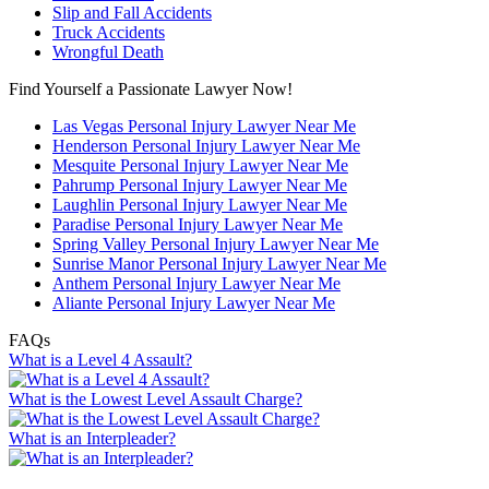
Slip and Fall Accidents
Truck Accidents
Wrongful Death
Find Yourself a Passionate Lawyer Now!
Las Vegas Personal Injury Lawyer Near Me
Henderson Personal Injury Lawyer Near Me
Mesquite Personal Injury Lawyer Near Me
Pahrump Personal Injury Lawyer Near Me
Laughlin Personal Injury Lawyer Near Me
Paradise Personal Injury Lawyer Near Me
Spring Valley Personal Injury Lawyer Near Me
Sunrise Manor Personal Injury Lawyer Near Me
Anthem Personal Injury Lawyer Near Me
Aliante Personal Injury Lawyer Near Me
FAQs
What is a Level 4 Assault?
What is the Lowest Level Assault Charge?
What is an Interpleader?