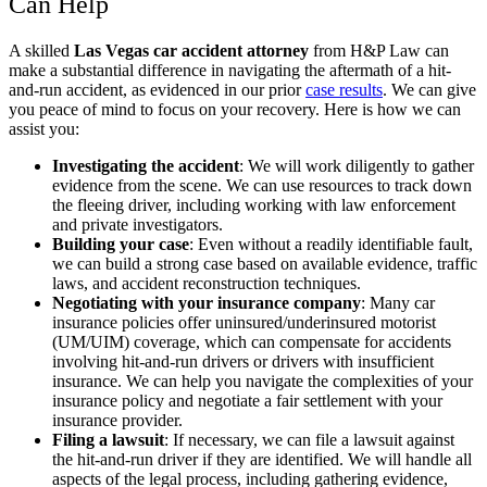
Can Help
A skilled
Las Vegas car accident attorney
from H&P Law can
make a substantial difference in navigating the aftermath of a hit-
and-run accident, as evidenced in our prior
case results
. We can give
you peace of mind to focus on your recovery. Here is how we can
assist you:
Investigating the accident
:
We will work diligently to gather
evidence from the scene. We can use resources to track down
the fleeing driver, including working with law enforcement
and private investigators.
Building your case
:
Even without a readily identifiable fault,
we can build a strong case based on available evidence, traffic
laws, and accident reconstruction techniques.
Negotiating with your insurance company
:
Many car
insurance policies offer uninsured/underinsured motorist
(UM/UIM) coverage, which can compensate for accidents
involving hit-and-run drivers or drivers with insufficient
insurance. We can help you navigate the complexities of your
insurance policy and negotiate a fair settlement with your
insurance provider.
Filing a lawsuit
:
If necessary, we can file a lawsuit against
the hit-and-run driver if they are identified. We will handle all
aspects of the legal process, including gathering evidence,