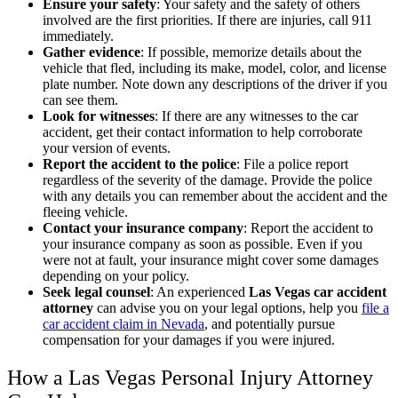
Ensure your safety
:
Your safety and the safety of others
involved are the first priorities. If there are injuries, call 911
immediately.
Gather evidence
:
If possible, memorize details about the
vehicle that fled, including its make, model, color, and license
plate number. Note down any descriptions of the driver if you
can see them.
Look for witnesses
:
If there are any witnesses to the car
accident, get their contact information to help corroborate
your version of events.
Report the accident to the police
:
File a police report
regardless of the severity of the damage. Provide the police
with any details you can remember about the accident and the
fleeing vehicle.
Contact your insurance company
:
Report the accident to
your insurance company as soon as possible. Even if you
were not at fault, your insurance might cover some damages
depending on your policy.
Seek legal counsel
:
An experienced
Las Vegas car accident
attorney
can advise you on your legal options, help you
file a
car accident claim in Nevada
, and potentially pursue
compensation for your damages if you were injured.
How a Las Vegas Personal Injury Attorney