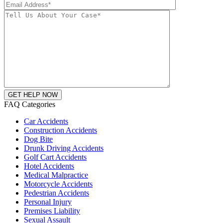
FAQ Categories
Car Accidents
Construction Accidents
Dog Bite
Drunk Driving Accidents
Golf Cart Accidents
Hotel Accidents
Medical Malpractice
Motorcycle Accidents
Pedestrian Accidents
Personal Injury
Premises Liability
Sexual Assault