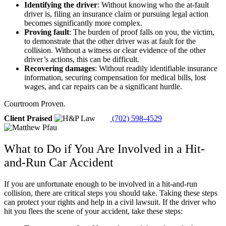
Identifying the driver
:
Without knowing who the at-fault
driver is, filing an insurance claim or pursuing legal action
becomes significantly more complex.
Proving fault
:
The burden of proof falls on you, the victim,
to demonstrate that the other driver was at fault for the
collision. Without a witness or clear evidence of the other
driver’s actions, this can be difficult.
Recovering damages
:
Without readily identifiable insurance
information, securing compensation for medical bills, lost
wages, and car repairs can be a significant hurdle.
Courtroom Proven.
Client Praised
(702) 598-4529
What to Do if You Are Involved in a Hit-
and-Run Car Accident
If you are unfortunate enough to be involved in a hit-and-run
collision, there are critical steps you should take. Taking these steps
can protect your rights and help in a civil lawsuit. If the driver who
hit you flees the scene of your accident, take these steps: