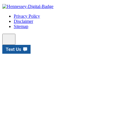
Privacy Policy
Disclaimer
Sitemap