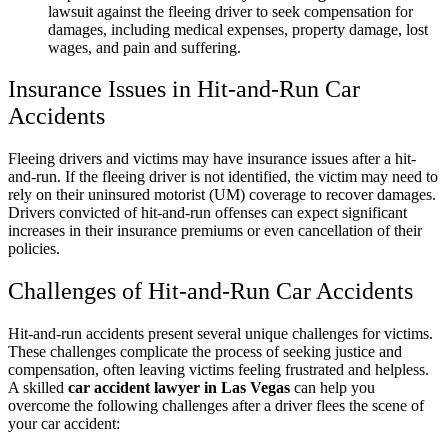
lawsuit against the fleeing driver to seek compensation for
damages, including medical expenses, property damage, lost
wages, and pain and suffering.
Insurance Issues in Hit-and-Run Car
Accidents
Fleeing drivers and victims may have insurance issues after a hit-
and-run. If the fleeing driver is not identified, the victim may need to
rely on their uninsured motorist (UM) coverage to recover damages.
Drivers convicted of hit-and-run offenses can expect significant
increases in their insurance premiums or even cancellation of their
policies.
Challenges of Hit-and-Run Car Accidents
Hit-and-run accidents present several unique challenges for victims.
These challenges complicate the process of seeking justice and
compensation, often leaving victims feeling frustrated and helpless.
A skilled
car accident lawyer in Las Vegas
can help you
overcome the following challenges after a driver flees the scene of
your car accident: