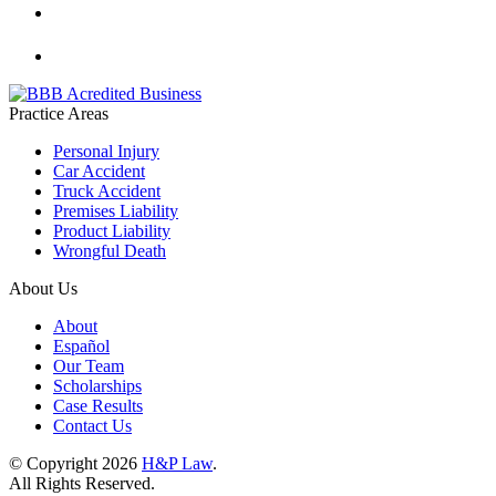
Practice Areas
Personal Injury
Car Accident
Truck Accident
Premises Liability
Product Liability
Wrongful Death
About Us
About
Español
Our Team
Scholarships
Case Results
Contact Us
© Copyright 2026
H&P Law
.
All Rights Reserved.