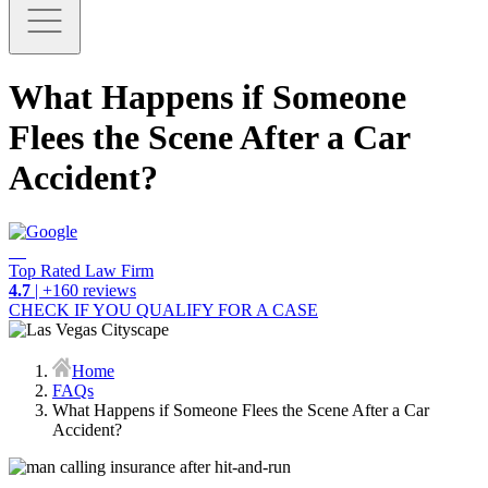
What Happens if Someone
Flees the Scene After a Car
Accident?
Top Rated Law Firm
4.7
| +160 reviews
CHECK IF YOU QUALIFY FOR A CASE
Home
FAQs
What Happens if Someone Flees the Scene After a Car
Accident?