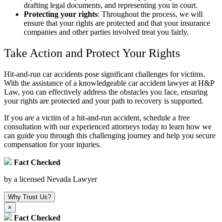
drafting legal documents, and representing you in court.
Protecting your rights
:
Throughout the process, we will
ensure that your rights are protected and that your insurance
companies and other parties involved treat you fairly.
Take Action and Protect Your Rights
Hit-and-run car accidents pose significant challenges for victims.
With the assistance of a knowledgeable car accident lawyer at H&P
Law, you can effectively address the obstacles you face, ensuring
your rights are protected and your path to recovery is supported.
If you are a victim of a hit-and-run accident, schedule a free
consultation with our experienced attorneys today to learn how we
can guide you through this challenging journey and help you secure
compensation for your injuries.
Fact Checked
by a licensed Nevada Lawyer
Why Trust Us?
×
Fact Checked