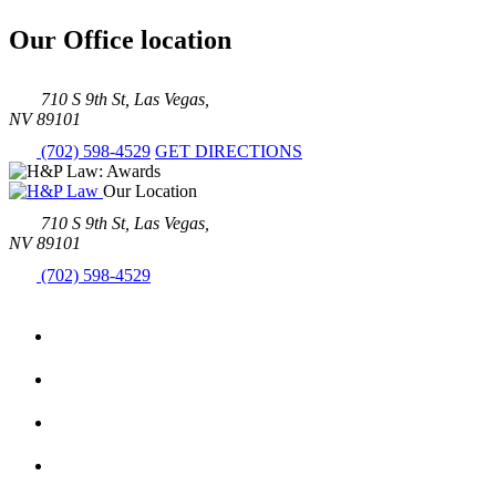
Our Office location
710 S 9th St, Las Vegas,
NV 89101
(702) 598-4529
GET DIRECTIONS
Our Location
710 S 9th St, Las Vegas,
NV 89101
(702) 598-4529