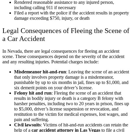
Rendered reasonable assistance to any injured person,
including calling 911 if necessary
Filed a report with the police if the accident results in property
damage exceeding $750, injury, or death
Legal Consequences of Fleeing the Scene of
a Car Accident
In Nevada, there are legal consequences for fleeing an accident
scene. These consequences depend on the severity of the accident
and any resulting injuries. Potential charges include:
Misdemeanor hit-and-run
:
Leaving the scene of an accident
that only involves property damage is a misdemeanor,
punishable by up to six months in jail, fines up to $1,000, and
six demerit points on your driver’s license.
Felony hit and run
:
Fleeing the scene of an accident that
results in bodily injury or death is a category B felony with
harsher penalties, including two to 20 years in prison, fines up
to $5,000, driver’s license suspension or revocation, and
restitution to the victim for medical expenses, lost wages, and
pain and suffering.
Civil lawsuits
:
Victims of hit-and-run accidents can retain the
help of a
car accident attorney in Las Vegas
to file a civil