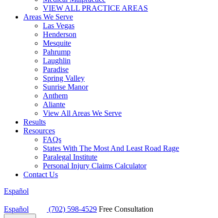
VIEW ALL PRACTICE AREAS
Areas We Serve
Las Vegas
Henderson
Mesquite
Pahrump
Laughlin
Paradise
Spring Valley
Sunrise Manor
Anthem
Aliante
View All Areas We Serve
Results
Resources
FAQs
States With The Most And Least Road Rage
Paralegal Institute
Personal Injury Claims Calculator
Contact Us
Español
Español
(702) 598-4529
Free Consultation