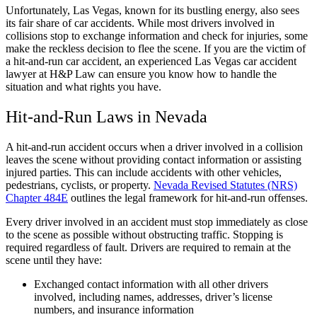
Unfortunately, Las Vegas, known for its bustling energy, also sees
its fair share of car accidents. While most drivers involved in
collisions stop to exchange information and check for injuries, some
make the reckless decision to flee the scene. If you are the victim of
a hit-and-run car accident, an experienced
Las Vegas car accident
lawyer
at H&P Law can ensure you know how to handle the
situation and what rights you have.
Hit-and-Run Laws in Nevada
A hit-and-run accident occurs when a driver involved in a collision
leaves the scene without providing contact information or assisting
injured parties. This can include accidents with other vehicles,
pedestrians, cyclists, or property.
Nevada Revised Statutes (NRS)
Chapter 484E
outlines the legal framework for hit-and-run offenses.
Every driver involved in an accident must stop immediately as close
to the scene as possible without obstructing traffic. Stopping is
required regardless of fault. Drivers are required to remain at the
scene until they have:
Exchanged contact information with all other drivers
involved, including names, addresses, driver’s license
numbers, and insurance information