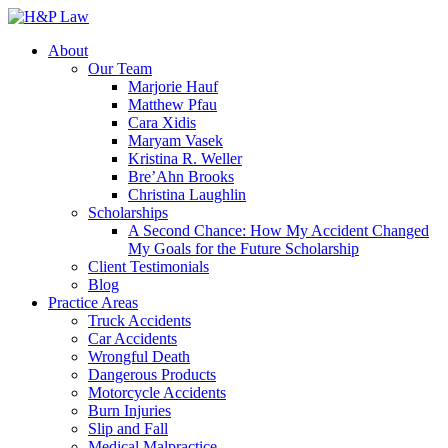
About
Our Team
Marjorie Hauf
Matthew Pfau
Cara Xidis
Maryam Vasek
Kristina R. Weller
Bre’Ahn Brooks
Christina Laughlin
Scholarships
A Second Chance: How My Accident Changed
My Goals for the Future Scholarship
Client Testimonials
Blog
Practice Areas
Truck Accidents
Car Accidents
Wrongful Death
Dangerous Products
Motorcycle Accidents
Burn Injuries
Slip and Fall
Medical Malpractice