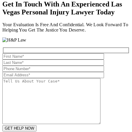
Get In Touch With An Experienced
Las
Vegas Personal Injury Lawyer
Today
Your Evaluation Is Free And Confidential. We Look Forward To
Helping You Get The Justice You Deserve.