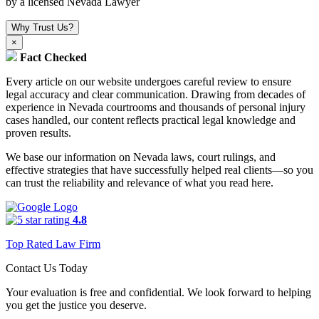
by a licensed Nevada Lawyer
Why Trust Us?
×
Fact Checked
Every article on our website undergoes careful review to ensure
legal accuracy and clear communication. Drawing from decades of
experience in Nevada courtrooms and thousands of personal injury
cases handled, our content reflects practical legal knowledge and
proven results.
We base our information on Nevada laws, court rulings, and
effective strategies that have successfully helped real clients—so you
can trust the reliability and relevance of what you read here.
4.8
Top Rated Law Firm
Contact Us Today
Your evaluation is free and confidential. We look forward to helping
you get the justice you deserve.