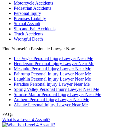
Motorcycle Accidents
Pedestrian Accidents
Personal Injury
Premises Liability
Sexual Assault
Slip and Fall Accidents
Truck Accidents
Wrongful Death
Find Yourself a Passionate Lawyer Now!
Las Vegas Personal Injury Lawyer Near Me
Henderson Personal Injury Lawyer Near Me
Mesquite Personal Injury Lawyer Near Me
Pahrump Personal Injury Lawyer Near Me
Laughlin Personal Injury Lawyer Near Me
Paradise Personal Injury Lawyer Near Me
Spring Valley Personal Injury Lawyer Near Me
Sunrise Manor Personal Injury Lawyer Near Me
Anthem Personal Injury Lawyer Near Me
Aliante Personal Injury Lawyer Near Me
FAQs
What is a Level 4 Assault?