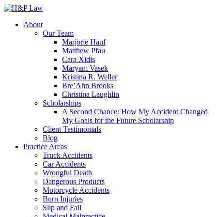
About
Our Team
Marjorie Hauf
Matthew Pfau
Cara Xidis
Maryam Vasek
Kristina R. Weller
Bre’Ahn Brooks
Christina Laughlin
Scholarships
A Second Chance: How My Accident Changed
My Goals for the Future Scholarship
Client Testimonials
Blog
Practice Areas
Truck Accidents
Car Accidents
Wrongful Death
Dangerous Products
Motorcycle Accidents
Burn Injuries
Slip and Fall
Medical Malpractice