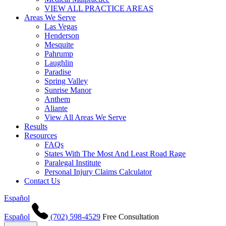
VIEW ALL PRACTICE AREAS
Areas We Serve
Las Vegas
Henderson
Mesquite
Pahrump
Laughlin
Paradise
Spring Valley
Sunrise Manor
Anthem
Aliante
View All Areas We Serve
Results
Resources
FAQs
States With The Most And Least Road Rage
Paralegal Institute
Personal Injury Claims Calculator
Contact Us
Español
Español
(702) 598-4529
Free Consultation