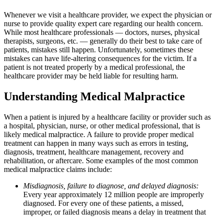
Whenever we visit a healthcare provider, we expect the physician or
nurse to provide quality expert care regarding our health concern.
While most healthcare professionals — doctors, nurses, physical
therapists, surgeons, etc. — generally do their best to take care of
patients, mistakes still happen. Unfortunately, sometimes these
mistakes can have life-altering consequences for the victim. If a
patient is not treated properly by a medical professional, the
healthcare provider may be held liable for resulting harm.
Understanding Medical Malpractice
When a patient is injured by a healthcare facility or provider such as
a hospital, physician, nurse, or other medical professional, that is
likely medical malpractice. A failure to provide proper medical
treatment can happen in many ways such as errors in testing,
diagnosis, treatment, healthcare management, recovery and
rehabilitation, or aftercare. Some examples of the most common
medical malpractice claims include:
Misdiagnosis, failure to diagnose, and delayed diagnosis:
Every year approximately 12 million people are improperly
diagnosed. For every one of these patients, a missed,
improper, or failed diagnosis means a delay in treatment that