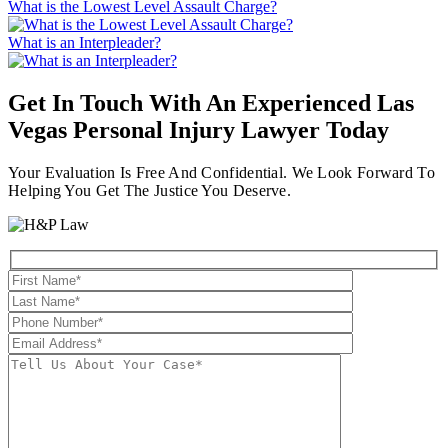
What is the Lowest Level Assault Charge?
What is an Interpleader?
Get In Touch With An Experienced
Las
Vegas Personal Injury Lawyer
Today
Your Evaluation Is Free And Confidential. We Look Forward To
Helping You Get The Justice You Deserve.