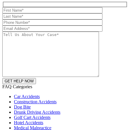
FAQ Categories
Car Accidents
Construction Accidents
Dog Bite
Drunk Driving Accidents
Golf Cart Accidents
Hotel Accidents
Medical Malpractice