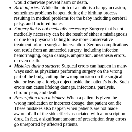
would otherwise prevent harm or death.
Birth injuries:
While the birth of a child is a happy occasion,
sometimes problems happen during the birthing process
resulting in medical problems for the baby including cerebral
palsy, and fractured bones.
Surgery that is not medically necessary:
Surgery that is not
medically necessary can be the result of either a misdiagnosis
or due to a physician failing to use more conservative
treatment prior to surgical intervention. Serious complications
can result from an unneeded surgery, including infection,
hemorrhaging, organ damage, amputation, anesthesia errors,
or even death.
Mistakes during surgery:
Surgical errors can happen in many
ways such as physicians performing surgery on the wrong
part of the body, cutting the wrong incision on the surgical
site, or leaving a foreign object inside the patient’s body. Such
errors can cause lifelong damage, infections, paralysis,
chronic pain, and death.
Prescription drug mistakes:
When a patient is given the
wrong medication or incorrect dosage, that patient can die.
These mistakes also happen when patients are not made
aware of all of the side effects associated with a prescription
drug. In fact, a significant amount of prescription drug errors
go unreported by affected patients.