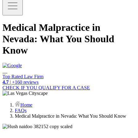
Medical Malpractice in
Nevada: What You Should
Know
Top Rated Law Firm
4.7
| +160 reviews
CHECK IF YOU QUALIFY FOR A CASE
Home
FAQs
Medical Malpractice in Nevada: What You Should Know