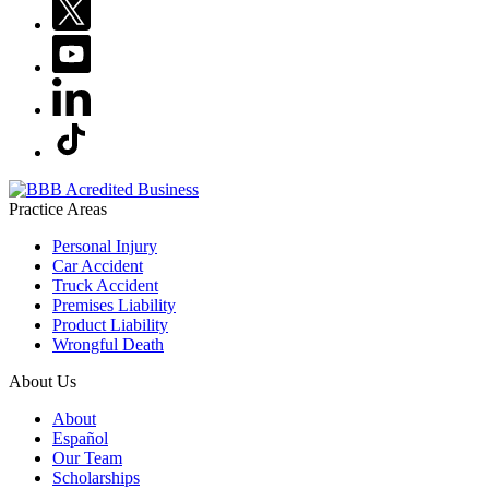
Practice Areas
Personal Injury
Car Accident
Truck Accident
Premises Liability
Product Liability
Wrongful Death
About Us
About
Español
Our Team
Scholarships