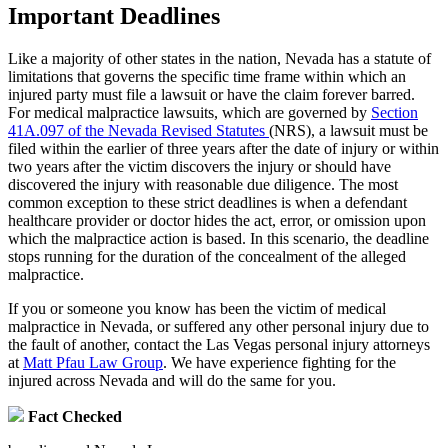
Important Deadlines
Like a majority of other states in the nation, Nevada has a statute of
limitations that governs the specific time frame within which an
injured party must file a lawsuit or have the claim forever barred.
For medical malpractice lawsuits, which are governed by
Section
41A.097 of the Nevada Revised Statutes
(NRS), a lawsuit must be
filed within the earlier of three years after the date of injury or within
two years after the victim discovers the injury or should have
discovered the injury with reasonable due diligence. The most
common exception to these strict deadlines is when a defendant
healthcare provider or doctor hides the act, error, or omission upon
which the malpractice action is based. In this scenario, the deadline
stops running for the duration of the concealment of the alleged
malpractice.
If you or someone you know has been the victim of medical
malpractice in Nevada, or suffered any other personal injury due to
the fault of another, contact the Las Vegas personal injury attorneys
at
Matt Pfau Law Group
. We have experience fighting for the
injured across Nevada and will do the same for you.
Fact Checked