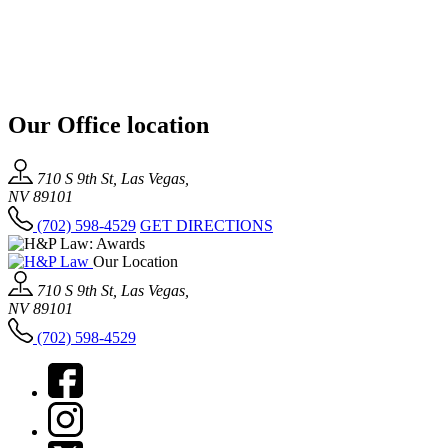
Our Office location
710 S 9th St, Las Vegas,
NV 89101
(702) 598-4529
GET DIRECTIONS
Our Location
710 S 9th St, Las Vegas,
NV 89101
(702) 598-4529