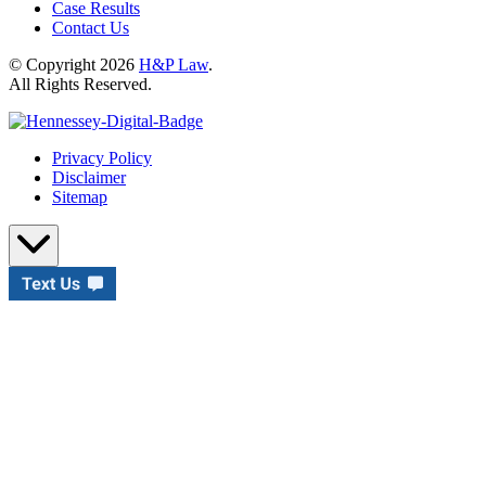
Case Results
Contact Us
© Copyright 2026
H&P Law
.
All Rights Reserved.
Privacy Policy
Disclaimer
Sitemap