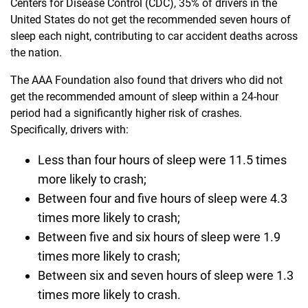
Centers for Disease Control (CDC), 35% of drivers in the
United States do not get the recommended seven hours of
sleep each night, contributing to car accident deaths across
the nation.
The AAA Foundation also found that drivers who did not
get the recommended amount of sleep within a 24-hour
period had a significantly higher risk of crashes.
Specifically, drivers with:
Less than four hours of sleep were 11.5 times
more likely to crash;
Between four and five hours of sleep were 4.3
times more likely to crash;
Between five and six hours of sleep were 1.9
times more likely to crash;
Between six and seven hours of sleep were 1.3
times more likely to crash.