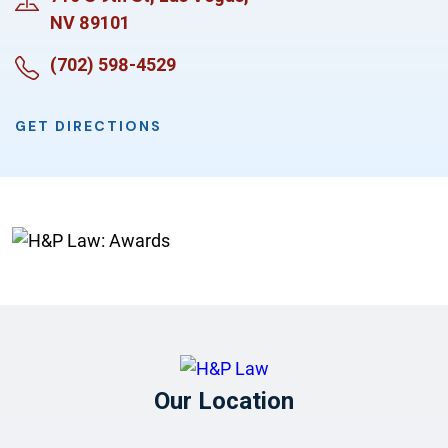
NV 89101
(702) 598-4529
GET DIRECTIONS
Our Location