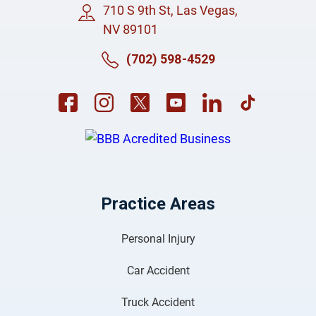
710 S 9th St, Las Vegas,
NV 89101
(702) 598-4529
Practice Areas
Personal Injury
Car Accident
Truck Accident