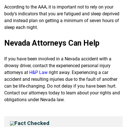
According to the AAA, it is important not to rely on your
body’s indicators that you are fatigued and sleep deprived
and instead plan on getting a minimum of seven hours of
sleep each night.
Nevada Attorneys Can Help
If you have been involved in a Nevada accident with a
drowsy driver, contact the experienced personal injury
attorneys at
H&P Law
right away. Experiencing a car
accident and resulting injuries due to the fault of another
can be life-changing. Do not delay if you have been hurt.
Contact our attorneys today to learn about your rights and
obligations under Nevada law.
Fact Checked