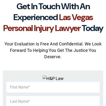
Get In Touch With An
Experienced
Las Vegas
Personal Injury Lawyer
Today
Your Evaluation Is Free And Confidential. We Look
Forward To Helping You Get The Justice You
Deserve.