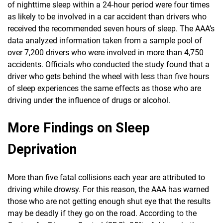
of nighttime sleep within a 24-hour period were four times
as likely to be involved in a car accident than drivers who
received the recommended seven hours of sleep. The AAA’s
data analyzed information taken from a sample pool of
over 7,200 drivers who were involved in more than 4,750
accidents. Officials who conducted the study found that a
driver who gets behind the wheel with less than five hours
of sleep experiences the same effects as those who are
driving under the influence of drugs or alcohol.
More Findings on Sleep
Deprivation
More than five fatal collisions each year are attributed to
driving while drowsy. For this reason, the AAA has warned
those who are not getting enough shut eye that the results
may be deadly if they go on the road. According to the