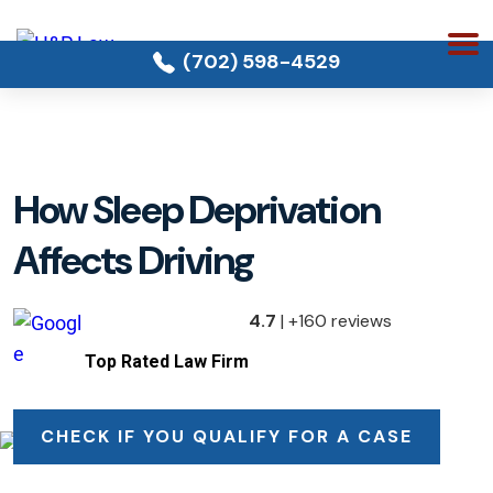
(702) 598-4529
How Sleep Deprivation
Affects Driving
4.7
| +160 reviews
Top Rated Law Firm
CHECK IF YOU QUALIFY FOR A CASE