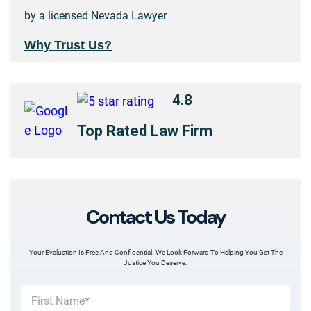
by a licensed Nevada Lawyer
Why Trust Us?
4.8
Top Rated Law Firm
Contact Us Today
Your Evaluation Is Free And Confidential. We Look Forward To Helping You Get The
Justice You Deserve.