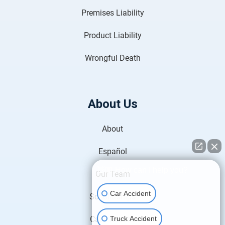
Premises Liability
Product Liability
Wrongful Death
About Us
About
Español
👋🏼 How can I help you?
Our Team
Car Accident
Scholarships
Truck Accident
Case Results