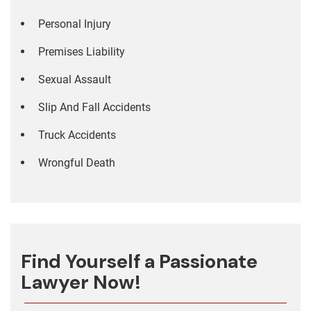
Personal Injury
Premises Liability
Sexual Assault
Slip And Fall Accidents
Truck Accidents
Wrongful Death
Find Yourself a Passionate
Lawyer Now!