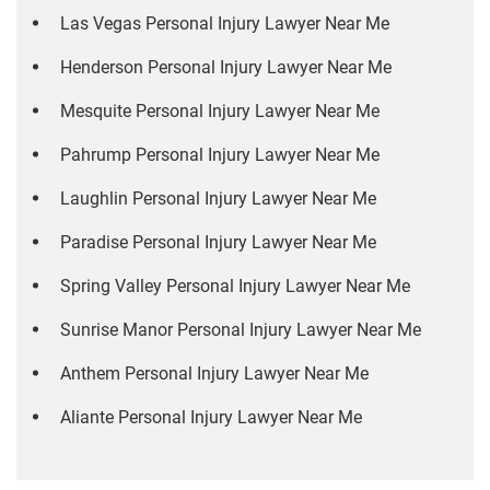
Las Vegas Personal Injury Lawyer Near Me
Henderson Personal Injury Lawyer Near Me
Mesquite Personal Injury Lawyer Near Me
Pahrump Personal Injury Lawyer Near Me
Laughlin Personal Injury Lawyer Near Me
Paradise Personal Injury Lawyer Near Me
Spring Valley Personal Injury Lawyer Near Me
Sunrise Manor Personal Injury Lawyer Near Me
Anthem Personal Injury Lawyer Near Me
Aliante Personal Injury Lawyer Near Me