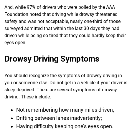
And, while 97% of drivers who were polled by the AAA
Foundation noted that driving while drowsy threatened
safety and was not acceptable, nearly one-third of those
surveyed admitted that within the last 30 days they had
driven while being so tired that they could hardly keep their
eyes open.
Drowsy Driving Symptoms
You should recognize the symptoms of drowsy driving in
you or someone else. Do not get in a vehicle if your driver is
sleep deprived. There are several symptoms of drowsy
driving. These include:
Not remembering how many miles driven;
Drifting between lanes inadvertently;
Having difficulty keeping one’s eyes open.