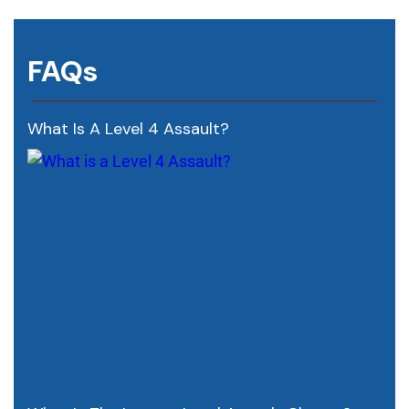
FAQs
What Is A Level 4 Assault?