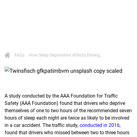
FAQs
How Sleep Deprivation Affects Driving
A study conducted by the AAA Foundation for Traffic
Safety (AAA Foundation) found that drivers who deprive
themselves of one to two hours of the recommended seven
hours of sleep each night are twice as likely to be involved
in a car accident. The traffic study,
conducted in 2016
,
found that drivers who missed between two to three hours