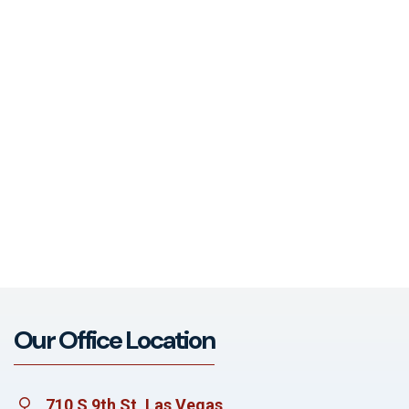
Our Office Location
710 S 9th St, Las Vegas,