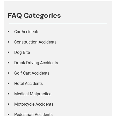
FAQ Categories
Car Accidents
Construction Accidents
Dog Bite
Drunk Driving Accidents
Golf Cart Accidents
Hotel Accidents
Medical Malpractice
Motorcycle Accidents
Pedestrian Accidents