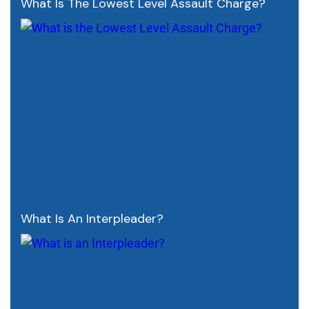
What Is The Lowest Level Assault Charge?
What Is An Interpleader?