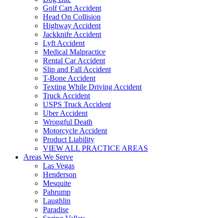
Golf Cart Accident
Head On Collision
Highway Accident
Jackknife Accident
Lyft Accident
Medical Malpractice
Rental Car Accident
Slip and Fall Accident
T-Bone Accident
Texting While Driving Accident
Truck Accident
USPS Truck Accident
Uber Accident
Wrongful Death
Motorcycle Accident
Product Liability
VIEW ALL PRACTICE AREAS
Areas We Serve
Las Vegas
Henderson
Mesquite
Pahrump
Laughlin
Paradise