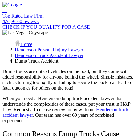
Top Rated Law Firm
4.7
| +160 reviews
CHECK IF YOU QUALIFY FOR A CASE
Home
Henderson Personal Injury Lawyer
Henderson Truck Accident Lawyer
Dump Truck Accident
Dump trucks are critical vehicles on the road, but they come with
added responsibility for anyone behind the wheel. Simple mistakes,
such as turning too tightly or failing to secure the back, can lead to
fatal outcomes for others on the road.
When you need a Henderson dump truck accident lawyer that
understands the complexities of these cases, put your trust in H&P
Law. Request a free case review today with our
Henderson truck
accident lawyer
. Our team has over 60 years of combined
experience.
Common Reasons Dump Trucks Cause