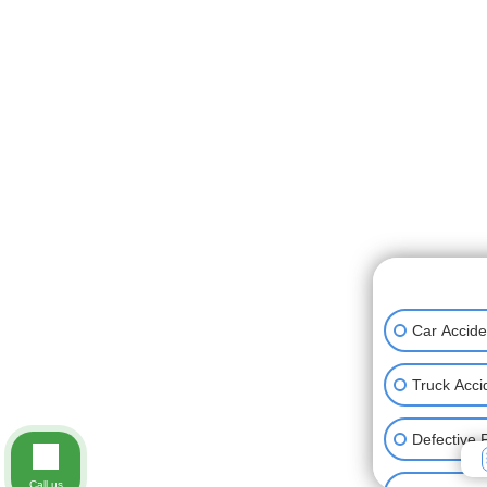
👋🏼 How can
Car Accide
Truck Acci
Defective 
Call us