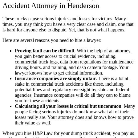
Accident Attorney in Henderson
These trucks cause serious injuries and losses for victims. Many
times, you may think you have a very clear case and claim, one that
is hard for anyone else to dispute. Yet, that is not what happens.
Here are several reasons you need to hire a lawyer:
Proving fault can be difficult
.
With the help of an attorney,
you gain better access to crucial evidence, including
commercial truck logs, data from regulations for maintenance,
driving hours, and training, and dash camera footage. Your
lawyer knows how to get critical information.
Insurance companies are simply unfair
.
There is a lot at
stake in commercial truck accidents like these, including
potential fines and regulatory oversight by state and federal
agencies. Insurance companies will do all they can to blame
you for these accidents.
Calculating all your losses is critical but uncommon
.
Many
people facing serious injuries do not know what all of their
losses really are. Your attorney does and knows how to prove
their value as well.
When you hire H&P Law for your dump truck accident, you pay us