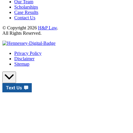
Our Team
Scholarships
Case Results
Contact Us
© Copyright 2026
H&P Law
.
All Rights Reserved.
Privacy Policy
Disclaimer
Sitemap