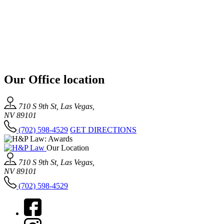
Our Office location
710 S 9th St, Las Vegas,
NV 89101
(702) 598-4529
GET DIRECTIONS
Our Location
710 S 9th St, Las Vegas,
NV 89101
(702) 598-4529