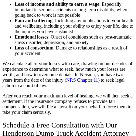
Loss of income and ability to earn a wage
:
Especially
important in serious accidents or long-term disability, where
going back to work is not possible
Pain and suffering
:
Including any implications to your health
and wellbeing, including your ability to enjoy your life, due to
the injuries you have sustained
Emotional losses
:
Onset of conditions such as post-traumatic
stress disorder, depression, and anxiety
Loss of consortium
:
Damage to relationships as a result of
your accident
We calculate all of your losses with care, drawing on our decades of
experience to determine what to seek, how much your losses are
worth, and how to overcome denials. In Nevada, you have two
years from the date of the injury (
NRS Chapter 11
) to seek legal
action in a court of law.
After you reach your maximum level of healing, we will then seek a
settlement. If the insurance company refuses to provide fair
compensation, we will file a lawsuit on your behalf to force them to
take your claim seriously.
Schedule a Free Consultation with Our
Henderson Dump Truck Accident Attorney