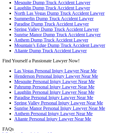
Mesquite Dump Truck Accident Lawyer
Laughlin Dump Truck Accident Lawyer
North Las Vegas Dump Truck Accident Lawyer
Summerlin Dump Truck Accident Lawyer
Paradise Dump Truck Accident Lawyer
Spring Valley Dump Truck Accident Lawyer
Sunrise Manor Dump Truck Accident Lawyer
Anthem Dump Truck Accident Lawyer
Mountain’s Edge Dump Truck Accident Lawyer
Aliante Dump Truck Accident Lawyer
Find Yourself a Passionate Lawyer Now!
Las Vegas Personal Injury Lawyer Near Me
Henderson Personal Injury Lawyer Near Me
Mesquite Personal Injury Lawyer Near Me
Pahrump Personal Injury Lawyer Near Me
Laughlin Personal Injury Lawyer Near Me
Paradise Personal Injury Lawyer Near Me
Spring Valley Personal Injury Lawyer Near Me
Sunrise Manor Personal Injury Lawyer Near Me
Anthem Personal Injury Lawyer Near Me
Aliante Personal Injury Lawyer Near Me
FAQs