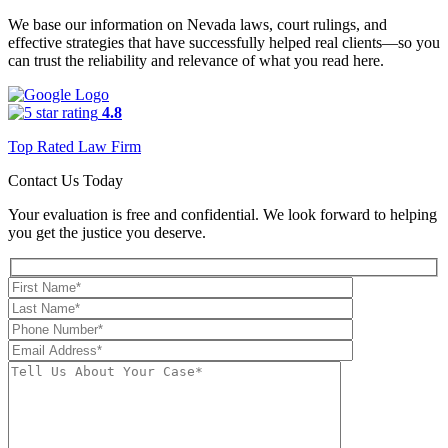
We base our information on Nevada laws, court rulings, and
effective strategies that have successfully helped real clients—so you
can trust the reliability and relevance of what you read here.
4.8
Top Rated Law Firm
Contact Us Today
Your evaluation is free and confidential. We look forward to helping
you get the justice you deserve.