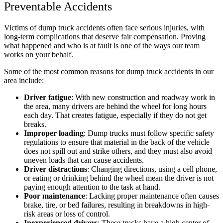
Preventable Accidents
Victims of dump truck accidents often face serious injuries, with
long-term complications that deserve fair compensation. Proving
what happened and who is at fault is one of the ways our team
works on your behalf.
Some of the most common reasons for dump truck accidents in our
area include:
Driver fatigue
:
With new construction and roadway work in
the area, many drivers are behind the wheel for long hours
each day. That creates fatigue, especially if they do not get
breaks.
Improper loading
:
Dump trucks must follow specific safety
regulations to ensure that material in the back of the vehicle
does not spill out and strike others, and they must also avoid
uneven loads that can cause accidents.
Driver distractions
:
Changing directions, using a cell phone,
or eating or drinking behind the wheel mean the driver is not
paying enough attention to the task at hand.
Poor maintenance
:
Lacking proper maintenance often causes
brake, tire, or bed failures, resulting in breakdowns in high-
risk areas or loss of control.
Inexperienced drivers
:
These trucks have a high center of