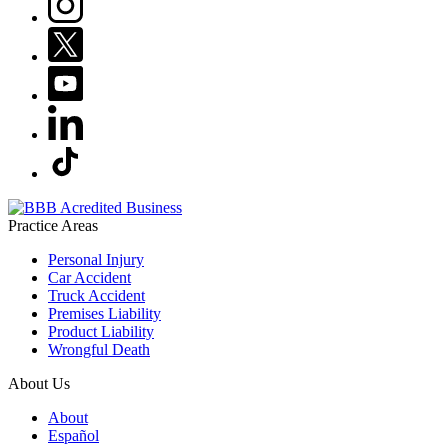
Practice Areas
Personal Injury
Car Accident
Truck Accident
Premises Liability
Product Liability
Wrongful Death
About Us
About
Español