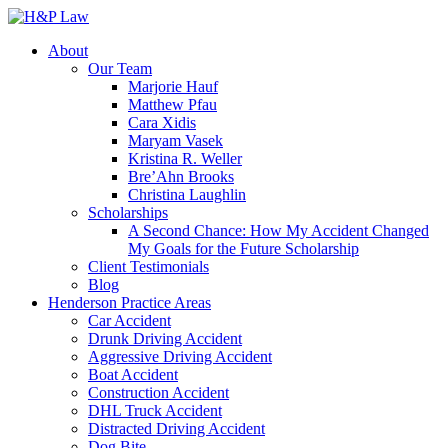
About
Our Team
Marjorie Hauf
Matthew Pfau
Cara Xidis
Maryam Vasek
Kristina R. Weller
Bre’Ahn Brooks
Christina Laughlin
Scholarships
A Second Chance: How My Accident Changed
My Goals for the Future Scholarship
Client Testimonials
Blog
Henderson Practice Areas
Car Accident
Drunk Driving Accident
Aggressive Driving Accident
Boat Accident
Construction Accident
DHL Truck Accident
Distracted Driving Accident
Dog Bite