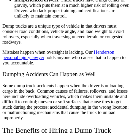
gravity, which puts them at a much higher risk of rolling over.
Drivers who lack proper training and certifications are
unlikely to maintain control.
Dump trucks are a unique type of vehicle in that drivers must
consider road conditions, vehicle angle, and load weight to avoid
rollovers, especially when traversing uneven terrain or congested
roadways.
Mistakes happen when oversight is lacking. Our
Henderson
personal injury lawyer
holds anyone who causes that to happen to
you accountable.
Dumping Accidents Can Happen as Well
Some dump truck accidents happen when the driver is unloading
cargo in the back. Common causes of failures, rollovers, and losses
here include overloading vehicles, which makes them unstable and
difficult to control; uneven or soft surfaces that cause tires to get
stuck during the process; accidental dumping in the wrong location;
or malfunctioning mechanisms that cause the truck to unload
improperly.
The Benefits of Hiring a Dump Truck