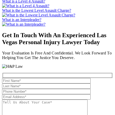
What is a Level 4 Assault?
What is the Lowest Level Assault Charge?
What is an Interpleader?
Get In Touch With An Experienced
Las
Vegas Personal Injury Lawyer
Today
Your Evaluation Is Free And Confidential. We Look Forward To
Helping You Get The Justice You Deserve.