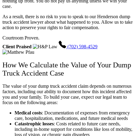
nothing up front. You do not pay us anything unless we win your
case.
As a result, there is no risk to you to speak to our Henderson dump
truck accident lawyer about what happened to you. Allow us to take
action to preserve your rights to fair compensation.
Courtroom Proven.
Client Praised
(702) 598-4529
How We Calculate the Value of Your Dump
Truck Accident Case
The value of your dump truck accident claim depends on numerous
factors, including our ability to document how this incident affected
you and your family. To build your case, expect our legal team to
focus on the following areas:
Medical costs
:
Documentation of expenses from emergency
care, hospitalization, medications, and future medical needs
Catastrophic losses
:
Costs related to future care needs,
including in-home support for conditions like loss of mobility,
loss of vision, or chronic pain disorders