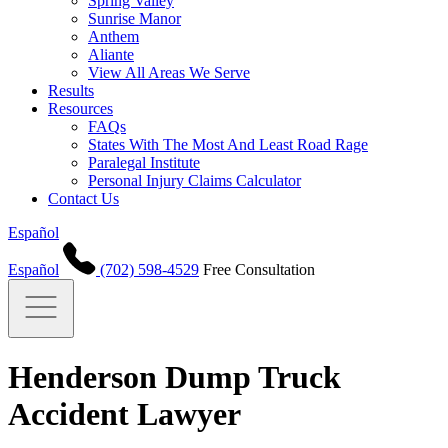
Spring Valley
Sunrise Manor
Anthem
Aliante
View All Areas We Serve
Results
Resources
FAQs
States With The Most And Least Road Rage
Paralegal Institute
Personal Injury Claims Calculator
Contact Us
Español
Español
(702) 598-4529
Free Consultation
Henderson Dump Truck
Accident Lawyer