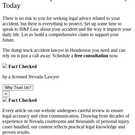
Today
There is no risk to you for seeking legal advice related to your
accident, but there is everything to protect. Set up some time to
speak to H&P Law about your accident and the way it impacts your
daily life. Let us build a comprehensive claim to support your
future.
The dump truck accident lawyer in Henderson you need and can
rely on is just a call away. Schedule a
free consultation
now.
Fact Checked
by a licensed Nevada Lawyer
Why Trust Us?
×
Fact Checked
Every article on our website undergoes careful review to ensure
legal accuracy and clear communication. Drawing from decades of
experience in Nevada courtrooms and thousands of personal injury
cases handled, our content reflects practical legal knowledge and
proven results.