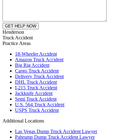
Henderson
Truck Accident
Practice Areas
18-Wheeler Accident
Amazon Truck Accident
Big Rig Accident
Cargo Truck Accident
Delivery Truck Accident
DHL Truck Accident
I-215 Truck Accident
Jackknife Accident
Semi Truck Accident
U.S. 564 Truck Accident
USPS Truck Accident
Additional Locations
Las Vegas Dump Truck Accident Lawyer
Pahrump Dump Truck Accident Lawyer