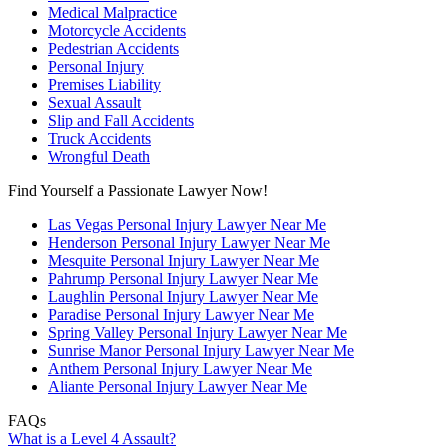
Medical Malpractice
Motorcycle Accidents
Pedestrian Accidents
Personal Injury
Premises Liability
Sexual Assault
Slip and Fall Accidents
Truck Accidents
Wrongful Death
Find Yourself a Passionate Lawyer Now!
Las Vegas Personal Injury Lawyer Near Me
Henderson Personal Injury Lawyer Near Me
Mesquite Personal Injury Lawyer Near Me
Pahrump Personal Injury Lawyer Near Me
Laughlin Personal Injury Lawyer Near Me
Paradise Personal Injury Lawyer Near Me
Spring Valley Personal Injury Lawyer Near Me
Sunrise Manor Personal Injury Lawyer Near Me
Anthem Personal Injury Lawyer Near Me
Aliante Personal Injury Lawyer Near Me
FAQs
What is a Level 4 Assault?