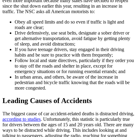
even more important because many states have decided to reopen
since the shut down earlier this year, resulting in an increase in
traffic. The NSC asks all American motorists to:
Obey all speed limits and do so even if traffic is light and
roads are clear;
Drive defensively, use seat belts, designate a sober driver or
get alternative transportation, avoid fatigue by getting plenty
of sleep, and avoid distractions;
If you have teenage drivers, stay engaged in their driving
habits and be sure to practice with them frequently;
Follow local and state directives, particularly if they order you
to stay off the roads and shelter in place, except for
emergency situations or for running essential errands; and
In urban areas, and others, be aware of the increase in
pedestrian and bicycle traffic knowing that the roads will be
more congested.
Leading Causes of Accidents
The biggest cause of car accident-related deaths is distracted driving,
according to studies
. Unfortunately, this statistic is particularly true
for drivers between the ages of 15 and 20 years old. There are many
ways to be distracted while driving. This includes looking at and
talking to passengers, adjusting the radio, reaching for something