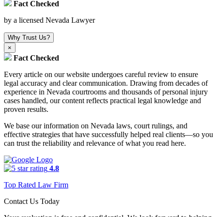
Fact Checked
by a licensed Nevada Lawyer
Why Trust Us?
×
Fact Checked
Every article on our website undergoes careful review to ensure
legal accuracy and clear communication. Drawing from decades of
experience in Nevada courtrooms and thousands of personal injury
cases handled, our content reflects practical legal knowledge and
proven results.
We base our information on Nevada laws, court rulings, and
effective strategies that have successfully helped real clients—so you
can trust the reliability and relevance of what you read here.
4.8
Top Rated Law Firm
Contact Us Today