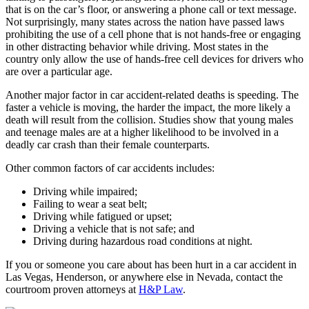
that is on the car’s floor, or answering a phone call or text message.
Not surprisingly, many states across the nation have passed laws
prohibiting the use of a cell phone that is not hands-free or engaging
in other distracting behavior while driving. Most states in the
country only allow the use of hands-free cell devices for drivers who
are over a particular age.
Another major factor in car accident-related deaths is speeding. The
faster a vehicle is moving, the harder the impact, the more likely a
death will result from the collision. Studies show that young males
and teenage males are at a higher likelihood to be involved in a
deadly car crash than their female counterparts.
Other common factors of car accidents includes:
Driving while impaired;
Failing to wear a seat belt;
Driving while fatigued or upset;
Driving a vehicle that is not safe; and
Driving during hazardous road conditions at night.
If you or someone you care about has been hurt in a car accident in
Las Vegas, Henderson, or anywhere else in Nevada, contact the
courtroom proven attorneys at
H&P Law
.