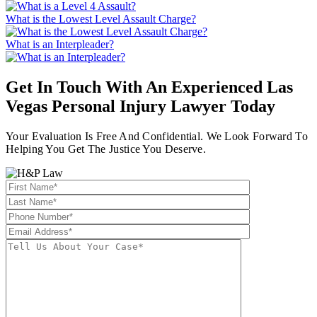
What is the Lowest Level Assault Charge?
What is an Interpleader?
Get In Touch With An Experienced
Las
Vegas Personal Injury Lawyer
Today
Your Evaluation Is Free And Confidential. We Look Forward To
Helping You Get The Justice You Deserve.