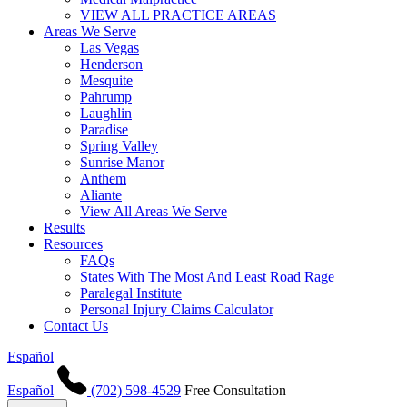
VIEW ALL PRACTICE AREAS
Areas We Serve
Las Vegas
Henderson
Mesquite
Pahrump
Laughlin
Paradise
Spring Valley
Sunrise Manor
Anthem
Aliante
View All Areas We Serve
Results
Resources
FAQs
States With The Most And Least Road Rage
Paralegal Institute
Personal Injury Claims Calculator
Contact Us
Español
Español
(702) 598-4529
Free Consultation