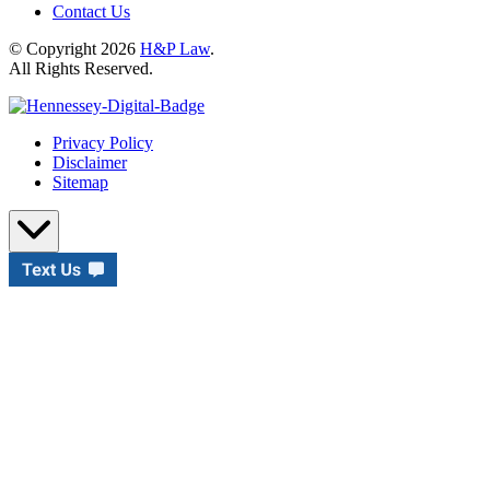
Contact Us
© Copyright 2026
H&P Law
.
All Rights Reserved.
Privacy Policy
Disclaimer
Sitemap