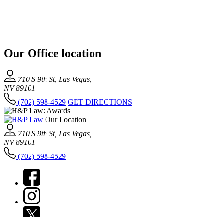
Our Office location
710 S 9th St, Las Vegas,
NV 89101
(702) 598-4529
GET DIRECTIONS
Our Location
710 S 9th St, Las Vegas,
NV 89101
(702) 598-4529