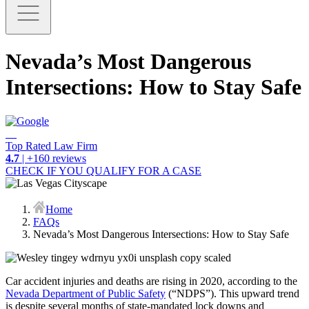
Nevada’s Most Dangerous
Intersections: How to Stay Safe
Top Rated Law Firm
4.7
| +160 reviews
CHECK IF YOU QUALIFY FOR A CASE
Home
FAQs
Nevada’s Most Dangerous Intersections: How to Stay Safe
Car accident injuries and deaths are rising in 2020, according to the
Nevada Department of Public Safety
(“NDPS”). This upward trend
is despite several months of state-mandated lock downs and