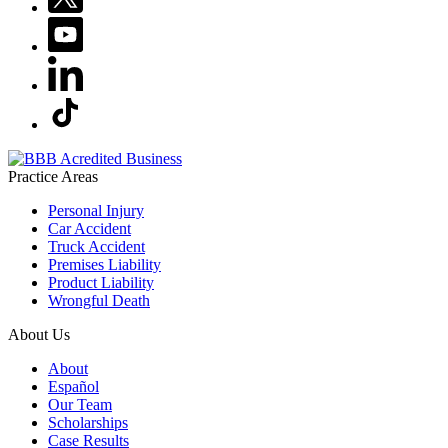
Practice Areas
Personal Injury
Car Accident
Truck Accident
Premises Liability
Product Liability
Wrongful Death
About Us
About
Español
Our Team
Scholarships
Case Results