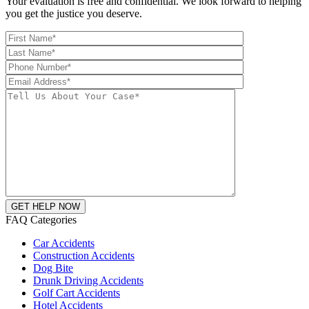
Your evaluation is free and confidential. We look forward to helping
you get the justice you deserve.
FAQ Categories
Car Accidents
Construction Accidents
Dog Bite
Drunk Driving Accidents
Golf Cart Accidents
Hotel Accidents