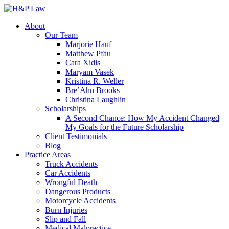
About
Our Team
Marjorie Hauf
Matthew Pfau
Cara Xidis
Maryam Vasek
Kristina R. Weller
Bre’Ahn Brooks
Christina Laughlin
Scholarships
A Second Chance: How My Accident Changed
My Goals for the Future Scholarship
Client Testimonials
Blog
Practice Areas
Truck Accidents
Car Accidents
Wrongful Death
Dangerous Products
Motorcycle Accidents
Burn Injuries
Slip and Fall
Medical Malpractice