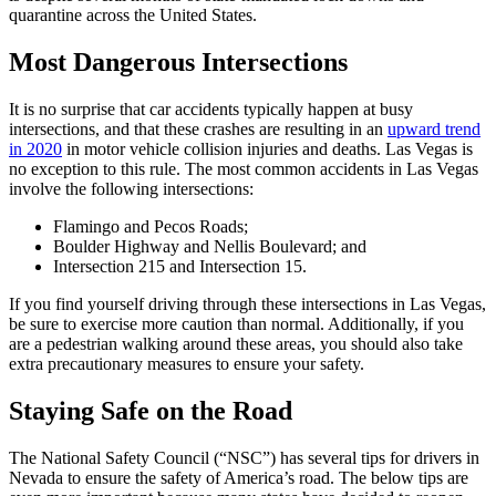
quarantine across the United States.
Most Dangerous Intersections
It is no surprise that car accidents typically happen at busy
intersections, and that these crashes are resulting in an
upward trend
in 2020
in motor vehicle collision injuries and deaths. Las Vegas is
no exception to this rule. The most common accidents in Las Vegas
involve the following intersections:
Flamingo and Pecos Roads;
Boulder Highway and Nellis Boulevard; and
Intersection 215 and Intersection 15.
If you find yourself driving through these intersections in Las Vegas,
be sure to exercise more caution than normal. Additionally, if you
are a pedestrian walking around these areas, you should also take
extra precautionary measures to ensure your safety.
Staying Safe on the Road
The National Safety Council (“NSC”) has several tips for drivers in
Nevada to ensure the safety of America’s road. The below tips are