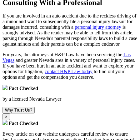
Consulting With a Professional
If you are involved in an auto accident due to the reckless driving of
a minor and want to subsequently file a personal injury lawsuit for
damages incurred, consulting with a
personal injury attorney
is
strongly advised. As the reader may be able to tell from this article,
parsing through Nevada’s parental responsibility laws to build a case
against minors and their parents can be a complex endeavor.
For years, the attorneys at H&P Law have been servicing the
Las
Vegas
and greater Nevada area in a variety of personal injury cases.
If you have been hurt in an auto accident and want to explore your
options for litigation,
contact H&P Law today
to find out your
options and get the compensation you deserve.
Fact Checked
by a licensed Nevada Lawyer
Why Trust Us?
×
Fact Checked
Every article on our website undergoes careful review to ensure
legal accuracy and clear communication. Drawing from decades of