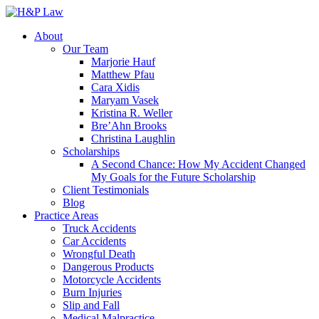
About
Our Team
Marjorie Hauf
Matthew Pfau
Cara Xidis
Maryam Vasek
Kristina R. Weller
Bre’Ahn Brooks
Christina Laughlin
Scholarships
A Second Chance: How My Accident Changed
My Goals for the Future Scholarship
Client Testimonials
Blog
Practice Areas
Truck Accidents
Car Accidents
Wrongful Death
Dangerous Products
Motorcycle Accidents
Burn Injuries
Slip and Fall
Medical Malpractice