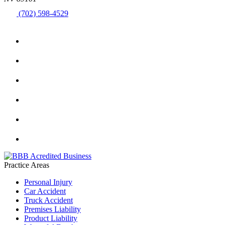
(702) 598-4529
Practice Areas
Personal Injury
Car Accident
Truck Accident
Premises Liability
Product Liability