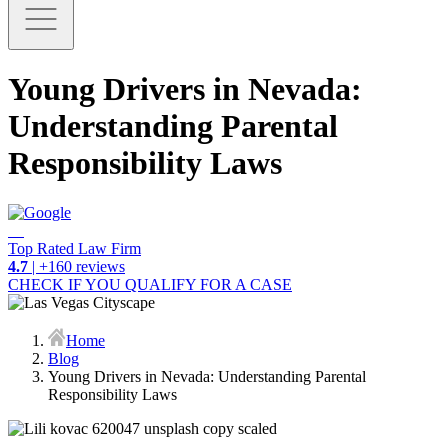
Young Drivers in Nevada:
Understanding Parental
Responsibility Laws
Top Rated Law Firm
4.7
| +160 reviews
CHECK IF YOU QUALIFY FOR A CASE
Home
Blog
Young Drivers in Nevada: Understanding Parental
Responsibility Laws