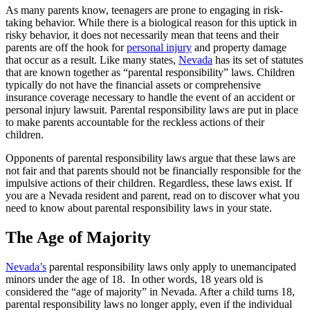
As many parents know, teenagers are prone to engaging in risk-
taking behavior. While there is a biological reason for this uptick in
risky behavior, it does not necessarily mean that teens and their
parents are off the hook for
personal injury
and property damage
that occur as a result. Like many states,
Nevada
has its set of statutes
that are known together as “parental responsibility” laws. Children
typically do not have the financial assets or comprehensive
insurance coverage necessary to handle the event of an accident or
personal injury lawsuit. Parental responsibility laws are put in place
to make parents accountable for the reckless actions of their
children.
Opponents of parental responsibility laws argue that these laws are
not fair and that parents should not be financially responsible for the
impulsive actions of their children. Regardless, these laws exist. If
you are a Nevada resident and parent, read on to discover what you
need to know about parental responsibility laws in your state.
The Age of Majority
Nevada’s
parental responsibility laws only apply to unemancipated
minors under the age of 18. In other words, 18 years old is
considered the “age of majority” in Nevada. After a child turns 18,
parental responsibility laws no longer apply, even if the individual