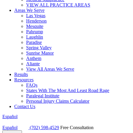
VIEW ALL PRACTICE AREAS
Areas We Serve
Las Vegas
Henderson
Mesquite
Pahrump
Laughlin
Paradise
Spring Valley
Sunrise Manor
Anthem
Aliante
View All Areas We Serve
Results
Resources
FAQs
States With The Most And Least Road Rage
Paralegal Institute
Personal Injury Claims Calculator
Contact Us
Español
Español
(702) 598-4529
Free Consultation