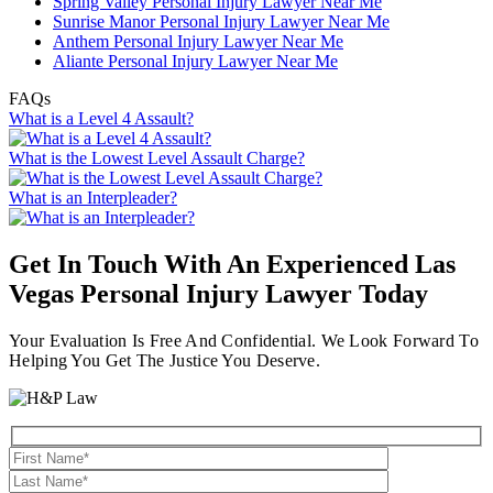
Spring Valley Personal Injury Lawyer Near Me
Sunrise Manor Personal Injury Lawyer Near Me
Anthem Personal Injury Lawyer Near Me
Aliante Personal Injury Lawyer Near Me
FAQs
What is a Level 4 Assault?
What is the Lowest Level Assault Charge?
What is an Interpleader?
Get In Touch With An Experienced
Las
Vegas Personal Injury Lawyer
Today
Your Evaluation Is Free And Confidential. We Look Forward To
Helping You Get The Justice You Deserve.