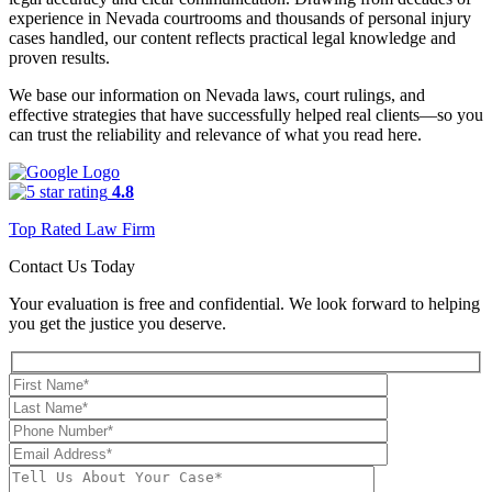
experience in Nevada courtrooms and thousands of personal injury
cases handled, our content reflects practical legal knowledge and
proven results.
We base our information on Nevada laws, court rulings, and
effective strategies that have successfully helped real clients—so you
can trust the reliability and relevance of what you read here.
4.8
Top Rated Law Firm
Contact Us Today
Your evaluation is free and confidential. We look forward to helping
you get the justice you deserve.