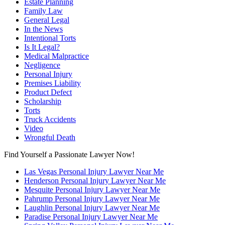
Estate Planning
Family Law
General Legal
In the News
Intentional Torts
Is It Legal?
Medical Malpractice
Negligence
Personal Injury
Premises Liability
Product Defect
Scholarship
Torts
Truck Accidents
Video
Wrongful Death
Find Yourself a Passionate Lawyer Now!
Las Vegas Personal Injury Lawyer Near Me
Henderson Personal Injury Lawyer Near Me
Mesquite Personal Injury Lawyer Near Me
Pahrump Personal Injury Lawyer Near Me
Laughlin Personal Injury Lawyer Near Me
Paradise Personal Injury Lawyer Near Me