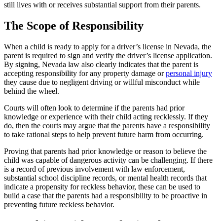
still lives with or receives substantial support from their parents.
The Scope of Responsibility
When a child is ready to apply for a driver’s license in Nevada, the
parent is required to sign and verify the driver’s license application.
By signing, Nevada law also clearly indicates that the parent is
accepting responsibility for any property damage or
personal injury
they cause due to negligent driving or willful misconduct while
behind the wheel.
Courts will often look to determine if the parents had prior
knowledge or experience with their child acting recklessly. If they
do, then the courts may argue that the parents have a responsibility
to take rational steps to help prevent future harm from occurring.
Proving that parents had prior knowledge or reason to believe the
child was capable of dangerous activity can be challenging. If there
is a record of previous involvement with law enforcement,
substantial school discipline records, or mental health records that
indicate a propensity for reckless behavior, these can be used to
build a case that the parents had a responsibility to be proactive in
preventing future reckless behavior.