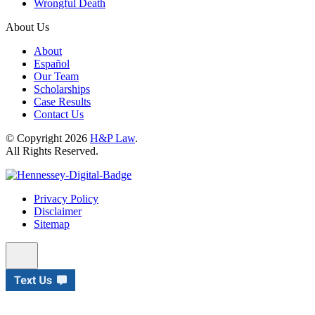
Wrongful Death
About Us
About
Español
Our Team
Scholarships
Case Results
Contact Us
© Copyright 2026
H&P Law
.
All Rights Reserved.
Privacy Policy
Disclaimer
Sitemap