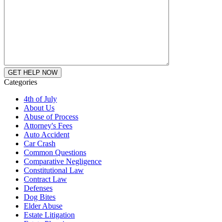
Categories
4th of July
About Us
Abuse of Process
Attorney's Fees
Auto Accident
Car Crash
Common Questions
Comparative Negligence
Constitutional Law
Contract Law
Defenses
Dog Bites
Elder Abuse
Estate Litigation