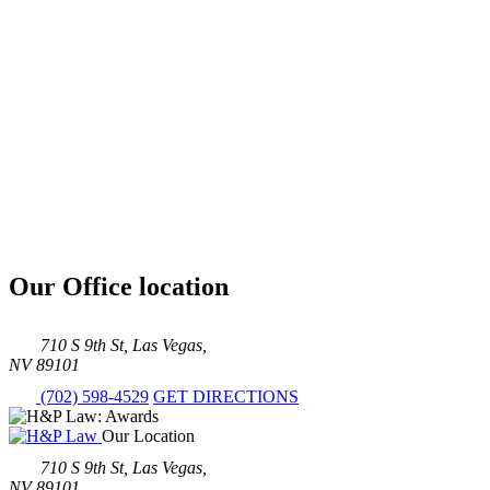
Our Office location
710 S 9th St, Las Vegas,
NV 89101
(702) 598-4529
GET DIRECTIONS
Our Location
710 S 9th St, Las Vegas,
NV 89101