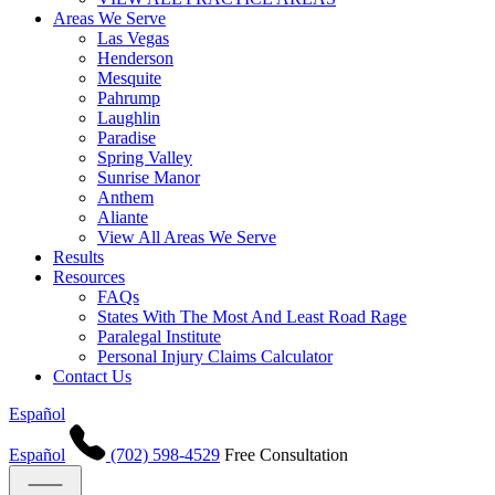
Areas We Serve
Las Vegas
Henderson
Mesquite
Pahrump
Laughlin
Paradise
Spring Valley
Sunrise Manor
Anthem
Aliante
View All Areas We Serve
Results
Resources
FAQs
States With The Most And Least Road Rage
Paralegal Institute
Personal Injury Claims Calculator
Contact Us
Español
Español
(702) 598-4529
Free Consultation