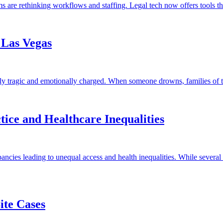
s are rethinking workflows and staffing. Legal tech now offers tools t
 Las Vegas
ly tragic and emotionally charged. When someone drowns, families of th
ice and Healthcare Inequalities
cies leading to unequal access and health inequalities. While several f
ite Cases