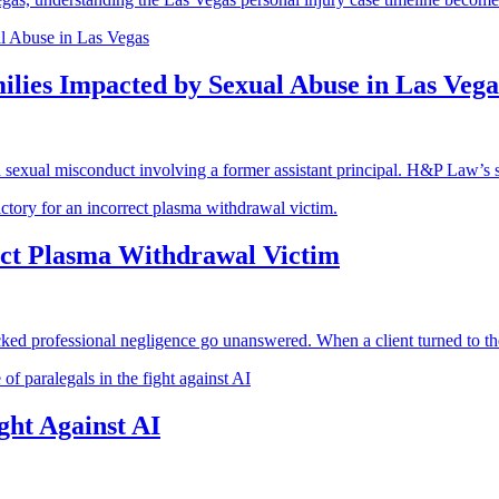
lies Impacted by Sexual Abuse in Las Vega
 sexual misconduct involving a former assistant principal. H&P Law’s s
ct Plasma Withdrawal Victim
ed professional negligence go unanswered. When a client turned to the
ght Against AI