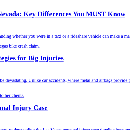
in Nevada: Key Differences You MUST Know
nding whether you were in a taxi or a rideshare vehicle can make a mass
egies for Big Injuries
 devastating. Unlike car accidents, where metal and airbags provide pro
onal Injury Case
gas, understanding the Las Vegas personal injury case timeline becomes