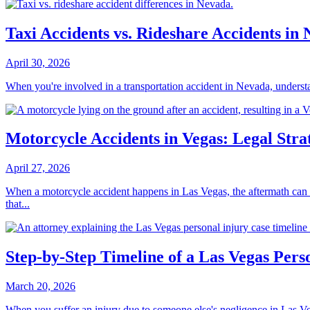
Taxi Accidents vs. Rideshare Accidents 
April 30, 2026
When you're involved in a transportation accident in Nevada, understa
Motorcycle Accidents in Vegas: Legal Strat
April 27, 2026
When a motorcycle accident happens in Las Vegas, the aftermath can be
that...
Step-by-Step Timeline of a Las Vegas Pers
March 20, 2026
When you suffer an injury due to someone else's negligence in Las Ve