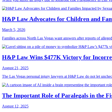
H&P Law Advocates for Children and Fami
March 5, 2026
Families across North Las Vegas want answers after reports of alleged
H&P Law Wins $477K Victory for Incorre
August 21, 2025
The Las Vegas personal injury lawyers at H&P Law do not let uncheck
The Important Role of Paralegals in the Fi
August 12, 2025