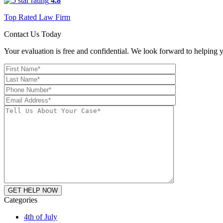
4.8
Top Rated Law Firm
Contact Us Today
Your evaluation is free and confidential. We look forward to helping y
Categories
4th of July