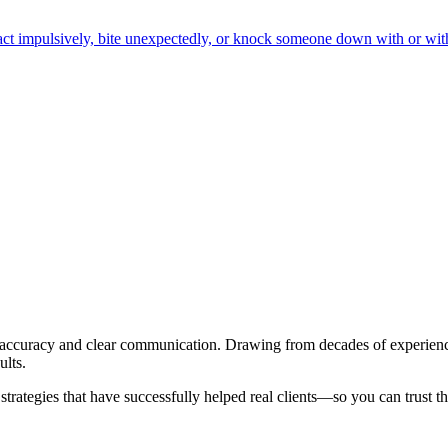
o act impulsively, bite unexpectedly, or knock someone down with or wit
al accuracy and clear communication. Drawing from decades of experien
ults.
trategies that have successfully helped real clients—so you can trust th