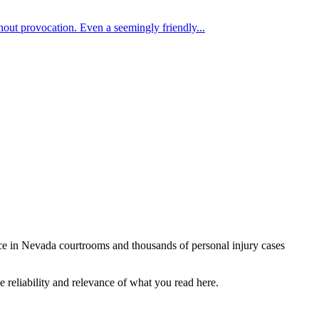
hout provocation. Even a seemingly friendly...
ce in Nevada courtrooms and thousands of personal injury cases
e reliability and relevance of what you read here.