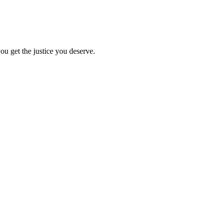
ou get the justice you deserve.