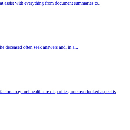
hat assist with everything from document summaries to...
e deceased often seek answers and, in a...
actors may fuel healthcare disparities, one overlooked aspect is