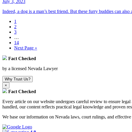
July 3, 2023
Indeed, a dog is a man’s best friend. But these furry buddies can als
1
2
3
…
14
Next Page »
Fact Checked
by a licensed Nevada Lawyer
Why Trust Us?
×
Fact Checked
Every article on our website undergoes careful review to ensure leg
handled, our content reflects practical legal knowledge and proven res
We base our information on Nevada laws, court rulings, and effective s