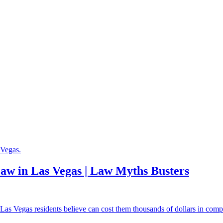
aw in Las Vegas | Law Myths Busters
 Vegas residents believe can cost them thousands of dollars in compen