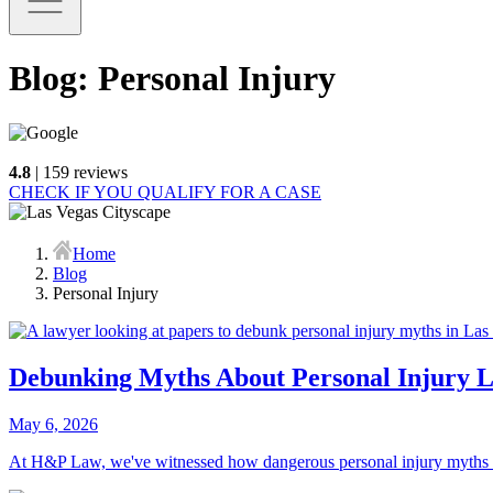
Blog: Personal Injury
4.8
| 159 reviews
CHECK IF YOU QUALIFY FOR A CASE
Home
Blog
Personal Injury
Debunking Myths About Personal Injury L
May 6, 2026
At H&P Law, we've witnessed how dangerous personal injury myths Las