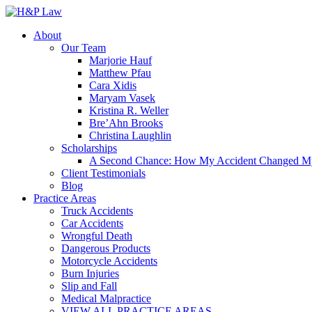
About
Our Team
Marjorie Hauf
Matthew Pfau
Cara Xidis
Maryam Vasek
Kristina R. Weller
Bre’Ahn Brooks
Christina Laughlin
Scholarships
A Second Chance: How My Accident Changed My G
Client Testimonials
Blog
Practice Areas
Truck Accidents
Car Accidents
Wrongful Death
Dangerous Products
Motorcycle Accidents
Burn Injuries
Slip and Fall
Medical Malpractice
VIEW ALL PRACTICE AREAS