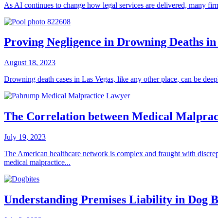
As AI continues to change how legal services are delivered, many firm
Proving Negligence in Drowning Deaths in
August 18, 2023
Drowning death cases in Las Vegas, like any other place, can be deep
The Correlation between Medical Malpract
July 19, 2023
The American healthcare network is complex and fraught with discrepan
medical malpractice...
Understanding Premises Liability in Dog B