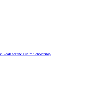
oals for the Future Scholarship