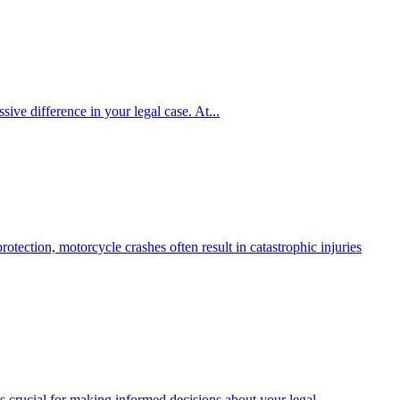
ive difference in your legal case. At...
tection, motorcycle crashes often result in catastrophic injuries
 crucial for making informed decisions about your legal...