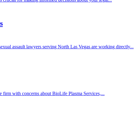
s
exual assault lawyers serving North Las Vegas are working directly...
 firm with concerns about BioLife Plasma Services,...