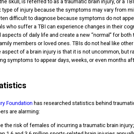
he skull, is referred to as a traumatic brain injury, or a TBI
 type of injury because the symptoms may vary from mil
often difficult to diagnose because symptoms do not appe
als who suffer a TBI can experience changes in their cogn
ll aspects of daily life and create a new “normal” for both 
family members or loved ones. TBIs do not heal like other
e aspect of a brain injury is that it is not uncommon, but r
ting symptoms to appear days, weeks, or even months aft
atistics
jury Foundation
has researched statistics behind traumati
ers are alarming:
e the risk of females of incurring a traumatic brain injury;
 1.6 and 3.6 million sports-related brain injuries annuall