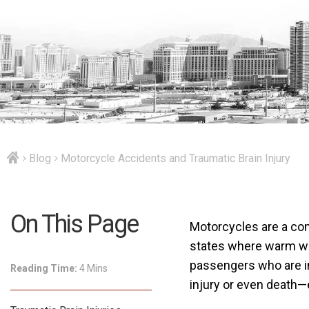
Blog
Motorcycle Accidents and Traumatic Brain Injury
On This Page
Motorcycles are a com
states where warm wea
passengers who are in
Reading Time:
4 Mins
injury or even death—