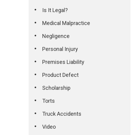
Is It Legal?
Medical Malpractice
Negligence
Personal Injury
Premises Liability
Product Defect
Scholarship
Torts
Truck Accidents
Video