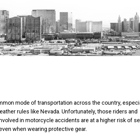
mon mode of transportation across the country, especia
ther rules like Nevada. Unfortunately, those riders and
volved in motorcycle accidents are at a higher risk of s
even when wearing protective gear.