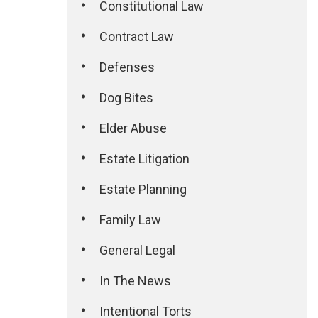
Constitutional Law
Contract Law
Defenses
Dog Bites
Elder Abuse
Estate Litigation
Estate Planning
Family Law
General Legal
In The News
Intentional Torts