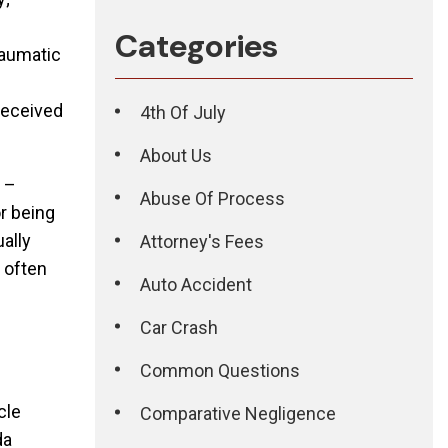
Categories
raumatic
received
4th Of July
About Us
s –
Abuse Of Process
or being
ually
Attorney's Fees
s often
Auto Accident
Car Crash
Common Questions
cle
Comparative Negligence
da