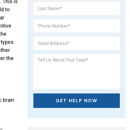
. This is
d to
ar
itive
the
 types
ather
er the
c brain
y;