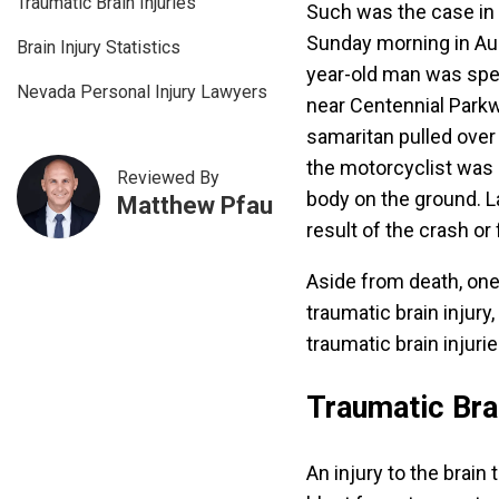
Traumatic Brain Injuries
Such was the case in 
Sunday morning in Au
Brain Injury Statistics
year-old man was spe
Nevada Personal Injury Lawyers
near Centennial Parkwa
samaritan pulled over 
the motorcyclist was 
Reviewed By
body on the ground. L
Matthew Pfau
result of the crash or
Aside from death, one
traumatic brain injur
traumatic brain injurie
Traumatic Brai
An injury to the brain