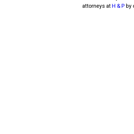
attorneys at
H & P
by 