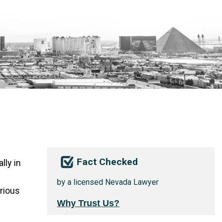
Fact Checked
lly in
by a licensed Nevada Lawyer
erious
Why Trust Us?