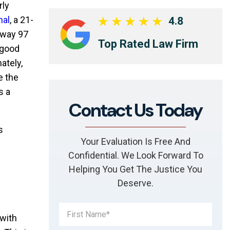
rly
nal
, a 21-
4.8
hway 97
Top Rated Law Firm
 good
ately,
e the
s a
Contact Us Today
s
Your Evaluation Is Free And
Confidential. We Look Forward To
Helping You Get The Justice You
Deserve.
 with