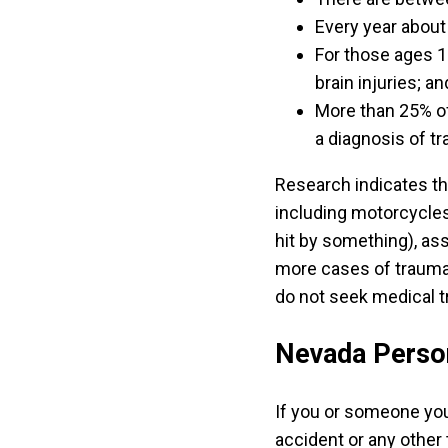
Every year about 
For those ages 1 
brain injuries; an
More than 25% of
a diagnosis of tr
Research indicates th
including motorcycles.
hit by something), assa
more cases of traumati
do not seek medical t
Nevada Person
If you or someone you
accident or any other