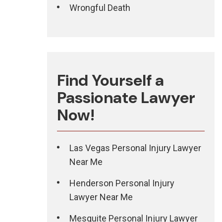
Wrongful Death
Find Yourself a
Passionate Lawyer
Now!
Las Vegas Personal Injury Lawyer
Near Me
Henderson Personal Injury
Lawyer Near Me
Mesquite Personal Injury Lawyer