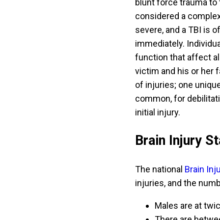
blunt force trauma to t
considered a complex
severe, and a TBI is 
immediately. Individu
function that affect a
victim and his or her 
of injuries; one uniqu
common, for debilita
initial injury.
Brain Injury St
The national
Brain In
injuries, and the numb
Males are at twic
There are between