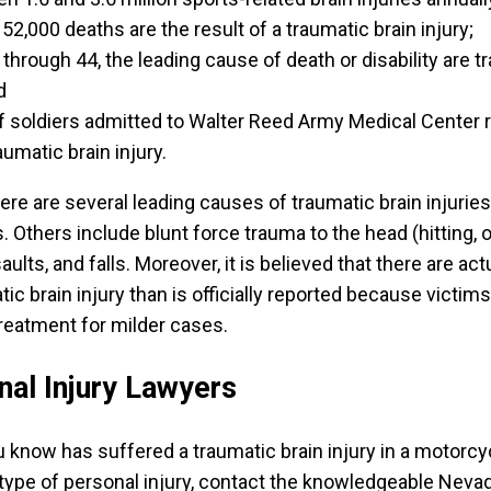
52,000 deaths are the result of a traumatic brain injury;
through 44, the leading cause of death or disability are t
d
 soldiers admitted to Walter Reed Army Medical Center 
aumatic brain injury.
ere are several leading causes of traumatic brain injurie
 Others include blunt force trauma to the head (hitting, 
ults, and falls. Moreover, it is believed that there are act
c brain injury than is officially reported because victim
reatment for milder cases.
al Injury Lawyers
 know has suffered a traumatic brain injury in a motorcy
 type of personal injury, contact the knowledgeable Neva