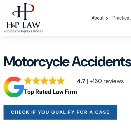
About
Practice
Motorcycle Accidents 
4.7
| +160 reviews
Top Rated Law Firm
CHECK IF YOU QUALIFY FOR A CASE