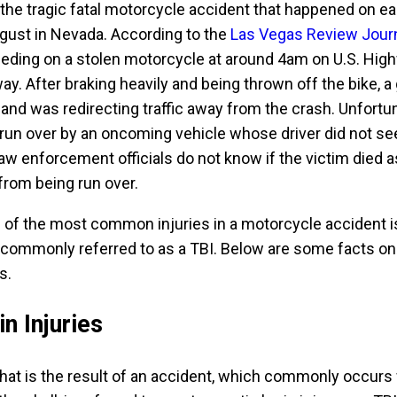
the tragic fatal motorcycle accident that happened on ea
gust in Nevada. According to the
Las Vegas Review Jour
eding on a stolen motorcycle at around 4am on U.S. Hig
y. After braking heavily and being thrown off the bike, a
and was redirecting traffic away from the crash. Unfortun
run over by an oncoming vehicle whose driver did not se
aw enforcement officials do not know if the victim died a
 from being run over.
 of the most common injuries in a motorcycle accident i
y, commonly referred to as a TBI. Below are some facts on
s.
n Injuries
 that is the result of an accident, which commonly occurs