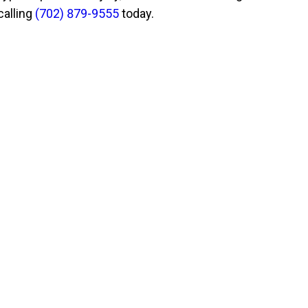
calling
(702) 879-9555
today.