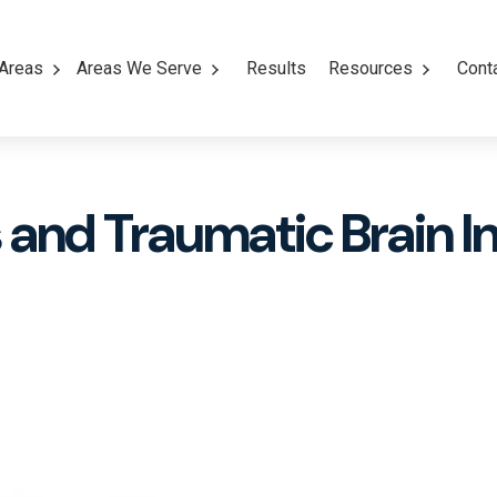
 Areas
Areas We Serve
Results
Resources
Cont
and Traumatic Brain In