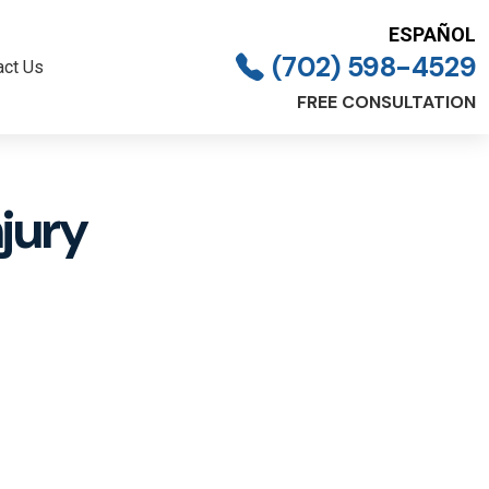
ESPAÑOL
(702) 598-4529
act Us
FREE CONSULTATION
jury