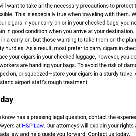
ill want to take all the necessary precautions to protect 
sible. This is especially true when traveling with them. 
ur cigars in your carry-on or in your checked bags, you n
in in good condition when you arrive at your destination.
 in a carry-on, but those wanting to take them on the pla
 hurdles. As a result, most prefer to carry cigars in che
ce your cigars in your checked luggage, however, you do
workers are handling your bags. To avoid the risk of d
ped on, or squeezed—store your cigars in a sturdy travel 
stand airport staff’s rough treatment.
oday
 know has a pressing legal question, contact the experi
awyers at
H&P Law
. Our attorneys will explain your rights
ada law and help guide you forward. Contact us today.