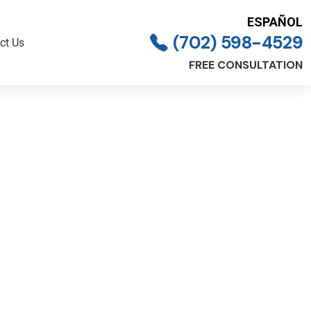
ESPAÑOL
(702) 598-4529
ct Us
FREE CONSULTATION