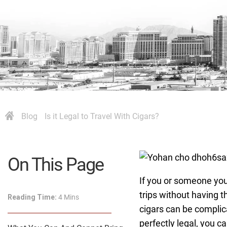
Blog
Is it Legal to Travel With Cigars?
On This Page
If you or someone you 
trips without having t
Reading Time:
4 Mins
cigars can be complica
perfectly legal, you c