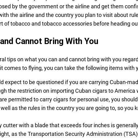
posed by the government or the airline and get them confi
th the airline and the country you plan to visit about rul
rt of tobacco and tobacco accessories before heading ou
and Cannot Bring With You
l tips on what you can and cannot bring with you regard
it comes to flying, you can take the following items with 
d expect to be questioned if you are carrying Cuban-ma
ugh the restriction on importing Cuban cigars to America
 are permitted to carry cigars for personal use, you shoul
 well as the rules in the country you are going to, so you
 cutter with a blade that exceeds four inches is generall
light, as the Transportation Security Administration (TSA) 