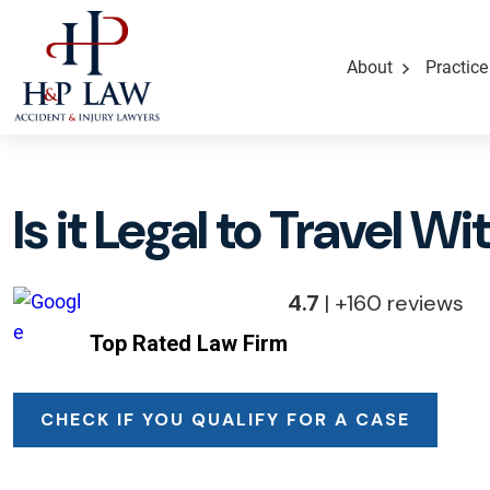
About
Practice
Is it Legal to Travel W
4.7
| +160 reviews
Top Rated Law Firm
CHECK IF YOU QUALIFY FOR A CASE