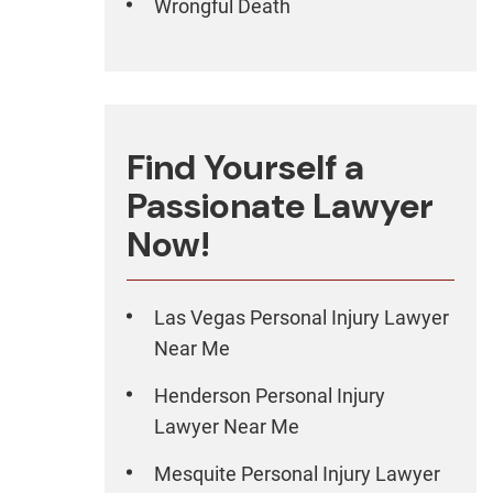
Wrongful Death
Find Yourself a
Passionate Lawyer
Now!
Las Vegas Personal Injury Lawyer
Near Me
Henderson Personal Injury
Lawyer Near Me
Mesquite Personal Injury Lawyer