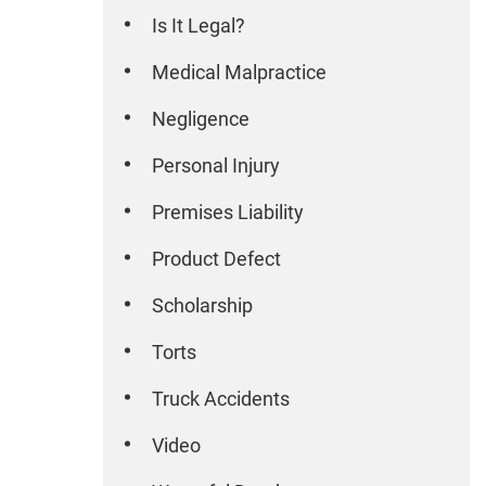
Is It Legal?
Medical Malpractice
Negligence
Personal Injury
Premises Liability
Product Defect
Scholarship
Torts
Truck Accidents
Video