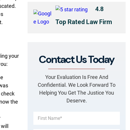
scated.
4.8
es
Top Rated Law Firm
t.
Contact Us Today
ing your
you:
Your Evaluation Is Free And
de
Confidential. We Look Forward To
 was
Helping You Get The Justice You
d check
Deserve.
 know the
y
will