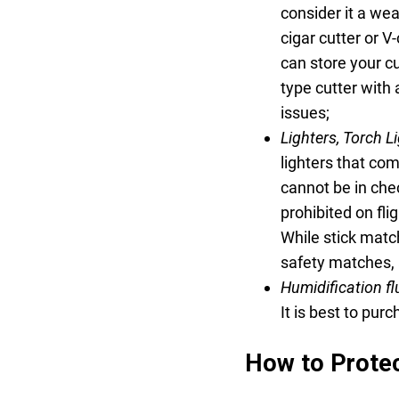
consider it a wea
cigar cutter or V
can store your cu
type cutter with 
issues;
Lighters, Torch L
lighters that com
cannot be in chec
prohibited on fl
While stick matc
safety matches, 
Humidification fl
It is best to purc
How to Protec