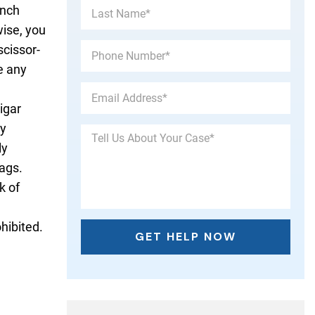
unch
wise, you
scissor-
ve any
igar
ey
ly
ags.
k of
hibited.
.