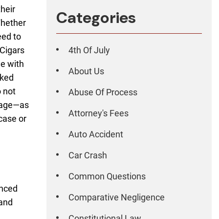
their
Categories
Whether
eed to
 Cigars
4th Of July
ne with
About Us
cked
 not
Abuse Of Process
amage—as
Attorney's Fees
case or
Auto Accident
Car Crash
Common Questions
enced
Comparative Negligence
 and
Constitutional Law