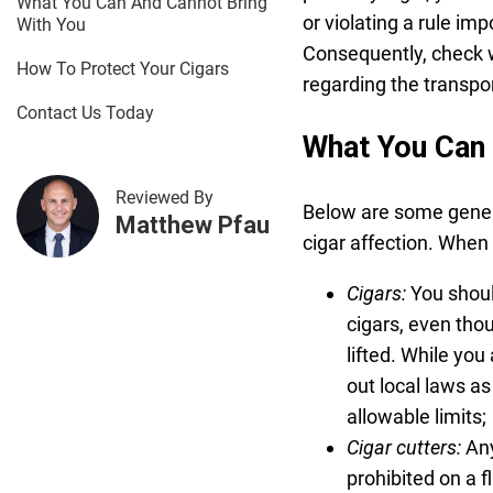
What You Can And Cannot Bring
or violating a rule im
With You
Consequently, check wi
How To Protect Your Cigars
regarding the transpo
Contact Us Today
What You Can 
Reviewed By
Below are some genera
Matthew Pfau
cigar affection. When 
Cigars:
You shoul
cigars, even tho
lifted. While you
out local laws as
allowable limits;
Cigar cutters:
Any
prohibited on a f