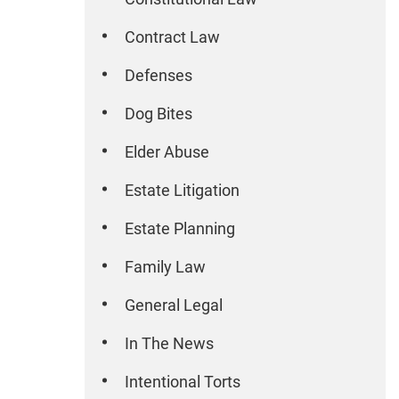
Contract Law
Defenses
Dog Bites
Elder Abuse
Estate Litigation
Estate Planning
Family Law
General Legal
In The News
Intentional Torts