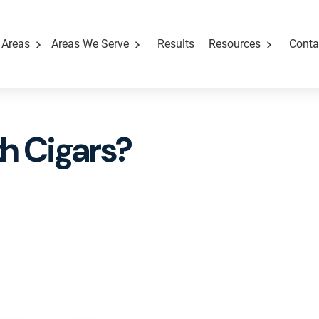
 Areas
Areas We Serve
Results
Resources
Conta
ith Cigars?