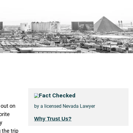
Fact Checked
 out on
by a licensed Nevada Lawyer
orite
Why Trust Us?
ly
the trip