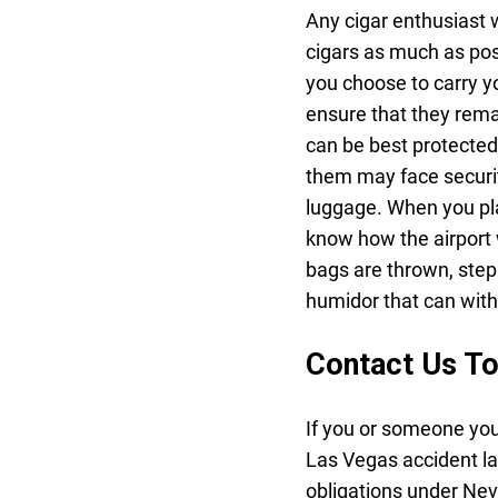
Any cigar enthusiast w
cigars as much as pos
you choose to carry yo
ensure that they rema
can be best protected
them may face security
luggage. When you pla
know how the airport 
bags are thrown, step
humidor that can with
Contact Us T
If you or someone you
Las Vegas accident l
obligations under Nev