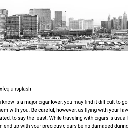
know is a major cigar lover, you may find it difficult to go
hem with you. Be careful, however, as flying with your fav
ted, to say the least. While traveling with cigars is usual
an end up with your precious cigars being damaged during 