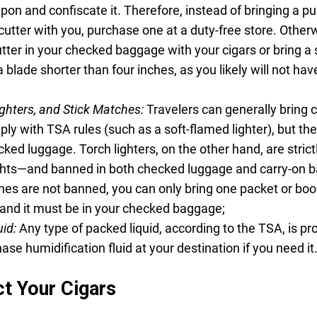
pon and confiscate it. Therefore, instead of bringing a p
-cutter with you, purchase one at a duty-free store. Other
tter in your checked baggage with your cigars or bring a 
a blade shorter than four inches, as you likely will not ha
ighters, and Stick Matches:
Travelers can generally bring c
ply with TSA rules (such as a soft-flamed lighter), but th
ked luggage. Torch lighters, on the other hand, are strict
ights—and banned in both checked luggage and carry-on b
hes are not banned, you can only bring one packet or boo
and it must be in your checked baggage;
uid:
Any type of packed liquid, according to the TSA, is pro
hase humidification fluid at your destination if you need it
t Your Cigars