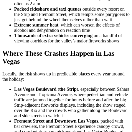
often as 2 a.m.
Packed rideshare and taxi queues
outside every resort on
the Strip and Fremont Street, which tempts some partygoers to
just get behind the wheel themselves rather than wait
Extreme summer heat
, which can worsen the effects of
alcohol and dehydration on reaction time
Thousands of extra vehicles converging
on a handful of
viewing corridors for the valley’s major fireworks shows
Where These Crashes Happen in Las
Vegas
Locally, the risk shows up in predictable places every year around
the holiday:
Las Vegas Boulevard
(
the Strip
)
, especially between Sahara
Avenue and Tropicana Avenue, where pedestrian and vehicle
traffic are jammed together for hours before and after the big
Strip-adjacent fireworks displays, including the show staged
over the Rio and the crowds who gather along the Boulevard
and side streets to watch it
Fremont Street and Downtown Las Vegas
, packed with
bar crawlers, the Fremont Street Experience canopy crowd,
and constant rideshare pickups along Las Vegas Boulevard