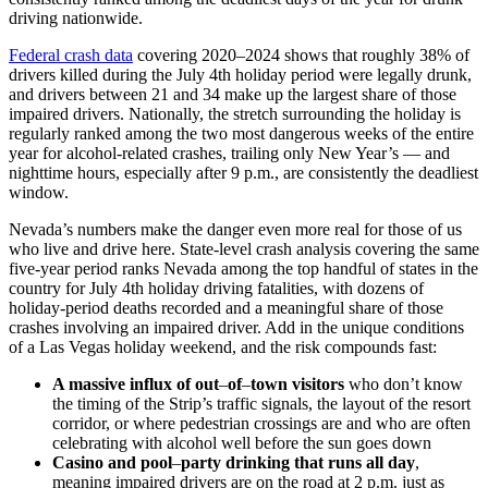
driving nationwide.
Federal crash data
covering 2020–2024 shows that roughly 38% of
drivers killed during the July 4th holiday period were legally drunk,
and drivers between 21 and 34 make up the largest share of those
impaired drivers. Nationally, the stretch surrounding the holiday is
regularly ranked among the two most dangerous weeks of the entire
year for alcohol-related crashes, trailing only New Year’s — and
nighttime hours, especially after 9 p.m., are consistently the deadliest
window.
Nevada’s numbers make the danger even more real for those of us
who live and drive here. State-level crash analysis covering the same
five-year period ranks Nevada among the top handful of states in the
country for July 4th holiday driving fatalities, with dozens of
holiday-period deaths recorded and a meaningful share of those
crashes involving an impaired driver. Add in the unique conditions
of a Las Vegas holiday weekend, and the risk compounds fast:
A massive influx of out
–
of
–
town visitors
who don’t know
the timing of the Strip’s traffic signals, the layout of the resort
corridor, or where pedestrian crossings are and who are often
celebrating with alcohol well before the sun goes down
Casino and pool
–
party drinking that runs all day
,
meaning impaired drivers are on the road at 2 p.m. just as