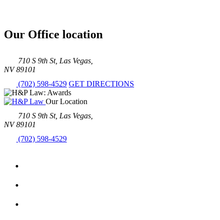
Our Office location
710 S 9th St, Las Vegas,
NV 89101
(702) 598-4529
GET DIRECTIONS
Our Location
710 S 9th St, Las Vegas,
NV 89101
(702) 598-4529