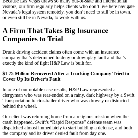
Because Las Vegas draws so many out-of-state and international
visitors, our firm regularly helps clients who don’t live here navigate
Nevada’s legal system remotely, you don’t need to still be in town,
or even still be in Nevada, to work with us.
A Firm That Takes Big Insurance
Companies to Trial
Drunk driving accident claims often come with an insurance
company that’s determined to deny or downplay fault and that’s
exactly the kind of fight H&P Law is built for.
$1
.
75 Million Recovered After a Trucking Company Tried to
Cover Up Its Driver
‘
s Fault
In one of our notable case results, H&P Law represented a
clergyman who was rear-ended on a rainy, dark highway by a Swift
Transportation tractor-trailer driver who was drowsy or distracted
behind the wheel.
Our client was returning home from a religious mission when the
crash happened. Swift’s “Rapid Response” defense team was
dispatched almost immediately to start building a defense, and both
the company and its driver denied fault from day one.