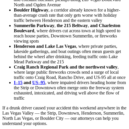
North and Ogden Avenue
Boulder Highway
, a corridor already known for a higher-
than-average crash rate that only gets worse with holiday
traffic between Henderson and the eastern valley
Summerlin Parkway
,
the 215 Beltway
,
and Charleston
Boulevard
, where drivers cut across town at high speed to
reach house parties, Downtown Summerlin, or fireworks
viewing spots
Henderson and Lake Las Vegas
, where private parties,
lakeside gatherings, and boat outings often mean guests get
behind the wheel after drinking, feeding traffic onto Lake
Mead Parkway and the 215
Craig Ranch Regional Park and the northwest valley
,
where large public fireworks crowds send a surge of local
traffic onto Craig Road, Rancho Drive, and US-95 all at once
I
–
15
and
US
–
95
, where impaired drivers heading home from
the Strip or Downtown often merge onto the freeway system
exhausted, intoxicated, and driving well above the flow of
traffic
If a drunk driver caused your accident this weekend anywhere in the
Las Vegas Valley — the Strip, Downtown, Henderson, Summerlin,
North Las Vegas, or Boulder City — our attorneys can help you
understand your options.