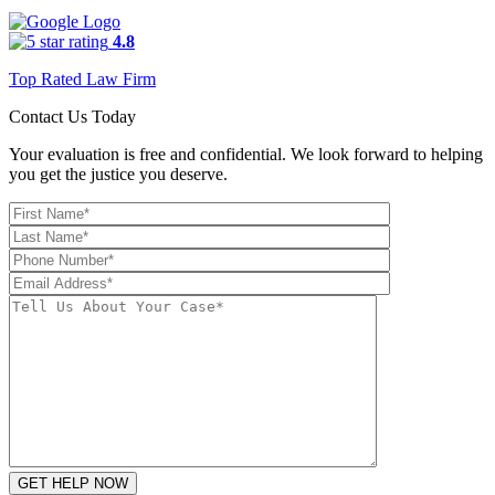
4.8
Top Rated Law Firm
Contact Us Today
Your evaluation is free and confidential. We look forward to helping
you get the justice you deserve.