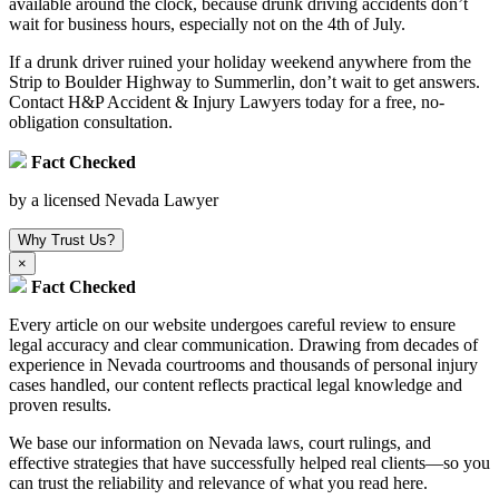
available around the clock, because drunk driving accidents don’t
wait for business hours, especially not on the 4th of July.
If a drunk driver ruined your holiday weekend anywhere from the
Strip to Boulder Highway to Summerlin, don’t wait to get answers.
Contact H&P Accident & Injury Lawyers today for a free, no-
obligation consultation.
Fact Checked
by a licensed Nevada Lawyer
Why Trust Us?
×
Fact Checked
Every article on our website undergoes careful review to ensure
legal accuracy and clear communication. Drawing from decades of
experience in Nevada courtrooms and thousands of personal injury
cases handled, our content reflects practical legal knowledge and
proven results.
We base our information on Nevada laws, court rulings, and
effective strategies that have successfully helped real clients—so you
can trust the reliability and relevance of what you read here.