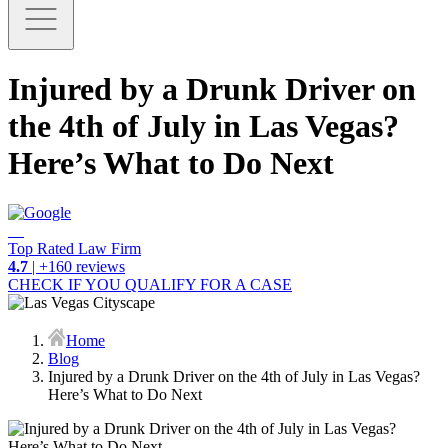
Injured by a Drunk Driver on
the 4th of July in Las Vegas?
Here’s What to Do Next
Top Rated Law Firm
4.7
| +160 reviews
CHECK IF YOU QUALIFY FOR A CASE
Home
Blog
Injured by a Drunk Driver on the 4th of July in Las Vegas?
Here’s What to Do Next