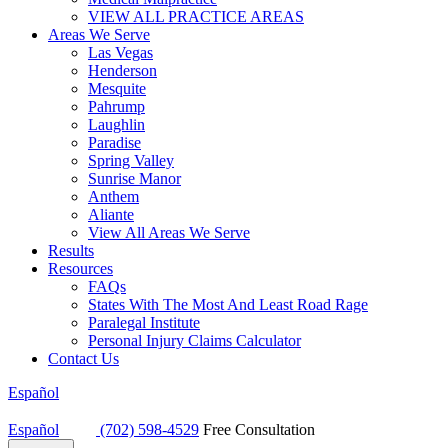
VIEW ALL PRACTICE AREAS
Areas We Serve
Las Vegas
Henderson
Mesquite
Pahrump
Laughlin
Paradise
Spring Valley
Sunrise Manor
Anthem
Aliante
View All Areas We Serve
Results
Resources
FAQs
States With The Most And Least Road Rage
Paralegal Institute
Personal Injury Claims Calculator
Contact Us
Español
Español
(702) 598-4529
Free Consultation