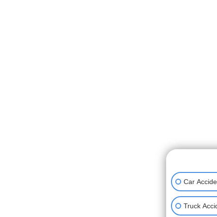
👋🏼 How can
Car Accide
Truck Acci