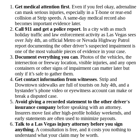
Get medical attention first
.
Even if you feel okay, adrenaline
can mask serious injuries, especially in a T-bone or rear-end
collision at Strip speeds. A same-day medical record also
becomes important evidence later.
Call 911 and get a police report
.
In a city with as much
holiday traffic and law enforcement activity as Las Vegas sees
over July 4th, an official Metro or Nevada Highway Patrol
report documenting the other driver’s suspected impairment is
one of the most valuable pieces of evidence in your case.
Document everything you can
.
Photos of the vehicles, the
intersection or freeway location, visible injuries, and any open
containers or other signs of impairment can matter later but
only if it’s safe to gather them.
Get contact information from witnesses
.
Strip and
Downtown sidewalks are full of tourists on July 4th, and a
bystander’s phone video or eyewitness account can make or
break a disputed case.
Avoid giving a recorded statement to the other driver
‘
s
insurance company
before speaking with an attorney.
Insurers move fast after high-profile holiday weekends, and
early statements are often used to minimize payouts.
Talk to a Las Vegas injury attorney before you sign
anything
.
A consultation is free, and it costs you nothing to
understand what your claim may be worth.