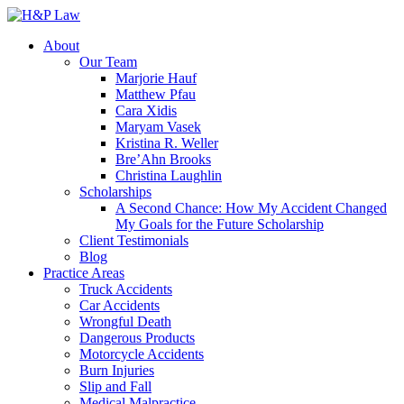
About
Our Team
Marjorie Hauf
Matthew Pfau
Cara Xidis
Maryam Vasek
Kristina R. Weller
Bre’Ahn Brooks
Christina Laughlin
Scholarships
A Second Chance: How My Accident Changed
My Goals for the Future Scholarship
Client Testimonials
Blog
Practice Areas
Truck Accidents
Car Accidents
Wrongful Death
Dangerous Products
Motorcycle Accidents
Burn Injuries
Slip and Fall
Medical Malpractice