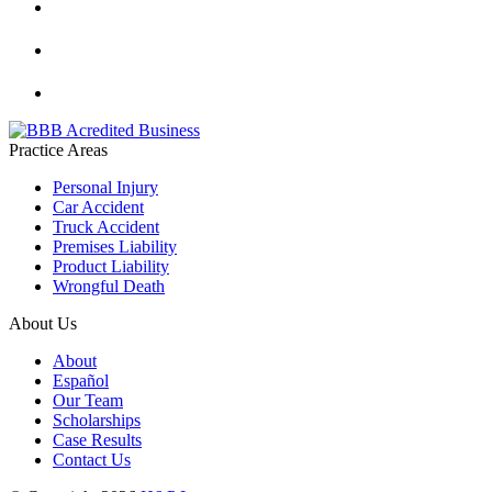
Practice Areas
Personal Injury
Car Accident
Truck Accident
Premises Liability
Product Liability
Wrongful Death
About Us
About
Español
Our Team
Scholarships
Case Results
Contact Us