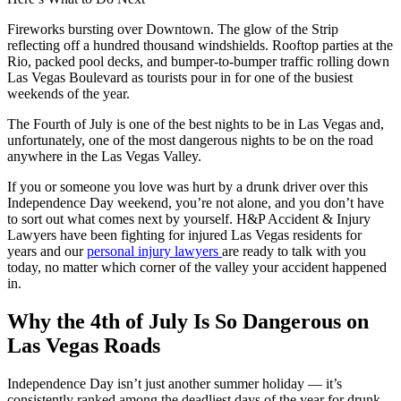
Fireworks bursting over Downtown. The glow of the Strip
reflecting off a hundred thousand windshields. Rooftop parties at the
Rio, packed pool decks, and bumper-to-bumper traffic rolling down
Las Vegas Boulevard as tourists pour in for one of the busiest
weekends of the year.
The Fourth of July is one of the best nights to be in Las Vegas and,
unfortunately, one of the most dangerous nights to be on the road
anywhere in the Las Vegas Valley.
If you or someone you love was hurt by a drunk driver over this
Independence Day weekend, you’re not alone, and you don’t have
to sort out what comes next by yourself. H&P Accident & Injury
Lawyers have been fighting for injured Las Vegas residents for
years and our
personal injury lawyers
are ready to talk with you
today, no matter which corner of the valley your accident happened
in.
Why the 4th of July Is So Dangerous on
Las Vegas Roads
Independence Day isn’t just another summer holiday — it’s
consistently ranked among the deadliest days of the year for drunk