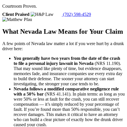
Courtroom Proven.
Client Praised
(702) 598-4529
What Nevada Law Means for Your Claim
A few points of Nevada law matter a lot if you were hurt by a drunk
driver here:
You generally have two years from the date of the crash
to file a personal injury lawsuit in Nevada
(NRS 11.190).
That may sound like plenty of time, but evidence disappears,
memories fade, and insurance companies use every extra day
to build their defense. The sooner your attorney can start
investigating, the stronger your case tends to be.
Nevada follows a modified comparative negligence rule
with a 50% bar
(NRS 41.141). In plain terms: as long as you
were 50% or less at fault for the crash, you can still recover
compensation — it’s simply reduced by your percentage of
fault. If you’re found more than 50% responsible, you can’t
recover damages. This makes it critical to have an attorney
who can build a clear picture of exactly how the drunk driver
caused your crash.