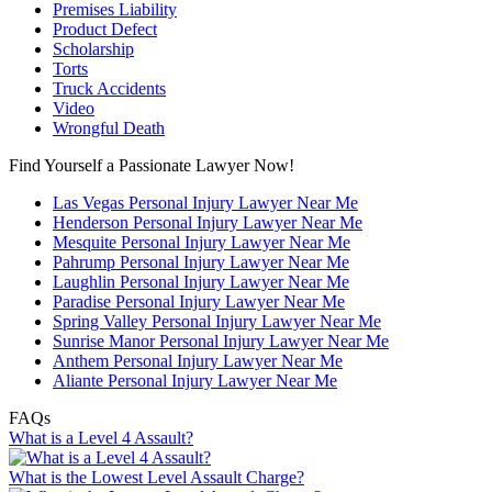
Premises Liability
Product Defect
Scholarship
Torts
Truck Accidents
Video
Wrongful Death
Find Yourself a Passionate Lawyer Now!
Las Vegas Personal Injury Lawyer Near Me
Henderson Personal Injury Lawyer Near Me
Mesquite Personal Injury Lawyer Near Me
Pahrump Personal Injury Lawyer Near Me
Laughlin Personal Injury Lawyer Near Me
Paradise Personal Injury Lawyer Near Me
Spring Valley Personal Injury Lawyer Near Me
Sunrise Manor Personal Injury Lawyer Near Me
Anthem Personal Injury Lawyer Near Me
Aliante Personal Injury Lawyer Near Me
FAQs
What is a Level 4 Assault?
What is the Lowest Level Assault Charge?