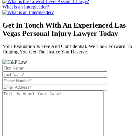
What is an Interpleader?
Get In Touch With An Experienced
Las
Vegas Personal Injury Lawyer
Today
Your Evaluation Is Free And Confidential. We Look Forward To
Helping You Get The Justice You Deserve.