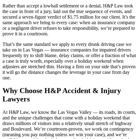
Rather than accept a lowball settlement or a denial, H&P Law took
the case in front of a jury, laid out the true sequence of events, and
secured a seven-figure verdict of $1.75 million for our client. It’s the
same approach we bring to every case: when an insurance company
or a negligent driver refuses to take responsibility, we’re prepared to
prove it in a courtroom.
That’s the same standard we apply to every drunk driving case we
take on in Las Vegas — insurance companies for impaired drivers
frequently try to shift blame, delay claims, or offer a fraction of what
a case is truly worth, especially over a holiday weekend when
adjusters are stretched thin. Having a firm on your side that’s proven
it will go the distance changes the leverage in your case from day
one.
Why Choose H&P Accident & Injury
Lawyers
At H&P Law, we know the Las Vegas Valley — its roads, its courts,
and the unique challenges that come with a holiday weekend that
draws millions of visitors into a relatively small stretch of highway
and Boulevard. We’re courtroom-proven, we work on contingency
(meaning you pay nothing unless we win your case), and we’re