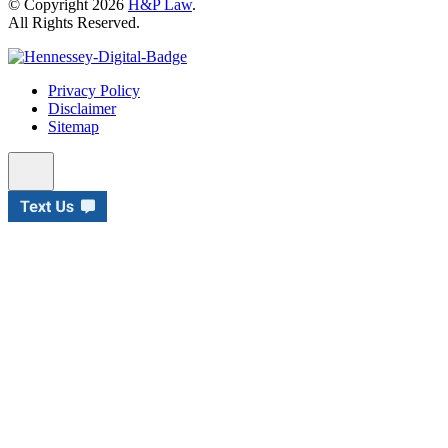
© Copyright 2026
H&P Law
.
All Rights Reserved.
Privacy Policy
Disclaimer
Sitemap