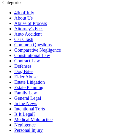
Categories
4th of July
About Us
Abuse of Process
Attorney's Fees
Auto Accident
Car Crash
Common Questions
Comparative Negligence
Constitutional Law
Contract Law
Defenses
Dog Bites
Elder Abuse
Estate Litigation
Estate Planning
Family Law
General Legal
In the News
Intentional Torts
Is It Legal?
Medical Malpractice
Negligence
Personal Injury