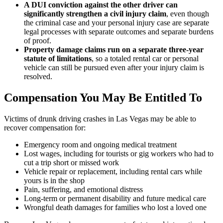
A DUI conviction against the other driver can
significantly strengthen a civil injury claim
, even though
the criminal case and your personal injury case are separate
legal processes with separate outcomes and separate burdens
of proof.
Property damage claims run on a separate three-year
statute of limitations
, so a totaled rental car or personal
vehicle can still be pursued even after your injury claim is
resolved.
Compensation You May Be Entitled To
Victims of drunk driving crashes in Las Vegas may be able to
recover compensation for:
Emergency room and ongoing medical treatment
Lost wages, including for tourists or gig workers who had to
cut a trip short or missed work
Vehicle repair or replacement, including rental cars while
yours is in the shop
Pain, suffering, and emotional distress
Long-term or permanent disability and future medical care
Wrongful death damages for families who lost a loved one