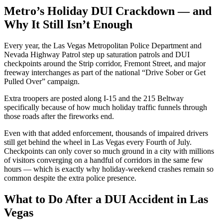
Metro’s Holiday DUI Crackdown — and
Why It Still Isn’t Enough
Every year, the Las Vegas Metropolitan Police Department and
Nevada Highway Patrol step up saturation patrols and DUI
checkpoints around the Strip corridor, Fremont Street, and major
freeway interchanges as part of the national “Drive Sober or Get
Pulled Over” campaign.
Extra troopers are posted along I-15 and the 215 Beltway
specifically because of how much holiday traffic funnels through
those roads after the fireworks end.
Even with that added enforcement, thousands of impaired drivers
still get behind the wheel in Las Vegas every Fourth of July.
Checkpoints can only cover so much ground in a city with millions
of visitors converging on a handful of corridors in the same few
hours — which is exactly why holiday-weekend crashes remain so
common despite the extra police presence.
What to Do After a DUI Accident in Las
Vegas