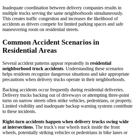
Inadequate coordination between delivery companies results in
multiple trucks serving the same neighborhoods simultaneously.
This creates traffic congestion and increases the likelihood of
accidents as drivers compete for limited parking spaces and safe
maneuvering room on residential streets.
Common Accident Scenarios in
Residential Areas
Several accident patterns appear repeatedly in
residential
neighborhood truck accidents
. Understanding these scenarios
helps residents recognize dangerous situations and take appropriate
precautions when delivery trucks operate in their neighborhoods.
Backing accidents occur frequently during residential deliveries.
Delivery trucks backing out of driveways or attempting three-point
turns on narrow streets often strike vehicles, pedestrians, or property.
Limited visibility and inadequate backup warning systems contribute
to these incidents.
Right-turn accidents happen when delivery trucks swing wide
at intersections
. The truck’s rear wheels track inside the front
wheels, potentially striking vehicles or pedestrians in bike lanes or