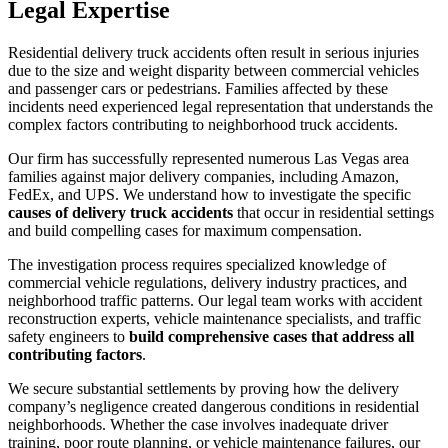
Legal Expertise
Residential delivery truck accidents often result in serious injuries
due to the size and weight disparity between commercial vehicles
and passenger cars or pedestrians. Families affected by these
incidents need experienced legal representation that understands the
complex factors contributing to neighborhood truck accidents.
Our firm has successfully represented numerous Las Vegas area
families against major delivery companies, including Amazon,
FedEx, and UPS. We understand how to investigate the specific
causes of delivery truck accidents
that occur in residential settings
and build compelling cases for maximum compensation.
The investigation process requires specialized knowledge of
commercial vehicle regulations, delivery industry practices, and
neighborhood traffic patterns. Our legal team works with accident
reconstruction experts, vehicle maintenance specialists, and traffic
safety engineers to
build comprehensive cases that address all
contributing factors
.
We secure substantial settlements by proving how the delivery
company’s negligence created dangerous conditions in residential
neighborhoods. Whether the case involves inadequate driver
training, poor route planning, or vehicle maintenance failures, our