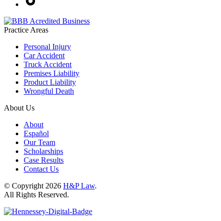
Practice Areas
Personal Injury
Car Accident
Truck Accident
Premises Liability
Product Liability
Wrongful Death
About Us
About
Español
Our Team
Scholarships
Case Results
Contact Us
© Copyright 2026
H&P Law
.
All Rights Reserved.