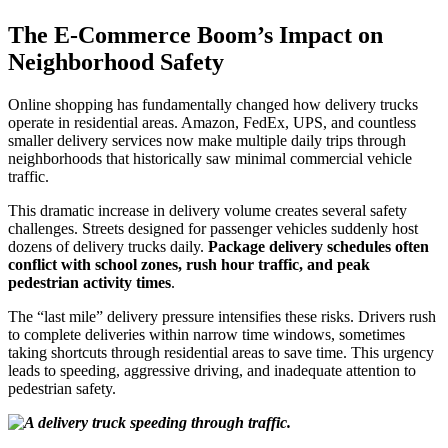
The E-Commerce Boom’s Impact on
Neighborhood Safety
Online shopping has fundamentally changed how delivery trucks
operate in residential areas. Amazon, FedEx, UPS, and countless
smaller delivery services now make multiple daily trips through
neighborhoods that historically saw minimal commercial vehicle
traffic.
This dramatic increase in delivery volume creates several safety
challenges. Streets designed for passenger vehicles suddenly host
dozens of delivery trucks daily.
Package delivery schedules often
conflict with school zones, rush hour traffic, and peak
pedestrian activity times
.
The “last mile” delivery pressure intensifies these risks. Drivers rush
to complete deliveries within narrow time windows, sometimes
taking shortcuts through residential areas to save time. This urgency
leads to speeding, aggressive driving, and inadequate attention to
pedestrian safety.