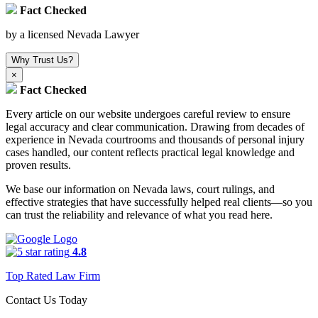
Fact Checked
by a licensed Nevada Lawyer
Why Trust Us?
×
Fact Checked
Every article on our website undergoes careful review to ensure
legal accuracy and clear communication. Drawing from decades of
experience in Nevada courtrooms and thousands of personal injury
cases handled, our content reflects practical legal knowledge and
proven results.
We base our information on Nevada laws, court rulings, and
effective strategies that have successfully helped real clients—so you
can trust the reliability and relevance of what you read here.
4.8
Top Rated Law Firm
Contact Us Today