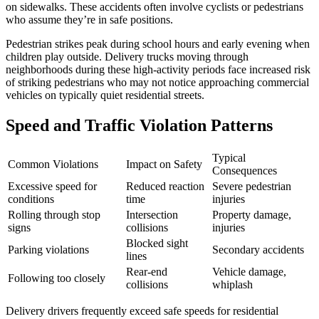
on sidewalks. These accidents often involve cyclists or pedestrians
who assume they’re in safe positions.
Pedestrian strikes peak during school hours and early evening when
children play outside. Delivery trucks moving through
neighborhoods during these high-activity periods face increased risk
of striking pedestrians who may not notice approaching commercial
vehicles on typically quiet residential streets.
Speed and Traffic Violation Patterns
Typical
Common Violations
Impact on Safety
Consequences
Excessive speed for
Reduced reaction
Severe pedestrian
conditions
time
injuries
Rolling through stop
Intersection
Property damage,
signs
collisions
injuries
Blocked sight
Parking violations
Secondary accidents
lines
Rear-end
Vehicle damage,
Following too closely
collisions
whiplash
Delivery drivers frequently exceed safe speeds for residential