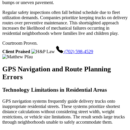
bumps or uneven pavement.
Regular safety inspections often fall behind schedule due to fleet
utilization demands. Companies prioritize keeping trucks on delivery
routes over preventive maintenance. This shortsighted approach
increases the likelihood of mechanical failures occurring in
residential neighborhoods where families live and children play.
Courtroom Proven.
Client Praised
(702) 598-4529
GPS Navigation and Route Planning
Errors
Technology Limitations in Residential Areas
GPS navigation systems frequently guide delivery trucks onto
inappropriate residential streets. These systems prioritize shortest
distance calculations without considering street width, weight
restrictions, or vehicle size limitations. The result sends large trucks
through neighborhoods unable to safely accommodate them.