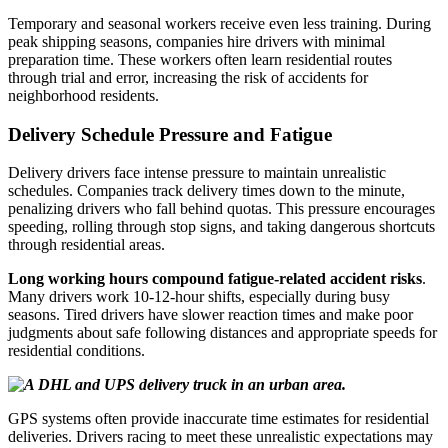
Temporary and seasonal workers receive even less training. During
peak shipping seasons, companies hire drivers with minimal
preparation time. These workers often learn residential routes
through trial and error, increasing the risk of accidents for
neighborhood residents.
Delivery Schedule Pressure and Fatigue
Delivery drivers face intense pressure to maintain unrealistic
schedules. Companies track delivery times down to the minute,
penalizing drivers who fall behind quotas. This pressure encourages
speeding, rolling through stop signs, and taking dangerous shortcuts
through residential areas.
Long working hours compound fatigue-related accident risks
.
Many drivers work 10-12-hour shifts, especially during busy
seasons. Tired drivers have slower reaction times and make poor
judgments about safe following distances and appropriate speeds for
residential conditions.
GPS systems often provide inaccurate time estimates for residential
deliveries. Drivers racing to meet these unrealistic expectations may