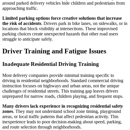
around parked delivery vehicles hide children and pedestrians from
approaching traffic.
Limited parking options force creative solutions that increase
the risk of accidents
. Drivers park in bike lanes, on sidewalks, or in
locations that block visibility at intersections. These improvised
parking choices create unexpected hazards that other road users
struggle to anticipate safely.
Driver Training and Fatigue Issues
Inadequate Residential Driving Training
Most delivery companies provide minimal training specific to
driving in residential neighborhoods. Standard commercial driving
instruction focuses on highways and urban areas, not the unique
challenges of residential streets. This training gap leaves drivers
unprepared for narrow roads, children playing, and frequent stops.
Many drivers lack experience in recognizing residential safety
zones
. They may not understand school zone timing, playground
areas, or local traffic patterns that affect pedestrian activity. This
inexperience leads to poor decision-making about speed, parking,
and route selection through neighborhoods.