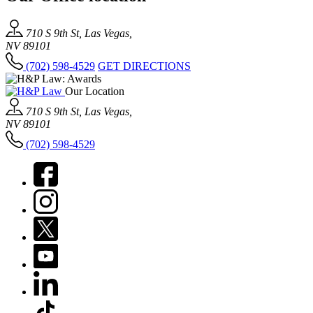
710 S 9th St, Las Vegas,
NV 89101
(702) 598-4529
GET DIRECTIONS
Our Location
710 S 9th St, Las Vegas,
NV 89101
(702) 598-4529