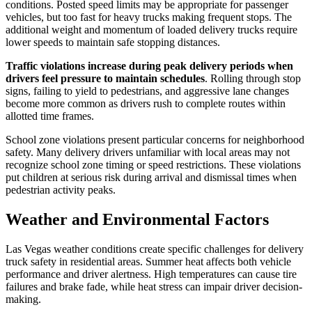
conditions. Posted speed limits may be appropriate for passenger
vehicles, but too fast for heavy trucks making frequent stops. The
additional weight and momentum of loaded delivery trucks require
lower speeds to maintain safe stopping distances.
Traffic violations increase during peak delivery periods when
drivers feel pressure to maintain schedules
. Rolling through stop
signs, failing to yield to pedestrians, and aggressive lane changes
become more common as drivers rush to complete routes within
allotted time frames.
School zone violations present particular concerns for neighborhood
safety. Many delivery drivers unfamiliar with local areas may not
recognize school zone timing or speed restrictions. These violations
put children at serious risk during arrival and dismissal times when
pedestrian activity peaks.
Weather and Environmental Factors
Las Vegas weather conditions create specific challenges for delivery
truck safety in residential areas. Summer heat affects both vehicle
performance and driver alertness. High temperatures can cause tire
failures and brake fade, while heat stress can impair driver decision-
making.