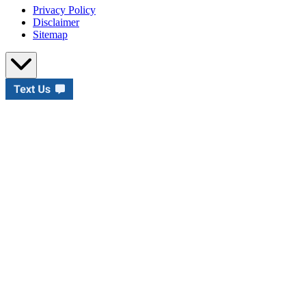
Privacy Policy
Disclaimer
Sitemap