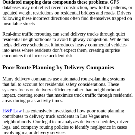
Outdated mapping data compounds these problems
. GPS
databases may not reflect recent construction, new traffic patterns, or
updated weight restrictions on residential bridges and roads. Drivers
following these incorrect directions often find themselves trapped on
unsuitable streets.
Real-time traffic rerouting can send delivery trucks through quiet
residential neighborhoods to avoid highway congestion. While this
helps delivery schedules, it introduces heavy commercial vehicles
into areas where residents don’t expect them, creating surprise
encounters that increase accident risk.
Poor Route Planning by Delivery Companies
Many delivery companies use automated route-planning systems
that fail to account for residential safety considerations. These
systems focus on delivery efficiency rather than neighborhood
impact, creating routes that maximize truck traffic through residential
areas during peak activity times.
H&P Law
has extensively investigated how poor route planning
contributes to delivery truck accidents in Las Vegas area
neighborhoods. Our legal team analyzes delivery schedules, driver
logs, and company routing policies to identify negligence in cases
involving major delivery services.