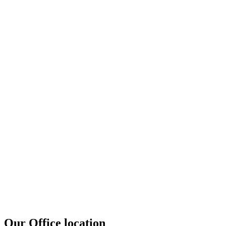
Our Office location