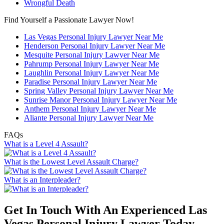
Wrongful Death
Find Yourself a Passionate Lawyer Now!
Las Vegas Personal Injury Lawyer Near Me
Henderson Personal Injury Lawyer Near Me
Mesquite Personal Injury Lawyer Near Me
Pahrump Personal Injury Lawyer Near Me
Laughlin Personal Injury Lawyer Near Me
Paradise Personal Injury Lawyer Near Me
Spring Valley Personal Injury Lawyer Near Me
Sunrise Manor Personal Injury Lawyer Near Me
Anthem Personal Injury Lawyer Near Me
Aliante Personal Injury Lawyer Near Me
FAQs
What is a Level 4 Assault?
What is the Lowest Level Assault Charge?
What is an Interpleader?
Get In Touch With An Experienced
Las
Vegas Personal Injury Lawyer
Today