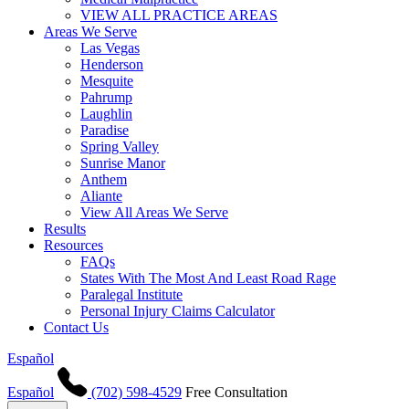
VIEW ALL PRACTICE AREAS
Areas We Serve
Las Vegas
Henderson
Mesquite
Pahrump
Laughlin
Paradise
Spring Valley
Sunrise Manor
Anthem
Aliante
View All Areas We Serve
Results
Resources
FAQs
States With The Most And Least Road Rage
Paralegal Institute
Personal Injury Claims Calculator
Contact Us
Español
Español
(702) 598-4529
Free Consultation