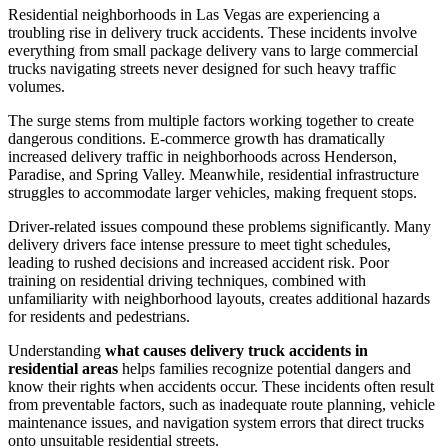
Residential neighborhoods in Las Vegas are experiencing a
troubling rise in delivery truck accidents. These incidents involve
everything from small package delivery vans to large commercial
trucks navigating streets never designed for such heavy traffic
volumes.
The surge stems from multiple factors working together to create
dangerous conditions. E-commerce growth has dramatically
increased delivery traffic in neighborhoods across Henderson,
Paradise, and Spring Valley. Meanwhile, residential infrastructure
struggles to accommodate larger vehicles, making frequent stops.
Driver-related issues compound these problems significantly. Many
delivery drivers face intense pressure to meet tight schedules,
leading to rushed decisions and increased accident risk. Poor
training on residential driving techniques, combined with
unfamiliarity with neighborhood layouts, creates additional hazards
for residents and pedestrians.
Understanding
what causes delivery truck accidents in
residential areas
helps families recognize potential dangers and
know their rights when accidents occur. These incidents often result
from preventable factors, such as inadequate route planning, vehicle
maintenance issues, and navigation system errors that direct trucks
onto unsuitable residential streets.