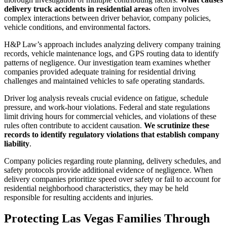
delivery truck accidents in residential areas
often involves
complex interactions between driver behavior, company policies,
vehicle conditions, and environmental factors.
H&P Law’s approach includes analyzing delivery company training
records, vehicle maintenance logs, and GPS routing data to identify
patterns of negligence. Our investigation team examines whether
companies provided adequate training for residential driving
challenges and maintained vehicles to safe operating standards.
Driver log analysis reveals crucial evidence on fatigue, schedule
pressure, and work-hour violations. Federal and state regulations
limit driving hours for commercial vehicles, and violations of these
rules often contribute to accident causation.
We scrutinize these
records to identify regulatory violations that establish company
liability
.
Company policies regarding route planning, delivery schedules, and
safety protocols provide additional evidence of negligence. When
delivery companies prioritize speed over safety or fail to account for
residential neighborhood characteristics, they may be held
responsible for resulting accidents and injuries.
Protecting Las Vegas Families Through