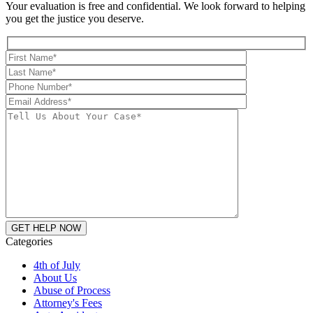
Your evaluation is free and confidential. We look forward to helping
you get the justice you deserve.
Categories
4th of July
About Us
Abuse of Process
Attorney's Fees