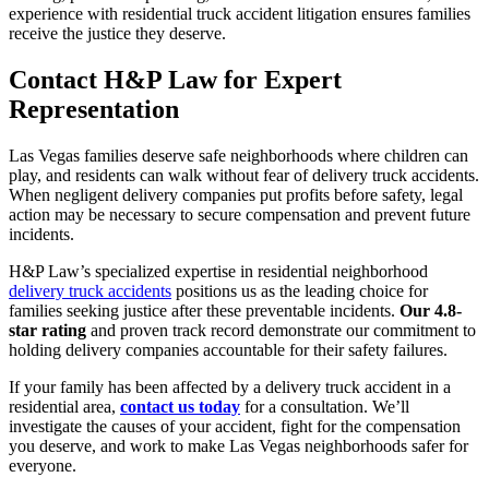
experience with residential truck accident litigation ensures families
receive the justice they deserve.
Contact H&P Law for Expert
Representation
Las Vegas families deserve safe neighborhoods where children can
play, and residents can walk without fear of delivery truck accidents.
When negligent delivery companies put profits before safety, legal
action may be necessary to secure compensation and prevent future
incidents.
H&P Law’s specialized expertise in residential neighborhood
delivery truck accidents
positions us as the leading choice for
families seeking justice after these preventable incidents.
Our 4.8-
star rating
and proven track record demonstrate our commitment to
holding delivery companies accountable for their safety failures.
If your family has been affected by a delivery truck accident in a
residential area,
contact us today
for a consultation. We’ll
investigate the causes of your accident, fight for the compensation
you deserve, and work to make Las Vegas neighborhoods safer for
everyone.