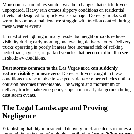
Monsoon season brings sudden weather changes that catch drivers
unprepared. Heavy rain creates slippery conditions on residential
streets not designed for quick water drainage. Delivery trucks with
worn tires or poor maintenance struggle with traction control during
these weather events.
Limited street lighting in many residential neighborhoods reduces
visibility during early morning and evening delivery hours. Delivery
trucks operating in poorly lit areas face increased risk of striking
pedestrians, cyclists, or parked vehicles that become difficult to see
in shadowy conditions.
Dust storms common to the Las Vegas area can suddenly
reduce visibility to near zero
. Delivery drivers caught in these
conditions may be unable to see pedestrians or other vehicles until a
collision becomes unavoidable. The weight and momentum of
delivery trucks make emergency stops particularly dangerous during
dust storm events.
The Legal Landscape and Proving
Negligence
Establishing liability in residential delivery truck accidents requires a
thorough investigation of multiple contributing factors.
What causes