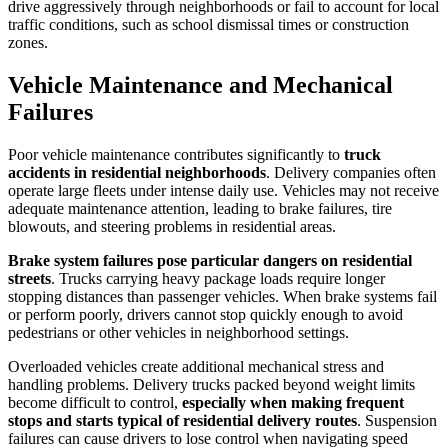
drive aggressively through neighborhoods or fail to account for local
traffic conditions, such as school dismissal times or construction
zones.
Vehicle Maintenance and Mechanical
Failures
Poor vehicle maintenance contributes significantly to
truck
accidents in residential neighborhoods
. Delivery companies often
operate large fleets under intense daily use. Vehicles may not receive
adequate maintenance attention, leading to brake failures, tire
blowouts, and steering problems in residential areas.
Brake system failures pose particular dangers on residential
streets
. Trucks carrying heavy package loads require longer
stopping distances than passenger vehicles. When brake systems fail
or perform poorly, drivers cannot stop quickly enough to avoid
pedestrians or other vehicles in neighborhood settings.
Overloaded vehicles create additional mechanical stress and
handling problems. Delivery trucks packed beyond weight limits
become difficult to control,
especially when making frequent
stops and starts typical of residential delivery routes
. Suspension
failures can cause drivers to lose control when navigating speed