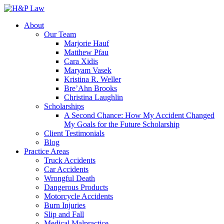
About
Our Team
Marjorie Hauf
Matthew Pfau
Cara Xidis
Maryam Vasek
Kristina R. Weller
Bre’Ahn Brooks
Christina Laughlin
Scholarships
A Second Chance: How My Accident Changed
My Goals for the Future Scholarship
Client Testimonials
Blog
Practice Areas
Truck Accidents
Car Accidents
Wrongful Death
Dangerous Products
Motorcycle Accidents
Burn Injuries
Slip and Fall
Medical Malpractice