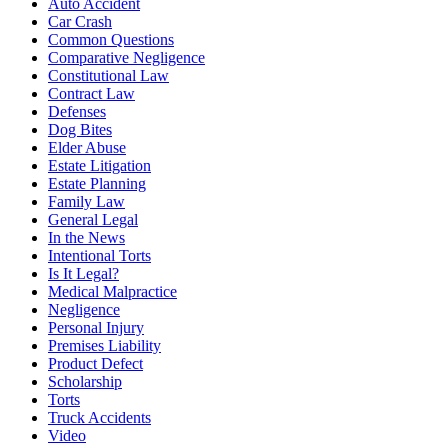
Auto Accident
Car Crash
Common Questions
Comparative Negligence
Constitutional Law
Contract Law
Defenses
Dog Bites
Elder Abuse
Estate Litigation
Estate Planning
Family Law
General Legal
In the News
Intentional Torts
Is It Legal?
Medical Malpractice
Negligence
Personal Injury
Premises Liability
Product Defect
Scholarship
Torts
Truck Accidents
Video