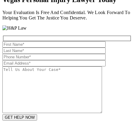
Your Evaluation Is Free And Confidential. We Look Forward To
Helping You Get The Justice You Deserve.