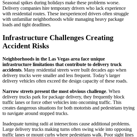
Seasonal spikes during holidays make these problems worse.
Delivery companies hire temporary drivers who lack experience
with residential routes. These inexperienced drivers often struggle
with unfamiliar neighborhoods while managing heavy package
loads and tight deadlines.
Infrastructure Challenges Creating
Accident Risks
Neighborhoods in the Las Vegas area face unique
infrastructure limitations that contribute to delivery truck
accidents
. Many residential streets were built decades ago when
delivery trucks were smaller and less frequent. Today’s larger
delivery vehicles often exceed the design capacity of these roads.
Narrow streets present the most obvious challenge
. When
delivery trucks park for package delivery, they frequently block
traffic lanes or force other vehicles into oncoming traffic. This
creates dangerous situations for both motorists and pedestrians trying
to navigate around stopped trucks.
Inadequate turning radii at intersections cause additional problems.
Large delivery trucks making turns often swing wide into opposing
traffic lanes or mount curbs where pedestrians walk. Poor sight lines