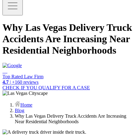
Why Las Vegas Delivery Truck
Accidents Are Increasing Near
Residential Neighborhoods
Top Rated Law Firm
4.7
| +160 reviews
CHECK IF YOU QUALIFY FOR A CASE
Home
Blog
Why Las Vegas Delivery Truck Accidents Are Increasing
Near Residential Neighborhoods