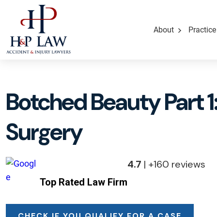
About
Practice
Botched Beauty Part 1:
Surgery
4.7
| +160 reviews
Top Rated Law Firm
CHECK IF YOU QUALIFY FOR A CASE