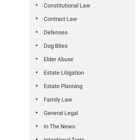
Constitutional Law
Contract Law
Defenses
Dog Bites
Elder Abuse
Estate Litigation
Estate Planning
Family Law
General Legal
In The News
Intentional Torts