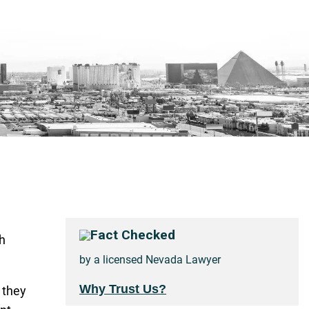
Fact Checked
h
by a licensed Nevada Lawyer
Why Trust Us?
 they