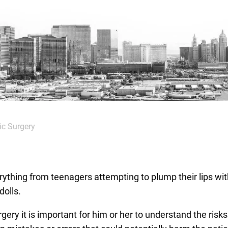
ic Surgery
ything from teenagers attempting to plump their lips wit
dolls.
ry it is important for him or her to understand the risks