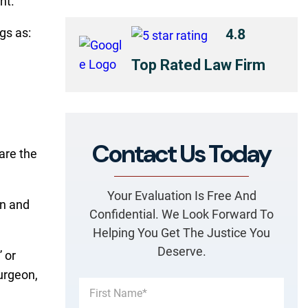
nt.
gs as:
4.8
Top Rated Law Firm
Contact Us Today
care the
Your Evaluation Is Free And
in and
Confidential. We Look Forward To
Helping You Get The Justice You
Deserve.
” or
urgeon,