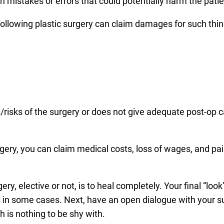
n mistakes or errors that could potentially harm the patie
ollowing plastic surgery can claim damages for such thin
cts/risks of the surgery or does not give adequate post-op 
gery, you can claim medical costs, loss of wages, and pa
ry, elective or not, is to heal completely. Your final “look
 in some cases. Next, have an open dialogue with your s
 is nothing to be shy with.