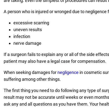
are taking. Even the simplest of procedures can result i
A person who is injured or wronged due to negligence f
excessive scarring
uneven results
infection
nerve damage
If a surgeon fails to explain any or all of the side effe
patient may also have a legal case for compensation.
When seeking damages for
negligence
in cosmetic sur
suffering among other things.
The first thing you need to do following any type of surge
result may not be accurate until weeks or even months
ask any and all questions as you have them. Your health