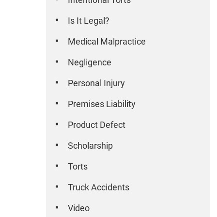
Is It Legal?
Medical Malpractice
Negligence
Personal Injury
Premises Liability
Product Defect
Scholarship
Torts
Truck Accidents
Video