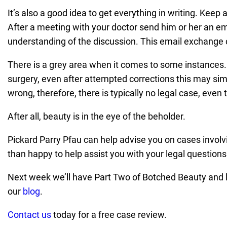
It’s also a good idea to get everything in writing. Keep
After a meeting with your doctor send him or her an em
understanding of the discussion. This email exchange 
There is a grey area when it comes to some instances.
surgery, even after attempted corrections this may si
wrong, therefore, there is typically no legal case, even
After all, beauty is in the eye of the beholder.
Pickard Parry Pfau can help advise you on cases involvi
than happy to help assist you with your legal question
Next week we’ll have Part Two of Botched Beauty and lo
our
blog
.
Contact us
today for a free case review.