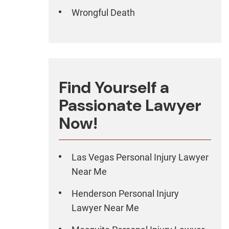
Wrongful Death
Find Yourself a
Passionate Lawyer
Now!
Las Vegas Personal Injury Lawyer
Near Me
Henderson Personal Injury
Lawyer Near Me