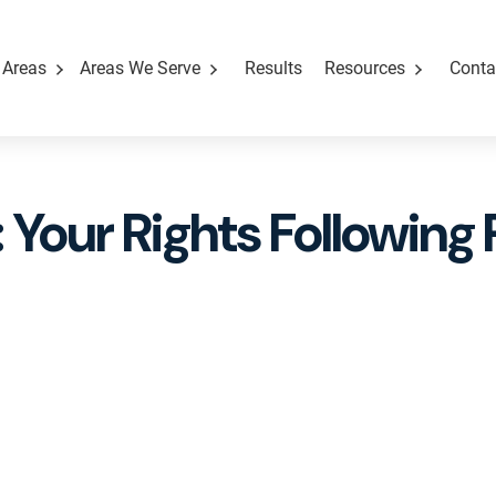
 Areas
Areas We Serve
Results
Resources
Conta
 Your Rights Following 