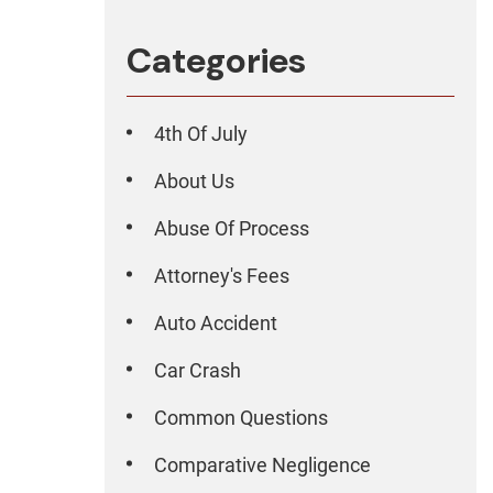
Categories
4th Of July
About Us
Abuse Of Process
Attorney's Fees
Auto Accident
Car Crash
Common Questions
Comparative Negligence