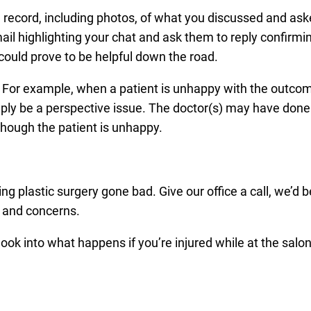
 a record, including photos, of what you discussed and ask
ail highlighting your chat and ask them to reply confirmi
could prove to be helpful down the road.
 For example, when a patient is unhappy with the outcom
mply be a perspective issue. The doctor(s) may have done
 though the patient is unhappy.
ng plastic surgery gone bad. Give our office a call, we’d 
s and concerns.
ok into what happens if you’re injured while at the salon