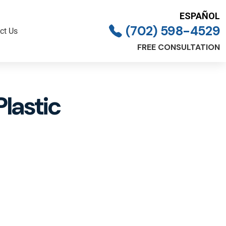
ESPAÑOL
(702) 598-4529
ct Us
FREE CONSULTATION
Plastic