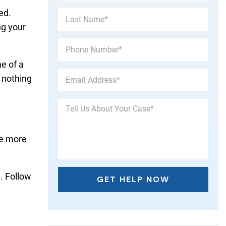
ed.
ng your
e of a
 nothing
be more
. Follow