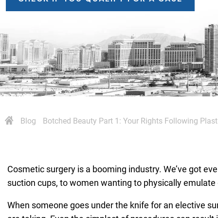
Blog
Botched Beauty Part 1: Your Rights Following Plast
Cosmetic surgery is a booming industry. We’ve got ever
suction cups, to women wanting to physically emulate 
When someone goes under the knife for an elective surge