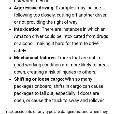
risk when they do.
Aggressive driving:
Examples may include
following too closely, cutting off another driver,
or not providing the right of way.
Intoxication:
There are instances in which an
Amazon driver could be intoxicated from drugs
or alcohol, making it hard for them to drive
safely.
Mechanical failures
:
Trucks that are not in
good working condition are more likely to break
down, creating a risk of injuries to others.
Shifting or loose cargo
:
With so many
packages onboard, shifts in cargo can cause
packages to fall out, especially if doors are
open, or cause the truck to sway and rollover.
Truck accidents of any type are dangerous, and when they