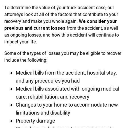
To determine the value of your truck accident case, our
attorneys look at all of the factors that contribute to your
recovery and make you whole again.
We consider your
previous and current losses
from the accident, as well
as ongoing losses, and how this accident will continue to
impact your life.
Some of the types of losses you may be eligible to recover
include the following:
Medical bills from the accident, hospital stay,
and any procedures you had
Medical bills associated with ongoing medical
care, rehabilitation, and recovery
Changes to your home to accommodate new
limitations and disability
Property damage