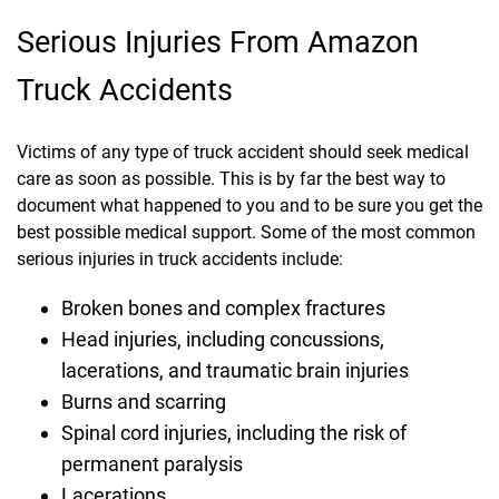
Serious Injuries From Amazon
Truck Accidents
Victims of any type of truck accident should seek medical
care as soon as possible. This is by far the best way to
document what happened to you and to be sure you get the
best possible medical support. Some of the most common
serious injuries in truck accidents include:
Broken bones and complex fractures
Head injuries, including concussions,
lacerations, and traumatic brain injuries
Burns and scarring
Spinal cord injuries, including the risk of
permanent paralysis
Lacerations