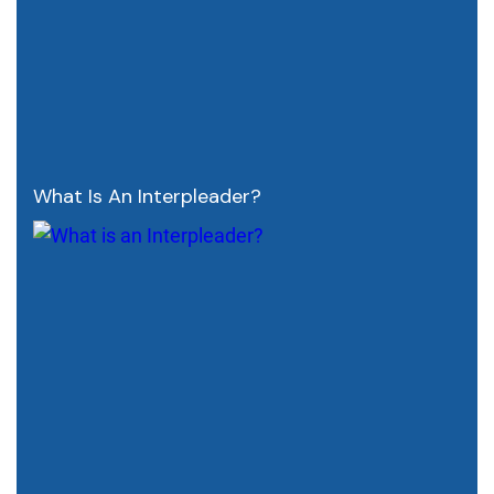
What Is An Interpleader?