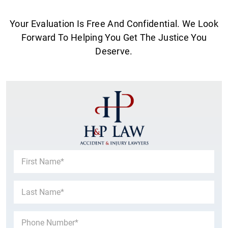
Your Evaluation Is Free And Confidential. We Look
Forward To Helping You Get The Justice You
Deserve.