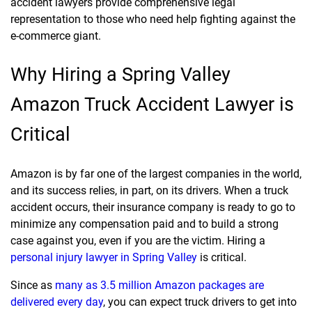
accident lawyers provide comprehensive legal
representation to those who need help fighting against the
e-commerce giant.
Why Hiring a Spring Valley
Amazon Truck Accident Lawyer is
Critical
Amazon is by far one of the largest companies in the world,
and its success relies, in part, on its drivers. When a truck
accident occurs, their insurance company is ready to go to
minimize any compensation paid and to build a strong
case against you, even if you are the victim. Hiring a
personal injury lawyer in Spring Valley
is critical.
Since as
many as 3.5 million Amazon packages are
delivered every day
, you can expect truck drivers to get into