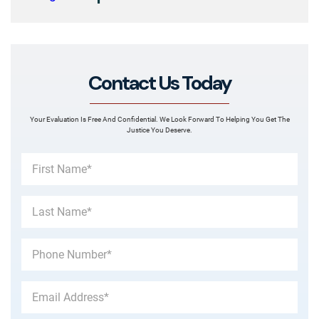
Contact Us Today
Your Evaluation Is Free And Confidential. We Look Forward To Helping You Get The
Justice You Deserve.