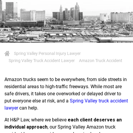
Spring Valley Personal Injury Lawyer
Spring Valley Truck Accident Lawyer
Amazon Truck Accident
Amazon trucks seem to be everywhere, from side streets in
residential areas to high-traffic freeways. While most are
safe drivers, it takes one overworked or delayed driver to
put everyone else at risk, and a
Spring Valley truck accident
lawyer
can help.
At H&P Law, where we believe
each client deserves an
individual approach
, our Spring Valley Amazon truck