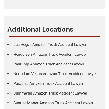
Additional Locations
Las Vegas Amazon Truck Accident Lawyer
Henderson Amazon Truck Accident Lawyer
Pahrump Amazon Truck Accident Lawyer
North Las Vegas Amazon Truck Accident Lawyer
Paradise Amazon Truck Accident Lawyer
Summerlin Amazon Truck Accident Lawyer
Sunrise Manor Amazon Truck Accident Lawyer