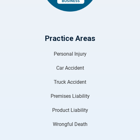
Practice Areas
Personal Injury
Car Accident
Truck Accident
Premises Liability
Product Liability
Wrongful Death