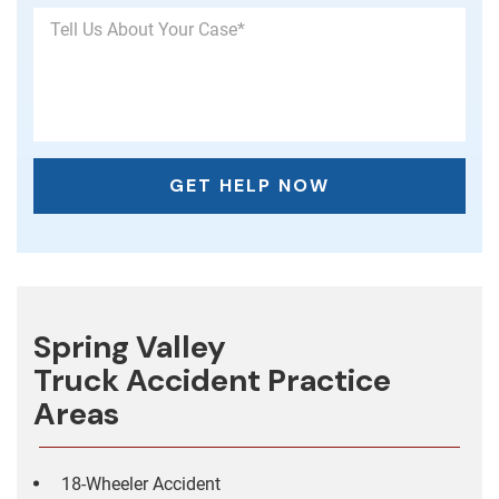
Spring Valley
Truck Accident
Practice
Areas
18-Wheeler Accident