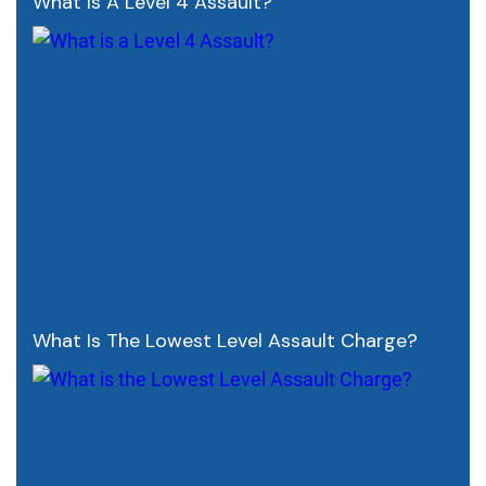
What Is A Level 4 Assault?
What Is The Lowest Level Assault Charge?