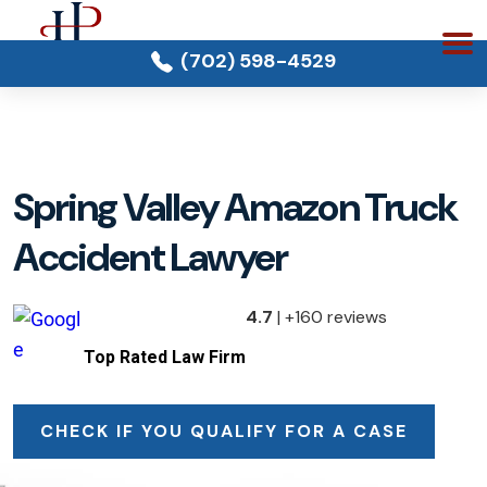
(702) 598-4529
Spring Valley Amazon Truck
Accident Lawyer
4.7
| +160 reviews
Top Rated Law Firm
CHECK IF YOU QUALIFY FOR A CASE