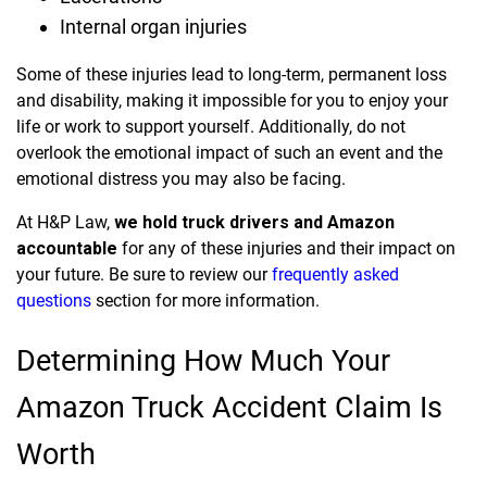
Internal organ injuries
Some of these injuries lead to long-term, permanent loss
and disability, making it impossible for you to enjoy your
life or work to support yourself. Additionally, do not
overlook the emotional impact of such an event and the
emotional distress you may also be facing.
At H&P Law,
we hold truck drivers and Amazon
accountable
for any of these injuries and their impact on
your future. Be sure to review our
frequently asked
questions
section for more information.
Determining How Much Your
Amazon Truck Accident Claim Is
Worth