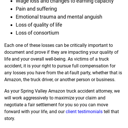
Wage loss and changes to earning capacity
Pain and suffering
Emotional trauma and mental anguish
Loss of quality of life
Loss of consortium
Each one of these losses can be critically important to
document and prove if they are impacting your quality of
life and your overall well-being. As victims of a truck
accident, it is your right to pursue full compensation for
any losses you have from the at-fault party, whether that is
Amazon, the truck driver, or another person or business.
As your Spring Valley Amazon truck accident attorney, we
will work aggressively to maximize your claim and
negotiate a fair settlement for you so you can move
forward with your life, and our
client testimonials
tell that
story.