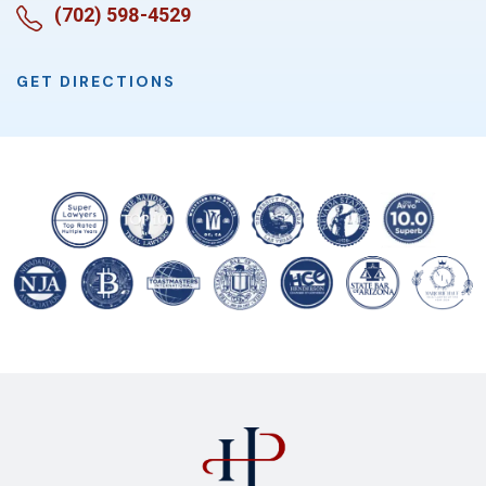
(702) 598-4529
GET DIRECTIONS