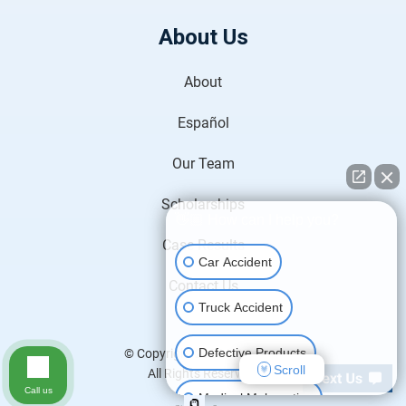
About Us
About
Español
Our Team
Scholarships
👋🏼 How can I help you?
Case Results
Car Accident
Contact Us
Truck Accident
Defective Products
© Copyright 2026
H&P Law
.
Scroll
All Rights Reserved.
Call us
Medical Malpractice