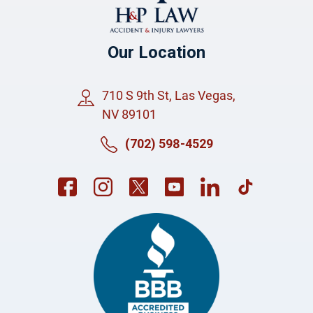
Our Location
710 S 9th St, Las Vegas,
NV 89101
(702) 598-4529