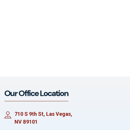
Our Office Location
710 S 9th St, Las Vegas,
NV 89101