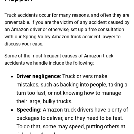
Truck accidents occur for many reasons, and often they are
preventable. If you are the victim of any accident caused by
an Amazon driver or otherwise, set up a free consultation
with our Spring Valley Amazon truck accident lawyer to
discuss your case.
Some of the most frequent causes of Amazon truck
accidents we handle include the following:
Driver negligence
:
Truck drivers make
mistakes, such as backing into people, taking a
turn too fast, or not knowing how to manage
their large, bulky trucks.
Speeding:
Amazon truck drivers have plenty of
packages to deliver, and they need to be fast.
To do that, some may speed, putting others at