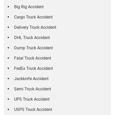
Big Rig Accident
Cargo Truck Accident
Delivery Truck Accident
DHL Truck Accident
Dump Truck Accident
Fatal Truck Accident
FedEx Truck Accident
Jackknife Accident
Semi Truck Accident
UPS Truck Accident
USPS Truck Accident