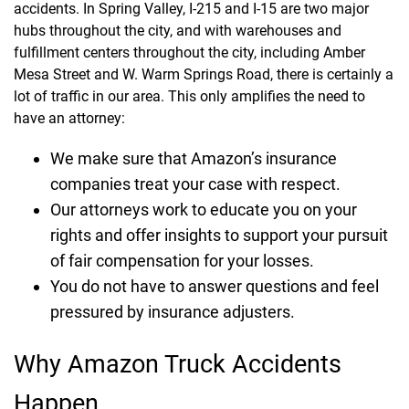
accidents. In Spring Valley, I-215 and I-15 are two major
hubs throughout the city, and with warehouses and
fulfillment centers throughout the city, including Amber
Mesa Street and W. Warm Springs Road, there is certainly a
lot of traffic in our area. This only amplifies the need to
have an attorney:
We make sure that Amazon’s insurance
companies treat your case with respect.
Our attorneys work to educate you on your
rights and offer insights to support your pursuit
of fair compensation for your losses.
You do not have to answer questions and feel
pressured by insurance adjusters.
Why Amazon Truck Accidents
Happen