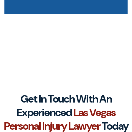
Get In Touch With An
Experienced
Las Vegas
Personal Injury Lawyer
Today