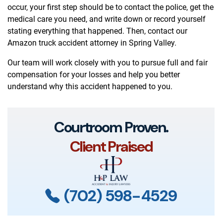
occur, your first step should be to contact the police, get the
medical care you need, and write down or record yourself
stating everything that happened. Then, contact our
Amazon truck accident attorney in Spring Valley.
Our team will work closely with you to pursue full and fair
compensation for your losses and help you better
understand why this accident happened to you.
Courtroom Proven.
Client Praised
(702) 598-4529