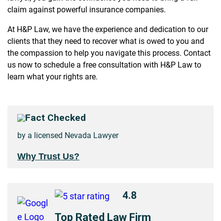
claim against powerful insurance companies.
At H&P Law, we have the experience and dedication to our
clients that they need to recover what is owed to you and
the compassion to help you navigate this process. Contact
us now to schedule a free consultation with H&P Law to
learn what your rights are.
Fact Checked
by a licensed Nevada Lawyer
Why Trust Us?
4.8
Top Rated Law Firm