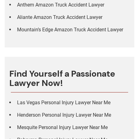
Anthem Amazon Truck Accident Lawyer
Aliante Amazon Truck Accident Lawyer
Mountain’s Edge Amazon Truck Accident Lawyer
Find Yourself a Passionate
Lawyer Now!
Las Vegas Personal Injury Lawyer Near Me
Henderson Personal Injury Lawyer Near Me
Mesquite Personal Injury Lawyer Near Me