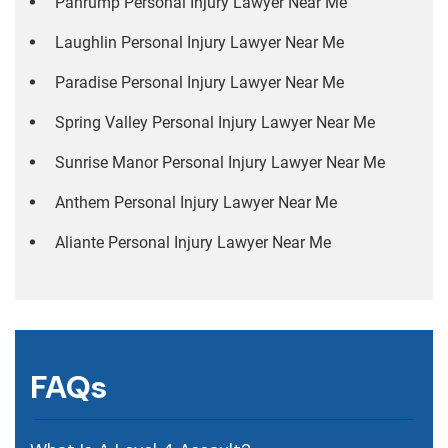
Pahrump Personal Injury Lawyer Near Me
Laughlin Personal Injury Lawyer Near Me
Paradise Personal Injury Lawyer Near Me
Spring Valley Personal Injury Lawyer Near Me
Sunrise Manor Personal Injury Lawyer Near Me
Anthem Personal Injury Lawyer Near Me
Aliante Personal Injury Lawyer Near Me
FAQs