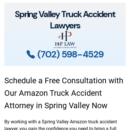
Spring Valley Truck Accident
Lawyers
(702) 598-4529
Schedule a Free Consultation with
Our Amazon Truck Accident
Attorney in Spring Valley Now
By working with a Spring Valley Amazon truck accident
lawyer, you gain the confidence you need to bring a full