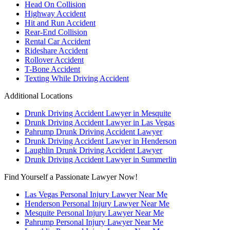
Head On Collision
Highway Accident
Hit and Run Accident
Rear-End Collision
Rental Car Accident
Rideshare Accident
Rollover Accident
T-Bone Accident
Texting While Driving Accident
Additional Locations
Drunk Driving Accident Lawyer in Mesquite
Drunk Driving Accident Lawyer in Las Vegas
Pahrump Drunk Driving Accident Lawyer
Drunk Driving Accident Lawyer in Henderson
Laughlin Drunk Driving Accident Lawyer
Drunk Driving Accident Lawyer in Summerlin
Find Yourself a Passionate Lawyer Now!
Las Vegas Personal Injury Lawyer Near Me
Henderson Personal Injury Lawyer Near Me
Mesquite Personal Injury Lawyer Near Me
Pahrump Personal Injury Lawyer Near Me