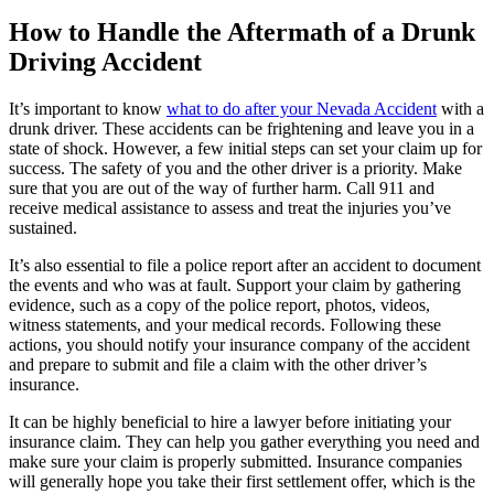
How to Handle the Aftermath of a Drunk
Driving Accident
It’s important to know
what to do after your Nevada Accident
with a
drunk driver. These accidents can be frightening and leave you in a
state of shock. However, a few initial steps can set your claim up for
success. The safety of you and the other driver is a priority. Make
sure that you are out of the way of further harm. Call 911 and
receive medical assistance to assess and treat the injuries you’ve
sustained.
It’s also essential to file a police report after an accident to document
the events and who was at fault. Support your claim by gathering
evidence, such as a copy of the police report, photos, videos,
witness statements, and your medical records. Following these
actions, you should notify your insurance company of the accident
and prepare to submit and file a claim with the other driver’s
insurance.
It can be highly beneficial to hire a lawyer before initiating your
insurance claim. They can help you gather everything you need and
make sure your claim is properly submitted. Insurance companies
will generally hope you take their first settlement offer, which is the