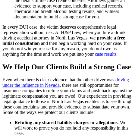
the details of the case create concerns. Attorneys gather all
evidence to support your case, including medical records,
chemical and breath alcohol testing results, and witness
documentation to build a strong case for you.
In every DUI case, the victim deserves comprehensive legal
representation without risk. At H&P Law, when you hire a drunk
driving accident attorney in North Las Vegas,
we provide a free
initial consultation
and then begin working hard on your case. If
you do not win your case for any reason, you do not owe us
anything for the time and work we put into your
case results
.
We Help Our Clients Build a Strong Case
Even when there is clear evidence that the other driver was
driving
under the influence in Nevada
, there are still opportunities for
insurance companies to refute your claims and push back against the
legitimate compensation you are owed. Our experience in providing
legal guidance to those in North Las Vegas enables us to see through
these counterclaims and provide evidence to substantiate your own.
Some of the ways we protect our clients include:
Refuting any shared liability charges or allegations
.
We
will work to prove you do not hold any responsibility in this
case.