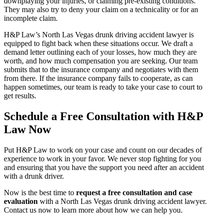
downplaying your injuries, or claiming pre-existing conditions.
They may also try to deny your claim on a technicality or for an
incomplete claim.
H&P Law’s North Las Vegas drunk driving accident lawyer is
equipped to fight back when these situations occur. We draft a
demand letter outlining each of your losses, how much they are
worth, and how much compensation you are seeking. Our team
submits that to the insurance company and negotiates with them
from there. If the insurance company fails to cooperate, as can
happen sometimes, our team is ready to take your case to court to
get results.
Schedule a Free Consultation with H&P
Law Now
Put H&P Law to work on your case and count on our decades of
experience to work in your favor. We never stop fighting for you
and ensuring that you have the support you need after an accident
with a drunk driver.
Now is the best time to
request a free consultation and case
evaluatio
n
with a North Las Vegas drunk driving accident lawyer.
Contact us now to learn more about how we can help you.