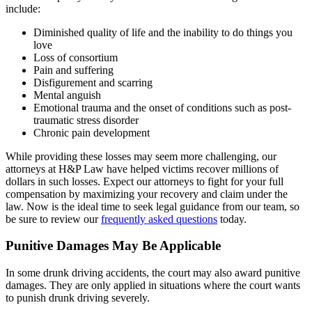
include:
Diminished quality of life and the inability to do things you
love
Loss of consortium
Pain and suffering
Disfigurement and scarring
Mental anguish
Emotional trauma and the onset of conditions such as post-
traumatic stress disorder
Chronic pain development
While providing these losses may seem more challenging, our
attorneys at H&P Law have helped victims recover millions of
dollars in such losses. Expect our attorneys to fight for your full
compensation by maximizing your recovery and claim under the
law. Now is the ideal time to seek legal guidance from our team, so
be sure to review our
frequently asked questions
today.
Punitive Damages May Be Applicable
In some drunk driving accidents, the court may also award punitive
damages. They are only applied in situations where the court wants
to punish drunk driving severely.