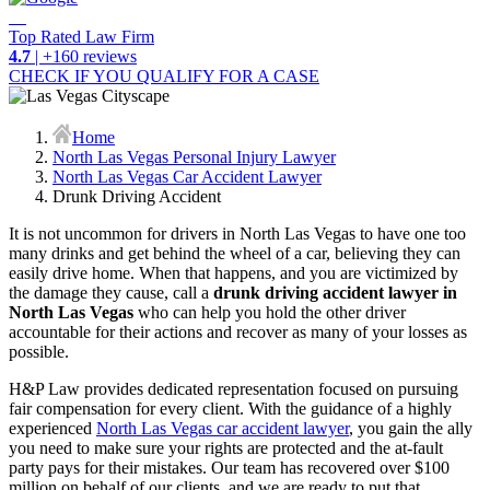
Top Rated Law Firm
4.7
| +160 reviews
CHECK IF YOU QUALIFY FOR A CASE
Home
North Las Vegas Personal Injury Lawyer
North Las Vegas Car Accident Lawyer
Drunk Driving Accident
It is not uncommon for drivers in North Las Vegas to have one too
many drinks and get behind the wheel of a car, believing they can
easily drive home. When that happens, and you are victimized by
the damage they cause, call a
drunk driving accident lawyer in
North Las Vegas
who can help you hold the other driver
accountable for their actions and recover as many of your losses as
possible.
H&P Law provides dedicated representation focused on pursuing
fair compensation for every client. With the guidance of a highly
experienced
North Las Vegas car accident lawyer
, you gain the ally
you need to make sure your rights are protected and the at-fault
party pays for their mistakes. Our team has recovered over $100
million on behalf of our clients, and we are ready to put that