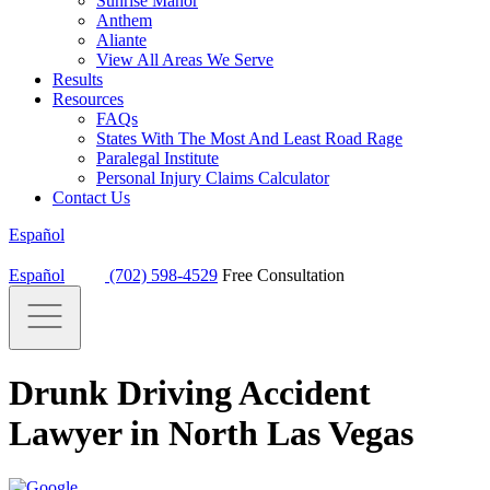
Sunrise Manor
Anthem
Aliante
View All Areas We Serve
Results
Resources
FAQs
States With The Most And Least Road Rage
Paralegal Institute
Personal Injury Claims Calculator
Contact Us
Español
Español
(702) 598-4529
Free Consultation
Drunk Driving Accident
Lawyer in North Las Vegas