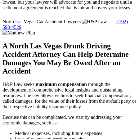
lowest, but your lawyer will advocate for you and negotiate until a
settlement agreement is reached that is fair and covers your losses.
North Las Vegas Car Accident Lawyers
(702)
598-4529
A North Las Vegas Drunk Driving
Accident Attorney Can Help Determine
Damages You May Be Owed After an
Accident
H&P Law seeks
maximum compensation
through the
development of comprehensive legal insights and outstanding
resources. The law allows victims to seek financial compensation,
called damages, for the value of their losses from the at-fault party or
their respective liability insurance policy.
Because this can be complicated, we start by addressing your
economic damages, such as:
Medical expenses, including future expenses
Loss of wages and earning capacity