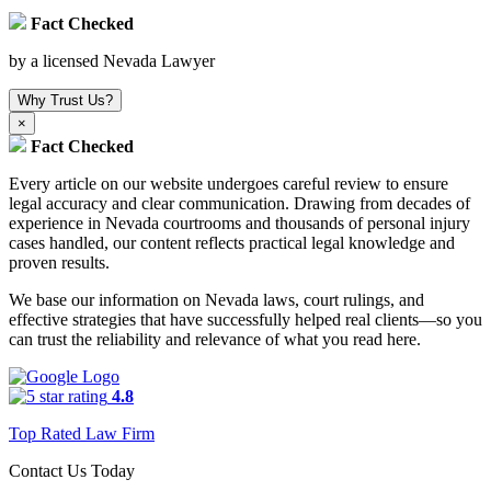
Fact Checked
by a licensed Nevada Lawyer
Why Trust Us?
×
Fact Checked
Every article on our website undergoes careful review to ensure
legal accuracy and clear communication. Drawing from decades of
experience in Nevada courtrooms and thousands of personal injury
cases handled, our content reflects practical legal knowledge and
proven results.
We base our information on Nevada laws, court rulings, and
effective strategies that have successfully helped real clients—so you
can trust the reliability and relevance of what you read here.
4.8
Top Rated Law Firm
Contact Us Today