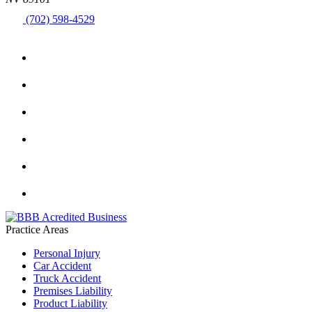
(702) 598-4529
Practice Areas
Personal Injury
Car Accident
Truck Accident
Premises Liability
Product Liability