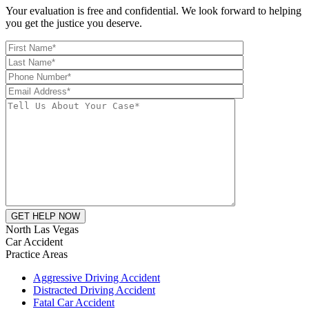
Your evaluation is free and confidential. We look forward to helping
you get the justice you deserve.
North Las Vegas
Car Accident
Practice Areas
Aggressive Driving Accident
Distracted Driving Accident
Fatal Car Accident