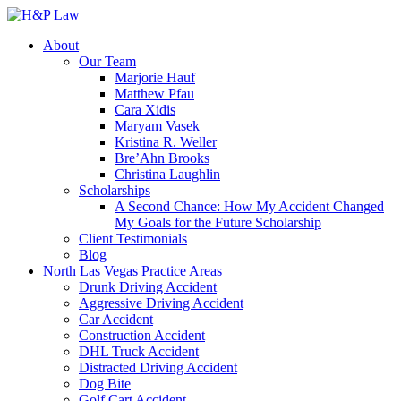
About
Our Team
Marjorie Hauf
Matthew Pfau
Cara Xidis
Maryam Vasek
Kristina R. Weller
Bre’Ahn Brooks
Christina Laughlin
Scholarships
A Second Chance: How My Accident Changed
My Goals for the Future Scholarship
Client Testimonials
Blog
North Las Vegas Practice Areas
Drunk Driving Accident
Aggressive Driving Accident
Car Accident
Construction Accident
DHL Truck Accident
Distracted Driving Accident
Dog Bite
Golf Cart Accident