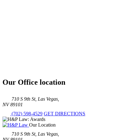
Our Office location
710 S 9th St, Las Vegas,
NV 89101
(702) 598-4529
GET DIRECTIONS
Our Location
710 S 9th St, Las Vegas,
NV 89101