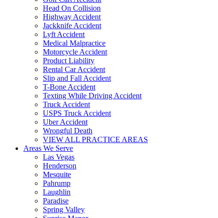
Head On Collision
Highway Accident
Jackknife Accident
Lyft Accident
Medical Malpractice
Motorcycle Accident
Product Liability
Rental Car Accident
Slip and Fall Accident
T-Bone Accident
Texting While Driving Accident
Truck Accident
USPS Truck Accident
Uber Accident
Wrongful Death
VIEW ALL PRACTICE AREAS
Areas We Serve
Las Vegas
Henderson
Mesquite
Pahrump
Laughlin
Paradise
Spring Valley