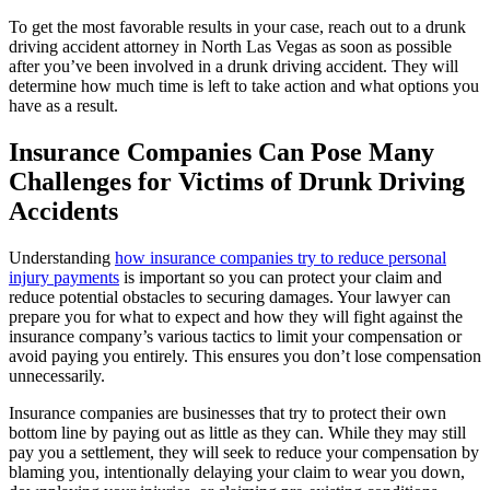
To get the most favorable results in your case, reach out to a drunk
driving accident attorney in North Las Vegas as soon as possible
after you’ve been involved in a drunk driving accident. They will
determine how much time is left to take action and what options you
have as a result.
Insurance Companies Can Pose Many
Challenges for Victims of Drunk Driving
Accidents
Understanding
how insurance companies try to reduce personal
injury payments
is important so you can protect your claim and
reduce potential obstacles to securing damages. Your lawyer can
prepare you for what to expect and how they will fight against the
insurance company’s various tactics to limit your compensation or
avoid paying you entirely. This ensures you don’t lose compensation
unnecessarily.
Insurance companies are businesses that try to protect their own
bottom line by paying out as little as they can. While they may still
pay you a settlement, they will seek to reduce your compensation by
blaming you, intentionally delaying your claim to wear you down,