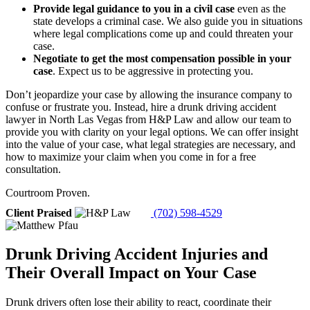
Provide legal guidance to you in a civil case
even as the
state develops a criminal case. We also guide you in situations
where legal complications come up and could threaten your
case.
Negotiate to get the most compensation possible in your
case
.
Expect us to be aggressive in protecting you.
Don’t jeopardize your case by allowing the insurance company to
confuse or frustrate you. Instead, hire a drunk driving accident
lawyer in North Las Vegas from H&P Law and allow our team to
provide you with clarity on your legal options. We can offer insight
into the value of your case, what legal strategies are necessary, and
how to maximize your claim when you come in for a free
consultation.
Courtroom Proven.
Client Praised
(702) 598-4529
Drunk Driving Accident Injuries and
Their Overall Impact on Your Case
Drunk drivers often lose their ability to react, coordinate their