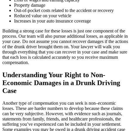
Property damage
Out-of-pocket costs related to the accident or recovery
Reduced value on your vehicle
Increases in your auto insurance coverage
Building a strong case for these losses is just one component of the
process. Our team will also pursue additional losses, as applicable in
your case. Do not assume you cannot recover damages if the actions
of the drunk driver brought them on. Your lawyer will walk you
through everything that you can recover in your case and make sure
that each loss is calculated accurately so you receive maximum
compensation.
Understanding Your Right to Non-
Economic Damages in a Drunk Driving
Case
Another type of compensation you can seek is non–economic
losses. These are harder numbers to develop because these claims
can be very subjective. However, with evidence such as journals,
statements from family, friends, and healthcare professionals, the
suffering you’ve experienced can be included in your settlement.
Some examples you may be owed in a drunk driving accident case