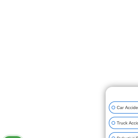
👋🏼 How can
Car Accide
Truck Acci