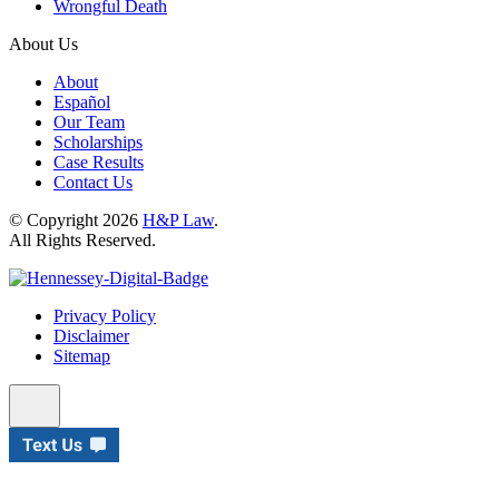
Wrongful Death
About Us
About
Español
Our Team
Scholarships
Case Results
Contact Us
© Copyright 2026
H&P Law
.
All Rights Reserved.
Privacy Policy
Disclaimer
Sitemap