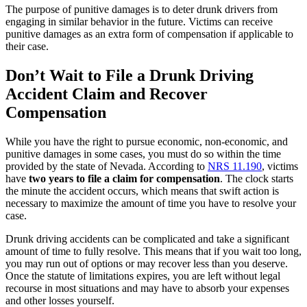
The purpose of punitive damages is to deter drunk drivers from
engaging in similar behavior in the future. Victims can receive
punitive damages as an extra form of compensation if applicable to
their case.
Don’t Wait to File a Drunk Driving
Accident Claim and Recover
Compensation
While you have the right to pursue economic, non-economic, and
punitive damages in some cases, you must do so within the time
provided by the state of Nevada. According to
NRS 11.190
, victims
have
two years to file a claim for compensation
.
The clock starts
the minute the accident occurs, which means that swift action is
necessary to maximize the amount of time you have to resolve your
case.
Drunk driving accidents can be complicated and take a significant
amount of time to fully resolve. This means that if you wait too long,
you may run out of options or may recover less than you deserve.
Once the statute of limitations expires, you are left without legal
recourse in most situations and may have to absorb your expenses
and other losses yourself.