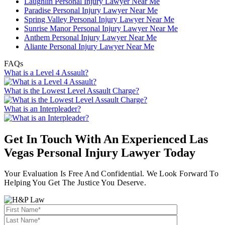
Laughlin Personal Injury Lawyer Near Me
Paradise Personal Injury Lawyer Near Me
Spring Valley Personal Injury Lawyer Near Me
Sunrise Manor Personal Injury Lawyer Near Me
Anthem Personal Injury Lawyer Near Me
Aliante Personal Injury Lawyer Near Me
FAQs
What is a Level 4 Assault?
What is the Lowest Level Assault Charge?
What is an Interpleader?
Get In Touch With An Experienced
Las
Vegas Personal Injury Lawyer
Today
Your Evaluation Is Free And Confidential. We Look Forward To
Helping You Get The Justice You Deserve.