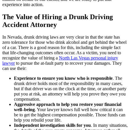
experience into action.
The Value of Hiring a Drunk Driving
Accident Attorney
In Nevada, drunk driving laws are very clear in that the state has
zero tolerance for those who drink alcohol and get behind the wheel
of a car. There is a good reason for this, including the simple fact
that life-changing outcomes often occur. As a victim, you need to
recognize the value of hiring a
North Las Vegas personal injury
lawyer
to pursue the at-fault party to recover your damages. They
can use their:
Experience to ensure you know who is responsible
.
The
drunk driver holds most of the responsibility in many cases,
but if that driver was on the clock at the time, or another party
put you at risk, an attorney will help you prove they owe you
compensation.
Aggressive approach to help you restore your financial
well–being
.
Your lawyer knows full well how critical it can
be to get the highest compensation possible. Those funds can
help you rebuild your life.
Independent investigation skills for you
.
In many situations,