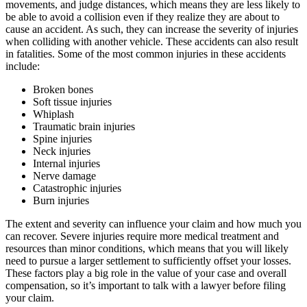
movements, and judge distances, which means they are less likely to
be able to avoid a collision even if they realize they are about to
cause an accident. As such, they can increase the severity of injuries
when colliding with another vehicle. These accidents can also result
in fatalities. Some of the most common injuries in these accidents
include:
Broken bones
Soft tissue injuries
Whiplash
Traumatic brain injuries
Spine injuries
Neck injuries
Internal injuries
Nerve damage
Catastrophic injuries
Burn injuries
The extent and severity can influence your claim and how much you
can recover. Severe injuries require more medical treatment and
resources than minor conditions, which means that you will likely
need to pursue a larger settlement to sufficiently offset your losses.
These factors play a big role in the value of your case and overall
compensation, so it’s important to talk with a lawyer before filing
your claim.