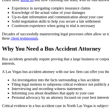
Experience in navigating complex insurance claims
Knowledge of the actual value of your damages
Up-to-date information and communication about your case
Solid negotiation skills to help you secure a fair settlement
Courtroom experience when going to trial is necessary
Decades of successfully maneuvering legal processes often allow us t
these
client testimonials
.
Why You Need a Bus Accident Attorney
Bus accidents generally require proving that a large business or corpor
interests.
A Las Vegas bus accident attorney with our law firm can offer you the
An investigation into the facts surrounding a bus accident
Filing legal motions to subpoena critical evidence not publicly 
Interviewing and recording witness statements
Informing you about deadlines that apply to your case
Personal advocacy by an attorney focused on your best interest
Critical evidence in a bus accident case in North Las Vegas is subject 