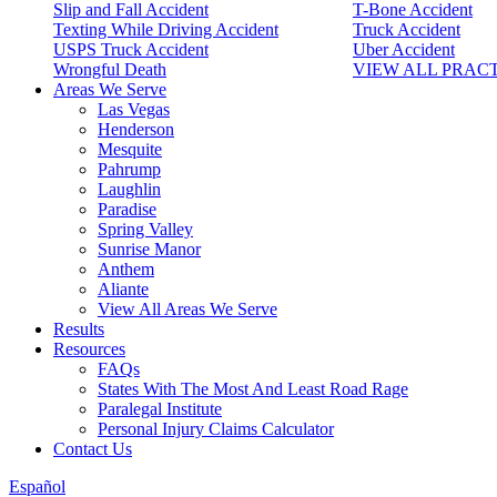
Slip and Fall Accident
T-Bone Accident
Texting While Driving Accident
Truck Accident
USPS Truck Accident
Uber Accident
Wrongful Death
VIEW ALL PRAC
Areas We Serve
Las Vegas
Henderson
Mesquite
Pahrump
Laughlin
Paradise
Spring Valley
Sunrise Manor
Anthem
Aliante
View All Areas We Serve
Results
Resources
FAQs
States With The Most And Least Road Rage
Paralegal Institute
Personal Injury Claims Calculator
Contact Us
Español