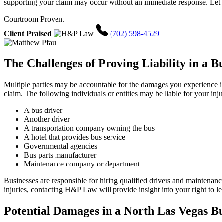
supporting your claim may occur without an immediate response. Let u
Courtroom Proven.
Client Praised
(702) 598-4529
The Challenges of Proving Liability in a B
Multiple parties may be accountable for the damages you experience in 
claim. The following individuals or entities may be liable for your inju
A bus driver
Another driver
A transportation company owning the bus
A hotel that provides bus service
Governmental agencies
Bus parts manufacturer
Maintenance company or department
Businesses are responsible for hiring qualified drivers and maintenan
injuries, contacting H&P Law will provide insight into your right to l
Potential Damages in a North Las Vegas B