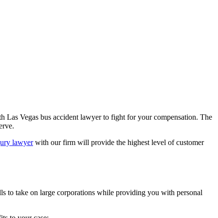
rth Las Vegas bus accident lawyer to fight for your compensation. The
erve.
jury lawyer
with our firm will provide the highest level of customer
kills to take on large corporations while providing you with personal
ts to your case: