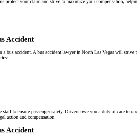
s protect your claim and strive to maximize your compensation, helping
us Accident
a bus accident. A bus accident lawyer in North Las Vegas will strive to p
ries:
ce staff to ensure passenger safety. Drivers owe you a duty of care to
egal action and compensation.
us Accident