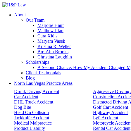
About
Our Team
Marjorie Hauf
Matthew Pfau
Cara Xidis
Maryam Vasek
Kristina R. Weller
Bre’Ahn Brooks
Christina Laughlin
Scholarships
A Second Chance: How My Accident Changed My G
Client Testimonials
Blog
North Las Vegas Practice Areas
Drunk Driving Accident
Aggressive Driving 
Car Accident
Construction Accide
DHL Truck Accident
Distracted Driving 
Dog Bite
Golf Cart Accident
Head On Collision
Highway Accident
Jackknife Accident
Lyft Accident
Medical Malpractice
Motorcycle Acciden
Product Liability
Rental Car Accident