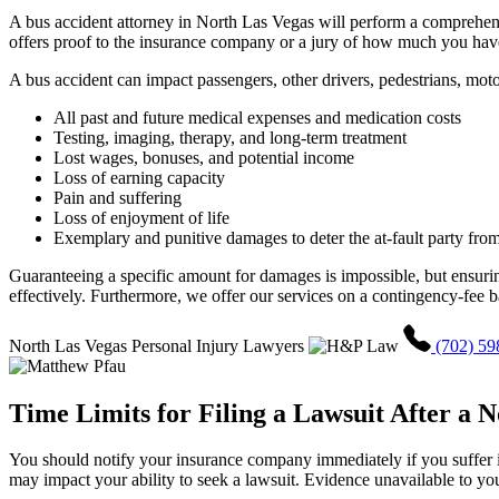
A bus accident attorney in North Las Vegas will perform a comprehens
offers proof to the insurance company or a jury of how much you have
A bus accident can impact passengers, other drivers, pedestrians, moto
All past and future medical expenses and medication costs
Testing, imaging, therapy, and long-term treatment
Lost wages, bonuses, and potential income
Loss of earning capacity
Pain and suffering
Loss of enjoyment of life
Exemplary and punitive damages to deter the at-fault party from
Guaranteeing a specific amount for damages is impossible, but ensurin
effectively. Furthermore, we offer our services on a contingency-fee b
North Las Vegas Personal Injury Lawyers
(702) 59
Time Limits for Filing a Lawsuit After a 
You should notify your insurance company immediately if you suffer inju
may impact your ability to seek a lawsuit. Evidence unavailable to you 