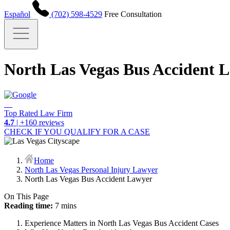
Español
(702) 598-4529
Free Consultation
North Las Vegas Bus Accident 
Top Rated Law Firm
4.7
| +160 reviews
CHECK IF YOU QUALIFY FOR A CASE
Home
North Las Vegas Personal Injury Lawyer
North Las Vegas Bus Accident Lawyer
On This Page
Reading time:
7 mins
Experience Matters in North Las Vegas Bus Accident Cases