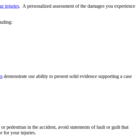
r injuries
. A personalized assessment of the damages you experience
luding:
ts
demonstrate our ability to present solid evidence supporting a case
 pedestrian in the accident, avoid statements of fault or guilt that
e for your injuries.