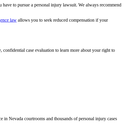
u have to pursue a personal injury lawsuit. We always recommend
gence law
allows you to seek reduced compensation if your
 confidential case evaluation to learn more about your right to
ce in Nevada courtrooms and thousands of personal injury cases