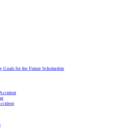
oals for the Future Scholarship
Accident
nt
Accident
t