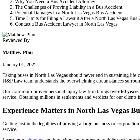
Why You Need a Bus Accident Attorney
The Challenges of Proving Liability in a Bus Accident
Potential Damages in a North Las Vegas Bus Accident
Time Limits for Filing a Lawsuit After a North Las Vegas Bus 
Contact a Bus Accident Lawyer in North Las Vegas
Reviewed By
Matthew Pfau
January 01, 2025
Taking buses in North Las Vegas should never end in sustaining life-c
H&P Law team understands the overwhelming circumstances surroundin
Our courtroom-proven personal injury law firm brings ove
r 60 years
service. Obtaining millions in settlements and verdicts for our clients
Experience Matters in North Las Vegas Bu
Getting lost in the legalities of proving a large business or corporatio
service.
Learn more
about us
and how choosing our team, with its vast knowled