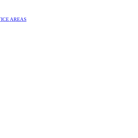
TICE AREAS