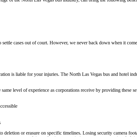
o settle cases out of court. However, we never back down when it come
ation is liable for your injuries. The North Las Vegas bus and hotel indus
 same level of experience as corporations receive by providing these se
accessible
s
to deletion or erasure on specific timelines. Losing security camera foo