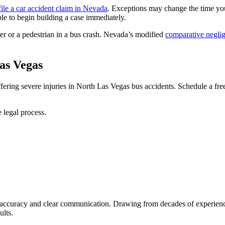
file a car accident claim in Nevada
. Exceptions may change the time yo
le to begin building a case immediately.
ver or a pedestrian in a bus crash. Nevada’s modified
comparative negli
as Vegas
ring severe injuries in North Las Vegas bus accidents. Schedule a free,
 legal process.
al accuracy and clear communication. Drawing from decades of experien
ults.