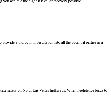
 you achieve the highest level of recovery possible.
rovide a thorough investigation into all the potential parties in a
 operate safely on North Las Vegas highways. When negligence leads to