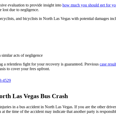
ive evaluation to provide insight into
how much you should get for you
 lost due to negligence.
rcyclists, and bicyclists in North Las Vegas with potential damages inc
 similar acts of negligence
g a relentless fight for your recovery is guaranteed. Previous
case resul
asis to cover your fees upfront.
8-4529
North Las Vegas Bus Crash
ries in a bus accident in North Las Vegas. If you are the other driver or
at the time of the accident may indicate that another party is responsibl