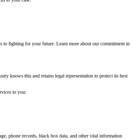
s to fighting for your future. Learn more about our commitment in
try knows this and retains legal representation to protect its best
rvices to you:
tage, phone records, black box data, and other vital information