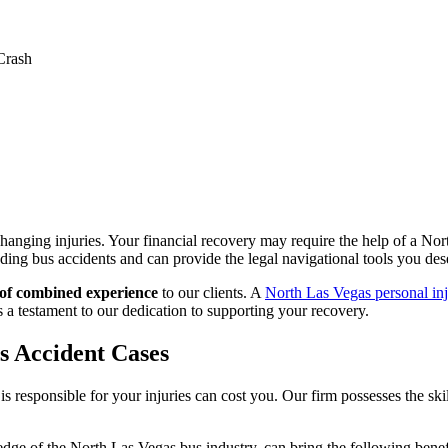
Crash
hanging injuries. Your financial recovery may require the help of a No
g bus accidents and can provide the legal navigational tools you des
 of combined experience
to our clients. A
North Las Vegas personal in
 is a testament to our dedication to supporting your recovery.
s Accident Cases
n is responsible for your injuries can cost you. Our firm possesses the s
ge of the North Las Vegas bus industry, can bring the following benefi