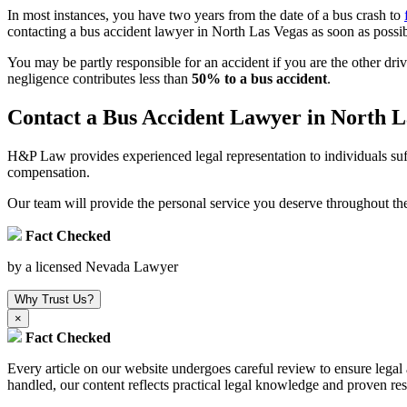
In most instances, you have two years from the date of a bus crash to
contacting a bus accident lawyer in North Las Vegas as soon as possib
You may be partly responsible for an accident if you are the other dri
negligence contributes less than
50% to a bus accident
.
Contact a Bus Accident Lawyer in North L
H&P Law provides experienced legal representation to individuals suffe
compensation.
Our team will provide the personal service you deserve throughout the
Fact Checked
by a licensed Nevada Lawyer
Why Trust Us?
×
Fact Checked
Every article on our website undergoes careful review to ensure leg
handled, our content reflects practical legal knowledge and proven res