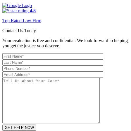
4.8
Top Rated Law Firm
Contact Us Today
Your evaluation is free and confidential. We look forward to helping
you get the justice you deserve.