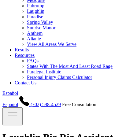
Mesquite
Pahrump
Laughlin
Paradise
Spring Valley
Sunrise Manor
Anthem
Aliante
View All Areas We Serve
Results
Resources
FAQs
States With The Most And Least Road Rage
Paralegal Institute
Personal Injury Claims Calculator
Contact Us
Español
Español
(702) 598-4529
Free Consultation