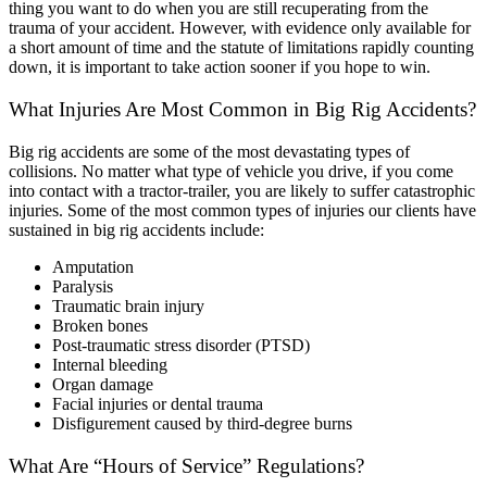
thing you want to do when you are still recuperating from the
trauma of your accident. However, with evidence only available for
a short amount of time and the statute of limitations rapidly counting
down, it is important to take action sooner if you hope to win.
What Injuries Are Most Common in Big Rig Accidents?
Big rig accidents are some of the most devastating types of
collisions. No matter what type of vehicle you drive, if you come
into contact with a tractor-trailer, you are likely to suffer catastrophic
injuries. Some of the most common types of injuries our clients have
sustained in big rig accidents include:
Amputation
Paralysis
Traumatic brain injury
Broken bones
Post-traumatic stress disorder (PTSD)
Internal bleeding
Organ damage
Facial injuries or dental trauma
Disfigurement caused by third-degree burns
What Are “Hours of Service” Regulations?