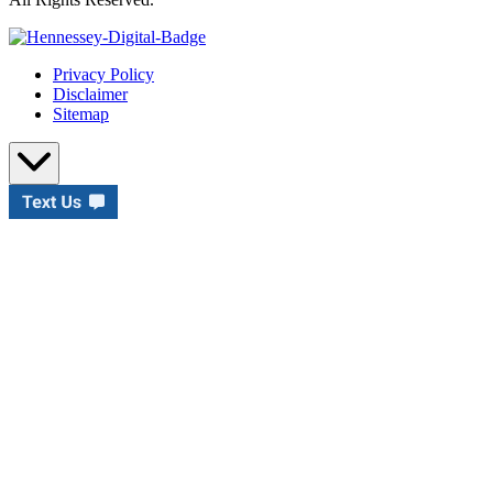
Privacy Policy
Disclaimer
Sitemap