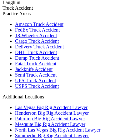
Laughlin
Truck Accident
Practice Areas
Amazon Truck Accident
FedEx Truck Accident
18-Wheeler Accident
Cargo Truck Accident
Delivery Truck Accident
DHL Truck Accident
Dump Truck Accident
Fatal Truck Accident
Jackknife Accident
Semi Truck Accident
UPS Truck Accident
USPS Truck Accident
Additional Locations
Las Vegas Big Rig Accident Lawyer
Henderson Big Rig Accident Lawyer
Pahrump Big Rig Accident Lawyer
Mesquite Big Rig Accident Lawyer
North Las Vegas Big Rig Accident Lawyer
Summerlin Big Rig Accident Lawyer