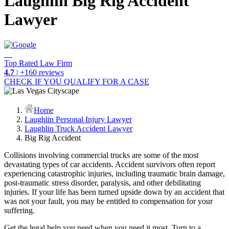
Laughlin Big Rig Accident
Lawyer
Top Rated Law Firm
4.7
| +160 reviews
CHECK IF YOU QUALIFY FOR A CASE
Home
Laughlin Personal Injury Lawyer
Laughlin Truck Accident Lawyer
Big Rig Accident
Collisions involving commercial trucks are some of the most
devastating types of car accidents. Accident survivors often report
experiencing catastrophic injuries, including traumatic brain damage,
post-traumatic stress disorder, paralysis, and other debilitating
injuries. If your life has been turned upside down by an accident that
was not your fault, you may be entitled to compensation for your
suffering.
Get the legal help you need when you need it most. Turn to a