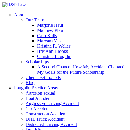
About
Our Team
Marjorie Hauf
Matthew Pfau
Cara Xidis
Maryam Vasek
Kristina R. Weller
Bre’Ahn Brooks
Christina Laughlin
Scholarships
A Second Chance: How My Accident Changed
My Goals for the Future Scholarship
Client Testimonials
Blog
Laughlin Practice Areas
Agresión sexual
Boat Accident
Aggressive Driving Accident
Car Accident
Construction Accident
DHL Truck Accident
Distracted Driving Accident
Dog Bite