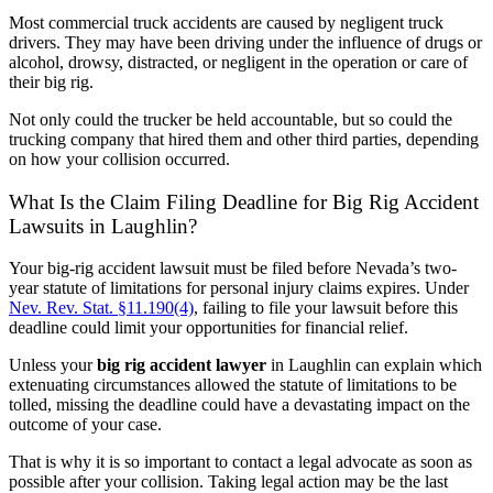
Most commercial truck accidents are caused by negligent truck
drivers. They may have been driving under the influence of drugs or
alcohol, drowsy, distracted, or negligent in the operation or care of
their big rig.
Not only could the trucker be held accountable, but so could the
trucking company that hired them and other third parties, depending
on how your collision occurred.
What Is the Claim Filing Deadline for Big Rig Accident
Lawsuits in Laughlin?
Your big-rig accident lawsuit must be filed before Nevada’s two-
year statute of limitations for personal injury claims expires. Under
Nev. Rev. Stat. §11.190(4)
, failing to file your lawsuit before this
deadline could limit your opportunities for financial relief.
Unless your
big rig accident lawyer
in Laughlin can explain which
extenuating circumstances allowed the statute of limitations to be
tolled, missing the deadline could have a devastating impact on the
outcome of your case.
That is why it is so important to contact a legal advocate as soon as
possible after your collision. Taking legal action may be the last