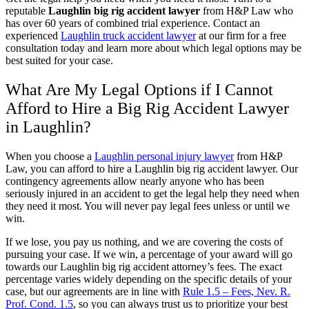
reputable
Laughlin big rig accident lawyer
from H&P Law who
has over 60 years of combined trial experience. Contact an
experienced
Laughlin truck accident lawyer
at our firm for a free
consultation today and learn more about which legal options may be
best suited for your case.
What Are My Legal Options if I Cannot
Afford to Hire a Big Rig Accident Lawyer
in Laughlin?
When you choose a
Laughlin personal injury lawyer
from H&P
Law, you can afford to hire a Laughlin big rig accident lawyer. Our
contingency agreements allow nearly anyone who has been
seriously injured in an accident to get the legal help they need when
they need it most. You will never pay legal fees unless or until we
win.
If we lose, you pay us nothing, and we are covering the costs of
pursuing your case. If we win, a percentage of your award will go
towards our Laughlin big rig accident attorney’s fees. The exact
percentage varies widely depending on the specific details of your
case, but our agreements are in line with
Rule 1.5 – Fees, Nev. R.
Prof. Cond. 1.5
, so you can always trust us to prioritize your best