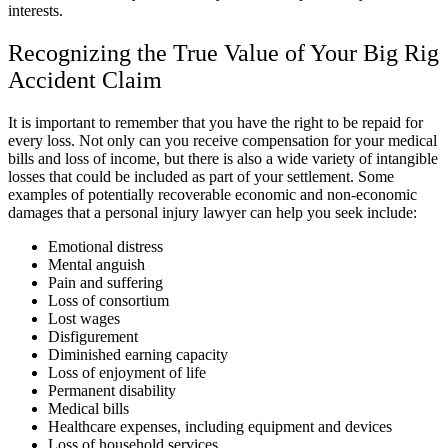
interests.
Recognizing the True Value of Your Big Rig
Accident Claim
It is important to remember that you have the right to be repaid for
every loss. Not only can you receive compensation for your medical
bills and loss of income, but there is also a wide variety of intangible
losses that could be included as part of your settlement. Some
examples of potentially recoverable economic and non-economic
damages that a
personal injury lawyer
can help you seek include:
Emotional distress
Mental anguish
Pain and suffering
Loss of consortium
Lost wages
Disfigurement
Diminished earning capacity
Loss of enjoyment of life
Permanent disability
Medical bills
Healthcare expenses, including equipment and devices
Loss of household services