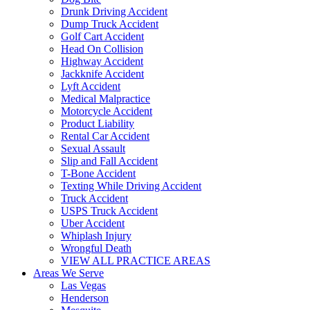
Drunk Driving Accident
Dump Truck Accident
Golf Cart Accident
Head On Collision
Highway Accident
Jackknife Accident
Lyft Accident
Medical Malpractice
Motorcycle Accident
Product Liability
Rental Car Accident
Sexual Assault
Slip and Fall Accident
T-Bone Accident
Texting While Driving Accident
Truck Accident
USPS Truck Accident
Uber Accident
Whiplash Injury
Wrongful Death
VIEW ALL PRACTICE AREAS
Areas We Serve
Las Vegas
Henderson