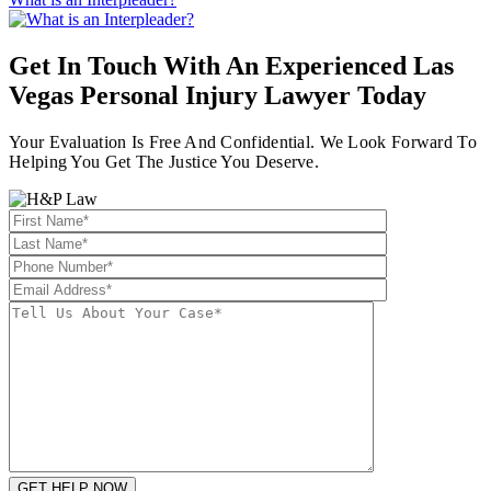
Get In Touch With An Experienced
Las
Vegas Personal Injury Lawyer
Today
Your Evaluation Is Free And Confidential. We Look Forward To
Helping You Get The Justice You Deserve.