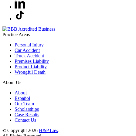
Practice Areas
Personal Injury
Car Accident
Truck Accident
Premises Liability
Product Liability
Wrongful Death
About Us
About
Español
Our Team
Scholarships
Case Results
Contact Us
© Copyright 2026
H&P Law
.
All Rights Reserved.