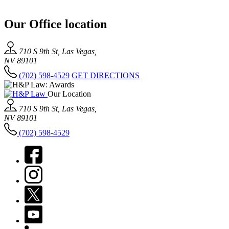
Our Office location
710 S 9th St, Las Vegas,
NV 89101
(702) 598-4529
GET DIRECTIONS
Our Location
710 S 9th St, Las Vegas,
NV 89101
(702) 598-4529