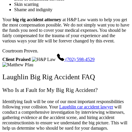
Skin scarring
Shame and indignity
Your
big rig accident attorney
at H&P Law wants to help you get
the most compensation possible. We do not simply want you to have
the funds you need to cover your medical expenses. You should be
fairly compensated for the trauma of your experience and the
various ways your life will be forever changed by this event.
Courtroom Proven.
Client Praised
(702) 598-4529
Laughlin Big Rig Accident FAQ
Who Is at Fault for My Big Rig Accident?
Identifying fault will be one of our most important responsibilities
following your collision. Your
Laughlin car accident lawyer
will
conduct a comprehensive investigation by interviewing witnesses,
gathering evidence at the accident scene, and hiring accident
reconstructionists to ensure we understand the big picture. This will
help us determine who should be sued for your damages.