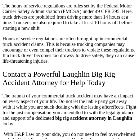
The hours of service regulations are rules set by the Federal Motor
Carrier Safety Administration (FMCSA) under
49 CFR 395
. Here,
truck drivers are prohibited from driving more than 14 hours at a
time. Truckers are also required to take at least 10 hours off before
starting a new shift.
Hours of service regulations are often brought up in commercial
truck accident claims. This is because trucking companies may
encourage or even compel their truckers to violate these regulations.
If a truck driver becomes too drowsy to drive safely, they can cause
life-threatening injuries.
Contact a Powerful Laughlin Big Rig
Accident Attorney for Help Today
The trauma of your commercial truck accident may have an impact
on every aspect of your life. Do not let the liable party get away
with it while you are stuck dealing with the lasting aftereffects. Fight
for the just compensation you are entitled to with the legal guidance
and support of a dedicated
big rig accident attorney in Laughlin
today.
With H&P Law on your side, you do not need to feel overwhelmed