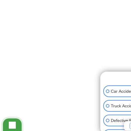
👋🏼 How can
Car Accide
Truck Acci
Defective 