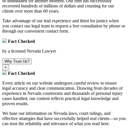
or intimidated for another moment. Our firm has successfully
recovered hundreds of millions of dollars and counting for our
clients over more than 60 years.
Take advantage of our trial experience and thirst for justice when
you contact our legal team to request a free consultation by phone or
through our convenient contact form.
Fact Checked
by a licensed Nevada Lawyer
Why Trust Us?
×
Fact Checked
Every article on our website undergoes careful review to ensure
legal accuracy and clear communication. Drawing from decades of
experience in Nevada courtrooms and thousands of personal injury
cases handled, our content reflects practical legal knowledge and
proven results.
We base our information on Nevada laws, court rulings, and
effective strategies that have successfully helped real clients—so you
can trust the reliability and relevance of what you read here.