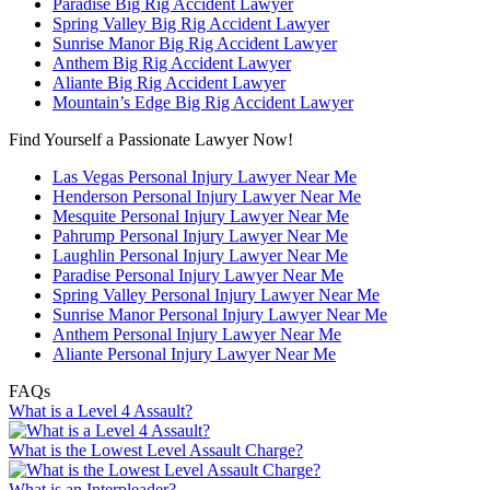
Paradise Big Rig Accident Lawyer
Spring Valley Big Rig Accident Lawyer
Sunrise Manor Big Rig Accident Lawyer
Anthem Big Rig Accident Lawyer
Aliante Big Rig Accident Lawyer
Mountain’s Edge Big Rig Accident Lawyer
Find Yourself a Passionate Lawyer Now!
Las Vegas Personal Injury Lawyer Near Me
Henderson Personal Injury Lawyer Near Me
Mesquite Personal Injury Lawyer Near Me
Pahrump Personal Injury Lawyer Near Me
Laughlin Personal Injury Lawyer Near Me
Paradise Personal Injury Lawyer Near Me
Spring Valley Personal Injury Lawyer Near Me
Sunrise Manor Personal Injury Lawyer Near Me
Anthem Personal Injury Lawyer Near Me
Aliante Personal Injury Lawyer Near Me
FAQs
What is a Level 4 Assault?
What is the Lowest Level Assault Charge?
What is an Interpleader?