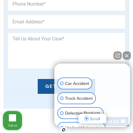
👋🏼 How can I help you?
Car Accident
Truck Accident
Defective Products
Scroll
Call us
Medical Malpractice