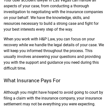
Your Uber accident lawyer in Las Vegas can handle all
aspects of your case, from conducting a thorough
investigation to negotiating with the insurance companies
on your behalf. We have the knowledge, skills, and
resources necessary to build a strong case and fight for
your best interests every step of the way.
When you work with H&P Law, you can focus on your
recovery while we handle the legal details of your case. We
will keep you informed throughout the process. This
usually involves answering your questions and providing
you with the support and guidance you need during this
difficult time.
What Insurance Pays For
Although you might have hoped to avoid going to court by
filing a claim with the insurance company, your insurance
settlement may not be everything you were expecting.