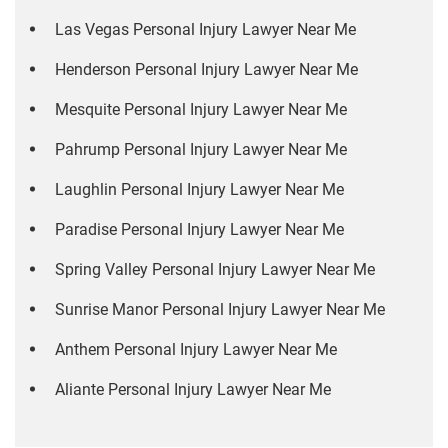
Las Vegas Personal Injury Lawyer Near Me
Henderson Personal Injury Lawyer Near Me
Mesquite Personal Injury Lawyer Near Me
Pahrump Personal Injury Lawyer Near Me
Laughlin Personal Injury Lawyer Near Me
Paradise Personal Injury Lawyer Near Me
Spring Valley Personal Injury Lawyer Near Me
Sunrise Manor Personal Injury Lawyer Near Me
Anthem Personal Injury Lawyer Near Me
Aliante Personal Injury Lawyer Near Me