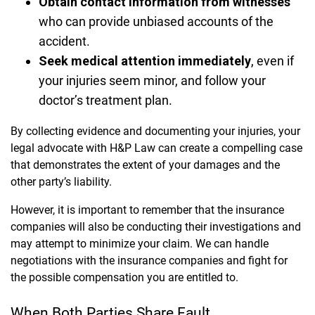
Obtain contact information from witnesses
who can provide unbiased accounts of the
accident.
Seek medical attention immediately
, even if
your injuries seem minor, and follow your
doctor’s treatment plan.
By collecting evidence and documenting your injuries, your
legal advocate with H&P Law can create a compelling case
that demonstrates the extent of your damages and the
other party’s liability.
However, it is important to remember that the insurance
companies will also be conducting their investigations and
may attempt to minimize your claim. We can handle
negotiations with the insurance companies and fight for
the possible compensation you are entitled to.
When Both Parties Share Fault