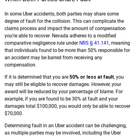
In some Uber accidents, both parties may share some
degree of fault for the collision. This can complicate the
claims process and impact the amount of compensation
you’re able to recover. Nevada adheres to a modified
comparative negligence rule under
NRS § 41.141
, meaning
that individuals found to be more than 50% responsible for
an accident may be barred from receiving any
compensation.
If it is determined that you are
50% or less at fault
,
you
may still be eligible to recover damages. However, your
award will be reduced by your percentage of blame. For
example, if you are found to be 30% at fault and your
damages total $100,000, you would only be able to recover
$70,000.
Determining fault in an Uber accident can be challenging,
as multiple parties may be involved, including the Uber