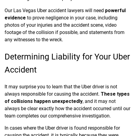
Our Las Vegas Uber accident lawyers will need
powerful
evidence
to prove negligence in your case, including
photos of your injuries and the accident scene, video
footage of the collision if possible, and statements from
any witnesses to the wreck.
Determining Liability for Your Uber
Accident
It may surprise you to learn that the Uber driver is not
always responsible for causing the accident.
These types
of collisions happen unexpectedly
, and it may not
always be clear exactly how the accident occurred until our
team completes our comprehensive investigation.
In cases where the Uber driver is found responsible for
causing the accident, it is typically because they were