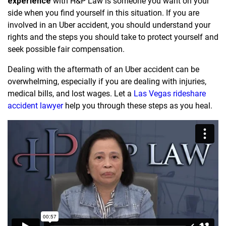
experience
with H&P Law is someone you want on your
side when you find yourself in this situation. If you are
involved in an Uber accident, you should understand your
rights and the steps you should take to protect yourself and
seek possible fair compensation.
Dealing with the aftermath of an Uber accident can be
overwhelming, especially if you are dealing with injuries,
medical bills, and lost wages. Let a
Las Vegas rideshare
accident lawyer
help you through these steps as you heal.