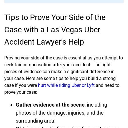
Tips to Prove Your Side of the
Case with a Las Vegas Uber
Accident Lawyer’s Help
Proving your side of the case is essential as you attempt to
seek fair compensation after your accident. The right
pieces of evidence can make a significant difference in
your case. Here are some tips to help you build a strong
case if you were
hurt while riding Uber or Lyft
and need to
prove your case:
Gather evidence at the scene
, including
photos of the damage, injuries, and the
surrounding area.