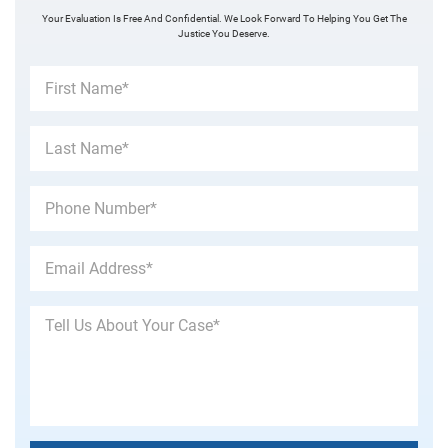
Your Evaluation Is Free And Confidential. We Look Forward To Helping You Get The
Justice You Deserve.