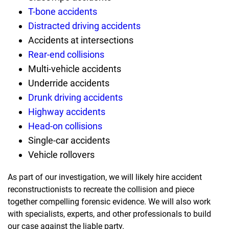
T-bone accidents
Distracted driving accidents
Accidents at intersections
Rear-end collisions
Multi-vehicle accidents
Underride accidents
Drunk driving accidents
Highway accidents
Head-on collisions
Single-car accidents
Vehicle rollovers
As part of our investigation, we will likely hire accident
reconstructionists to recreate the collision and piece
together compelling forensic evidence. We will also work
with specialists, experts, and other professionals to build
our case against the liable party.