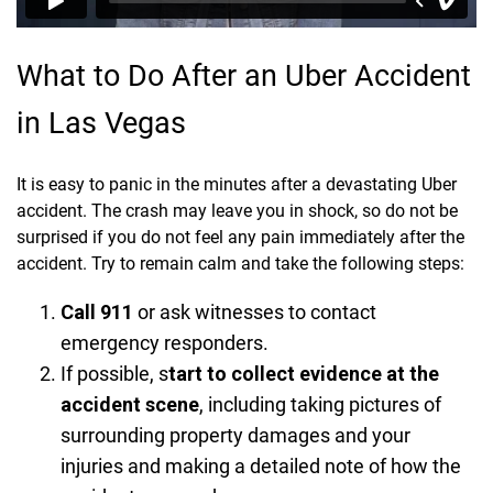
What to Do After an Uber Accident
in Las Vegas
It is easy to panic in the minutes after a devastating Uber
accident. The crash may leave you in shock, so do not be
surprised if you do not feel any pain immediately after the
accident. Try to remain calm and take the following steps:
Call 911
or ask witnesses to contact
emergency responders.
If possible, s
tart to collect evidence at the
accident scene
, including taking pictures of
surrounding property damages and your
injuries and making a detailed note of how the