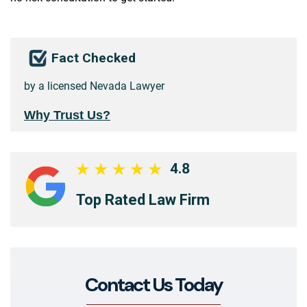
Fact Checked
by a licensed Nevada Lawyer
Why Trust Us?
4.8
Top Rated Law Firm
Contact Us Today