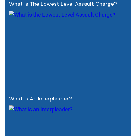
What Is The Lowest Level Assault Charge?
What Is An Interpleader?