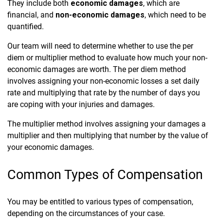
They include both
economic damages
, which are
financial, and
non-economic damages
, which need to be
quantified.
Our team will need to determine whether to use the per
diem or multiplier method to evaluate how much your non-
economic damages are worth. The per diem method
involves assigning your non-economic losses a set daily
rate and multiplying that rate by the number of days you
are coping with your injuries and damages.
The multiplier method involves assigning your damages a
multiplier and then multiplying that number by the value of
your economic damages.
Common Types of Compensation
You may be entitled to various types of compensation,
depending on the circumstances of your case.