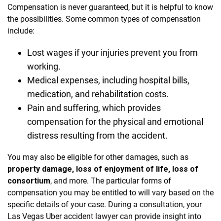
Compensation is never guaranteed, but it is helpful to know
the possibilities. Some common types of compensation
include:
Lost wages if your injuries prevent you from
working.
Medical expenses, including hospital bills,
medication, and rehabilitation costs.
Pain and suffering, which provides
compensation for the physical and emotional
distress resulting from the accident.
You may also be eligible for other damages, such as
property damage, loss of enjoyment of life, loss of
consortium
, and more. The particular forms of
compensation you may be entitled to will vary based on the
specific details of your case. During a consultation, your
Las Vegas Uber accident lawyer can provide insight into