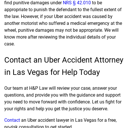
find punitive damages under
NRS § 42.010
to be
appropriate to punish the defendant to the fullest extent of
the law. However, if your Uber accident was caused by
another motorist who suffered a medical emergency at the
wheel, punitive damages may not be appropriate. We will
know more after reviewing the individual details of your
case.
Contact an Uber Accident Attorney
in Las Vegas for Help Today
Our team at H&P Law will review your case, answer your
questions, and provide you with the guidance and support
you need to move forward with confidence. Let us fight for
your rights and help you get the justice you deserve.
Contact
an Uber accident lawyer in Las Vegas for a free,
no-risk consultation to get started.