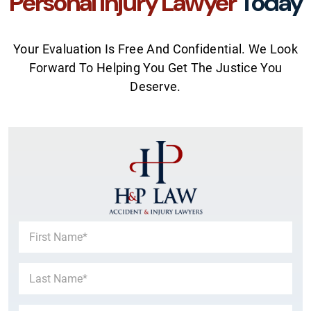
Personal Injury Lawyer
Today
Your Evaluation Is Free And Confidential. We Look
Forward To Helping You Get The Justice You
Deserve.