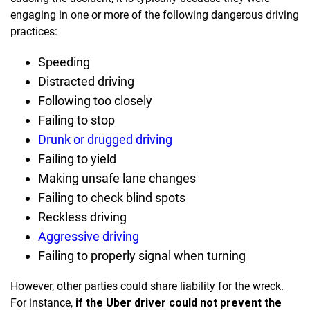
engaging in one or more of the following dangerous driving
practices:
Speeding
Distracted driving
Following too closely
Failing to stop
Drunk or drugged driving
Failing to yield
Making unsafe lane changes
Failing to check blind spots
Reckless driving
Aggressive driving
Failing to properly signal when turning
However, other parties could share liability for the wreck.
For instance,
if the Uber driver could not prevent the