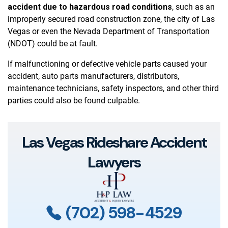
accident due to hazardous road conditions
, such as an
improperly secured road construction zone, the city of Las
Vegas or even the Nevada Department of Transportation
(NDOT) could be at fault.
If malfunctioning or defective vehicle parts caused your
accident, auto parts manufacturers, distributors,
maintenance technicians, safety inspectors, and other third
parties could also be found culpable.
Las Vegas Rideshare Accident
Lawyers
(702) 598-4529