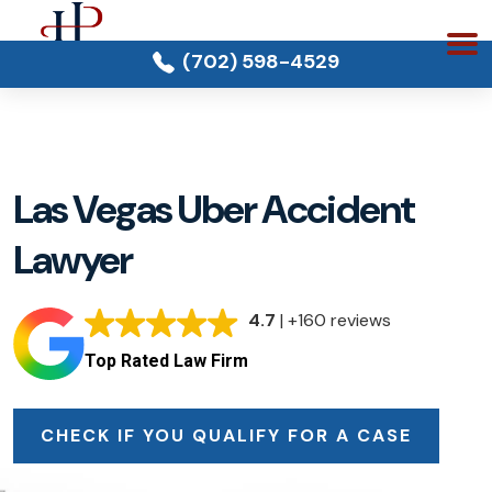
(702) 598-4529
Las Vegas Uber Accident
Lawyer
4.7
| +160 reviews
Top Rated Law Firm
CHECK IF YOU QUALIFY FOR A CASE