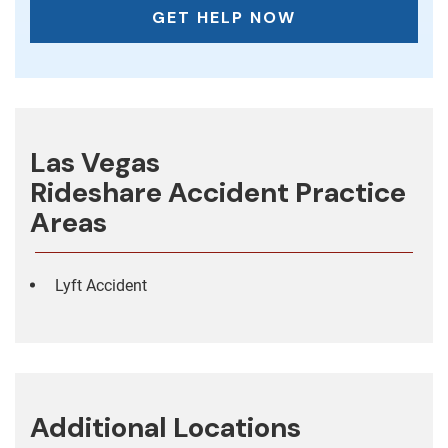
Las Vegas
Rideshare Accident
Practice
Areas
Lyft Accident
Additional Locations