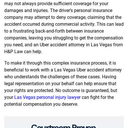
may not always provide sufficient coverage for your
damages and injuries. The driver’s personal insurance
company may attempt to deny coverage, claiming that the
accident occurred during commercial activity. This can lead
to a frustrating back-and-forth between insurance
companies, leaving you struggling to get the compensation
you need, and an Uber accident attorney in Las Vegas from
H&P Law can help.
To make it through this complex insurance process, it is
beneficial to work with a Las Vegas Uber accident attorney
who understands the challenges of these cases. Having
legal representation on your behalf can help ensure that
your rights are protected. No outcome is guaranteed, but
your
Las Vegas personal injury lawyer
can fight for the
potential compensation you deserve.
Courtroom Proven.