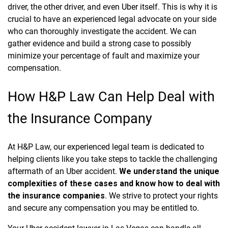
driver, the other driver, and even Uber itself. This is why it is
crucial to have an experienced legal advocate on your side
who can thoroughly investigate the accident. We can
gather evidence and build a strong case to possibly
minimize your percentage of fault and maximize your
compensation.
How H&P Law Can Help Deal with
the Insurance Company
At H&P Law, our experienced legal team is dedicated to
helping clients like you take steps to tackle the challenging
aftermath of an Uber accident.
We understand the unique
complexities of these cases and know how to deal with
the insurance companies
. We strive to protect your rights
and secure any compensation you may be entitled to.