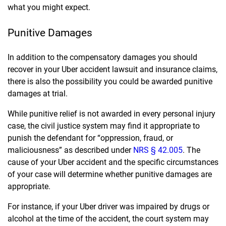
what you might expect.
Punitive Damages
In addition to the compensatory damages you should
recover in your Uber accident lawsuit and insurance claims,
there is also the possibility you could be awarded punitive
damages at trial.
While punitive relief is not awarded in every personal injury
case, the civil justice system may find it appropriate to
punish the defendant for “oppression, fraud, or
maliciousness” as described under
NRS § 42.005
. The
cause of your Uber accident and the specific circumstances
of your case will determine whether punitive damages are
appropriate.
For instance, if your Uber driver was impaired by drugs or
alcohol at the time of the accident, the court system may