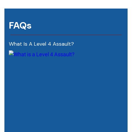
FAQs
What Is A Level 4 Assault?