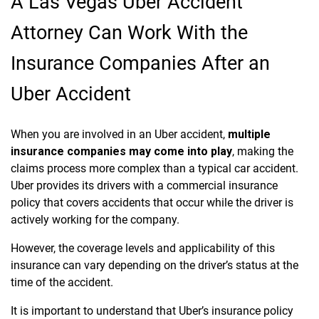
A Las Vegas Uber Accident
Attorney Can Work With the
Insurance Companies After an
Uber Accident
When you are involved in an Uber accident,
multiple
insurance companies may come into play
, making the
claims process more complex than a typical car accident.
Uber provides its drivers with a commercial insurance
policy that covers accidents that occur while the driver is
actively working for the company.
However, the coverage levels and applicability of this
insurance can vary depending on the driver’s status at the
time of the accident.
It is important to understand that Uber’s insurance policy