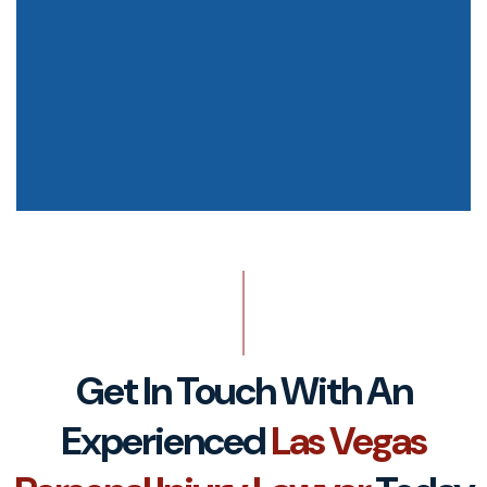
Get In Touch With An
Experienced
Las Vegas