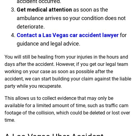
accident occurred.
Get medical attention
as soon as the
ambulance arrives so your condition does not
deteriorate.
Contact a Las Vegas car accident lawyer
for
guidance and legal advice.
You will still be healing from your injuries in the hours and
days after the accident. However, if you get our legal team
working on your case as soon as possible after the
accident, we can start building your claim against the liable
party while you recuperate.
This allows us to collect evidence that may only be
available for a limited amount of time, such as traffic cam
footage of the collision, which could be deleted or lost over
time.