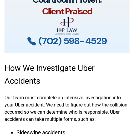
Client Praised
(702) 598-4529
How We Investigate Uber
Accidents
Our team must complete an intensive investigation into
your Uber accident. We need to figure out how the collision
occurred so we can determine who is responsible. Uber
accidents can take multiple forms, such as:
Sideswipe accidents