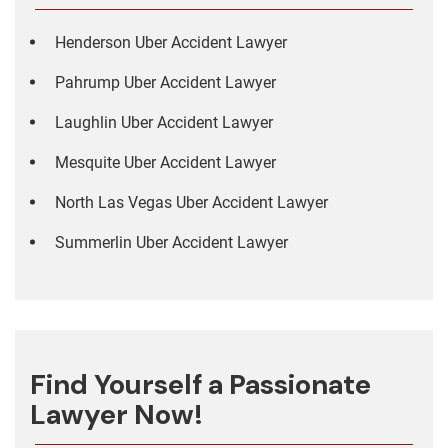
Henderson Uber Accident Lawyer
Pahrump Uber Accident Lawyer
Laughlin Uber Accident Lawyer
Mesquite Uber Accident Lawyer
North Las Vegas Uber Accident Lawyer
Summerlin Uber Accident Lawyer
Find Yourself a Passionate
Lawyer Now!