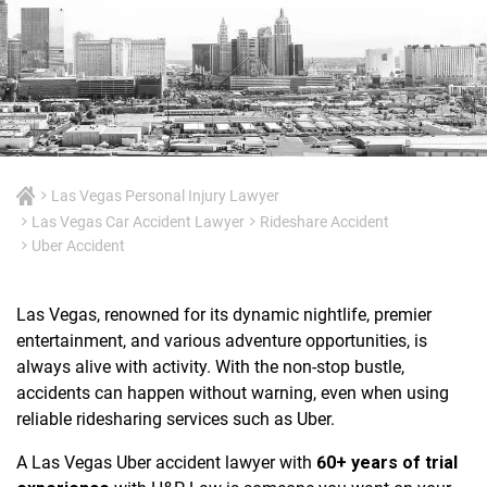
Las Vegas Personal Injury Lawyer
Las Vegas Car Accident Lawyer
Rideshare Accident
Uber Accident
Las Vegas, renowned for its dynamic nightlife, premier
entertainment, and various adventure opportunities, is
always alive with activity. With the non-stop bustle,
accidents can happen without warning, even when using
reliable ridesharing services such as Uber.
A Las Vegas Uber accident lawyer with
60+ years of trial