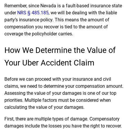
Remember, since Nevada is a fault-based insurance state
under
NRS § 485.185
, we will be dealing with the liable
party’s insurance policy. This means the amount of
compensation you recover is tied to the amount of
coverage the policyholder carries.
How We Determine the Value of
Your Uber Accident Claim
Before we can proceed with your insurance and civil
claims, we need to determine your compensation amount.
Assessing the value of your damages is one of our top
priorities. Multiple factors must be considered when
calculating the value of your damages.
First, there are multiple types of damage. Compensatory
damages include the losses you have the right to recover.