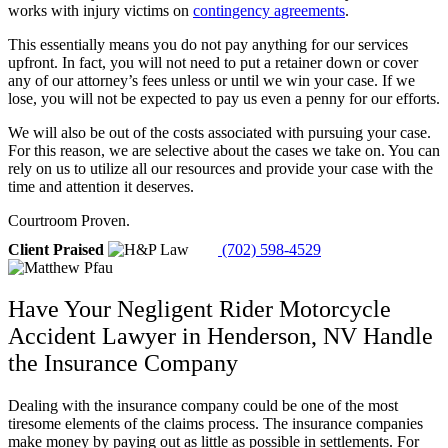
works with injury victims on
contingency agreements
.
This essentially means you do not pay anything for our services
upfront. In fact, you will not need to put a retainer down or cover
any of our attorney’s fees unless or until we win your case. If we
lose, you will not be expected to pay us even a penny for our efforts.
We will also be out of the costs associated with pursuing your case.
For this reason, we are selective about the cases we take on. You can
rely on us to utilize all our resources and provide your case with the
time and attention it deserves.
Courtroom Proven.
Client Praised
(702) 598-4529
Have Your Negligent Rider Motorcycle
Accident Lawyer in Henderson, NV Handle
the Insurance Company
Dealing with the insurance company could be one of the most
tiresome elements of the claims process. The insurance companies
make money by paying out as little as possible in settlements. For