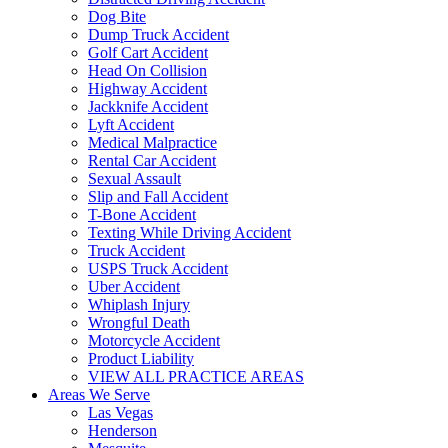
Dog Bite
Dump Truck Accident
Golf Cart Accident
Head On Collision
Highway Accident
Jackknife Accident
Lyft Accident
Medical Malpractice
Rental Car Accident
Sexual Assault
Slip and Fall Accident
T-Bone Accident
Texting While Driving Accident
Truck Accident
USPS Truck Accident
Uber Accident
Whiplash Injury
Wrongful Death
Motorcycle Accident
Product Liability
VIEW ALL PRACTICE AREAS
Areas We Serve
Las Vegas
Henderson