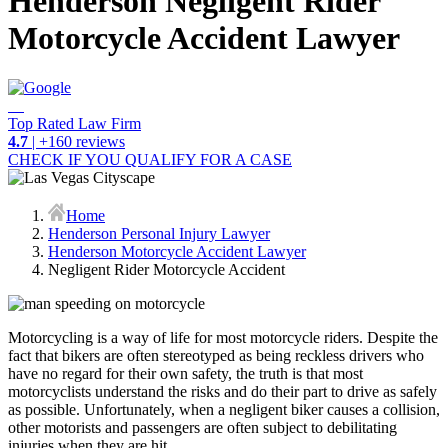
Henderson Negligent Rider
Motorcycle Accident Lawyer
Top Rated Law Firm
4.7
| +160 reviews
CHECK IF YOU QUALIFY FOR A CASE
Home
Henderson Personal Injury Lawyer
Henderson Motorcycle Accident Lawyer
Negligent Rider Motorcycle Accident
Motorcycling is a way of life for most motorcycle riders. Despite the
fact that bikers are often stereotyped as being reckless drivers who
have no regard for their own safety, the truth is that most
motorcyclists understand the risks and do their part to drive as safely
as possible. Unfortunately, when a negligent biker causes a collision,
other motorists and passengers are often subject to debilitating
injuries when they are hit.