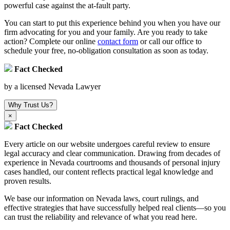
powerful case against the at-fault party.
You can start to put this experience behind you when you have our
firm advocating for you and your family. Are you ready to take
action? Complete our online
contact form
or call our office to
schedule your free, no-obligation consultation as soon as today.
Fact Checked
by a licensed Nevada Lawyer
Why Trust Us?
×
Fact Checked
Every article on our website undergoes careful review to ensure
legal accuracy and clear communication. Drawing from decades of
experience in Nevada courtrooms and thousands of personal injury
cases handled, our content reflects practical legal knowledge and
proven results.
We base our information on Nevada laws, court rulings, and
effective strategies that have successfully helped real clients—so you
can trust the reliability and relevance of what you read here.