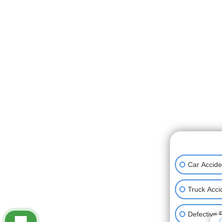
👋🏼 How can
Car Accide
Truck Acci
Defective 