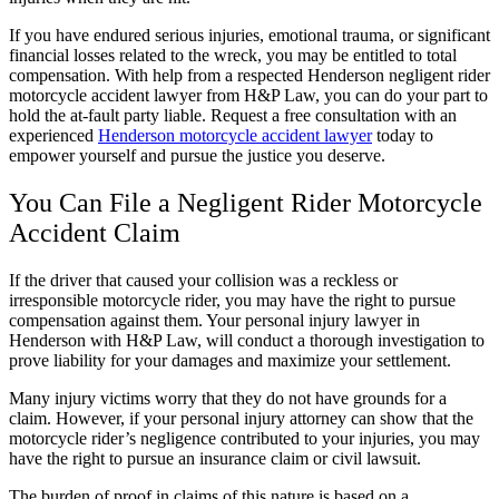
If you have endured serious injuries, emotional trauma, or significant
financial losses related to the wreck, you may be entitled to total
compensation. With help from a respected Henderson negligent rider
motorcycle accident lawyer from H&P Law, you can do your part to
hold the at-fault party liable. Request a free consultation with an
experienced
Henderson
motorcycle accident lawyer
today to
empower yourself and pursue the justice you deserve.
You Can File a Negligent Rider Motorcycle
Accident Claim
If the driver that caused your collision was a reckless or
irresponsible motorcycle rider, you may have the right to pursue
compensation against them. Your personal injury lawyer in
Henderson with H&P Law, will conduct a thorough investigation to
prove liability for your damages and maximize your settlement.
Many injury victims worry that they do not have grounds for a
claim. However, if your personal injury attorney can show that the
motorcycle rider’s negligence contributed to your injuries, you may
have the right to pursue an insurance claim or civil lawsuit.
The burden of proof in claims of this nature is based on a