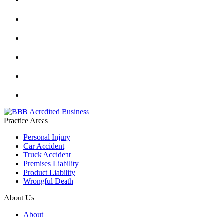
Practice Areas
Personal Injury
Car Accident
Truck Accident
Premises Liability
Product Liability
Wrongful Death
About Us
About