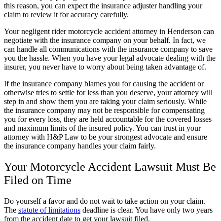
this reason, you can expect the insurance adjuster handling your
claim to review it for accuracy carefully.
Your negligent rider motorcycle accident attorney in Henderson can
negotiate with the insurance company on your behalf. In fact, we
can handle all communications with the insurance company to save
you the hassle. When you have your legal advocate dealing with the
insurer, you never have to worry about being taken advantage of.
If the insurance company blames you for causing the accident or
otherwise tries to settle for less than you deserve, your attorney will
step in and show them you are taking your claim seriously. While
the insurance company may not be responsible for compensating
you for every loss, they are held accountable for the covered losses
and maximum limits of the insured policy. You can trust in your
attorney with H&P Law to be your strongest advocate and ensure
the insurance company handles your claim fairly.
Your Motorcycle Accident Lawsuit Must Be
Filed on Time
Do yourself a favor and do not wait to take action on your claim.
The
statute of limitations
deadline is clear. You have only two years
from the accident date to get your lawsuit filed.