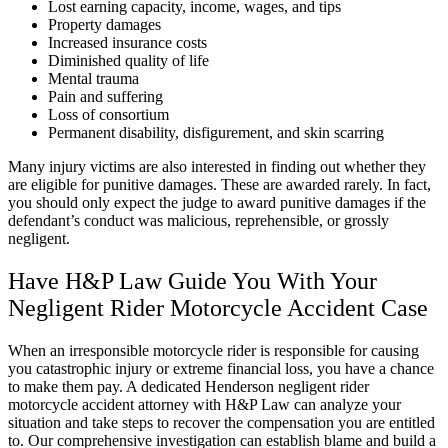
Lost earning capacity, income, wages, and tips
Property damages
Increased insurance costs
Diminished quality of life
Mental trauma
Pain and suffering
Loss of consortium
Permanent disability, disfigurement, and skin scarring
Many injury victims are also interested in finding out whether they
are eligible for punitive damages. These are awarded rarely. In fact,
you should only expect the judge to award punitive damages if the
defendant’s conduct was malicious, reprehensible, or grossly
negligent.
Have H&P Law Guide You With Your
Negligent Rider Motorcycle Accident Case
When an irresponsible motorcycle rider is responsible for causing
you catastrophic injury or extreme financial loss, you have a chance
to make them pay. A dedicated Henderson negligent rider
motorcycle accident attorney with H&P Law can analyze your
situation and take steps to recover the compensation you are entitled
to. Our comprehensive investigation can establish blame and build a