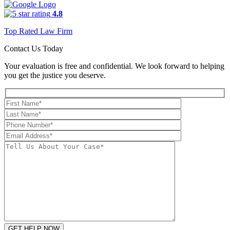
4.8
Top Rated Law Firm
Contact Us Today
Your evaluation is free and confidential. We look forward to helping
you get the justice you deserve.