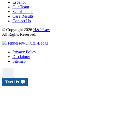
Español
Our Team
Scholarships
Case Results
Contact Us
© Copyright 2026
H&P Law
.
All Rights Reserved.
Privacy Policy
Disclaimer
Sitemap