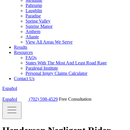
Mesquite
Pahrump
Laughlin
Paradise
Spring Valley
Sunrise Manor
Anthem
Aliante
View All Areas We Serve
Results
Resources
FAQs
States With The Most And Least Road Rage
Paralegal Institute
Personal Injury Claims Calculator
Contact Us
Español
Español
(702) 598-4529
Free Consultation