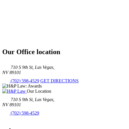
Our Office location
710 S 9th St, Las Vegas,
NV 89101
(702) 598-4529
GET DIRECTIONS
Our Location
710 S 9th St, Las Vegas,
NV 89101
(702) 598-4529