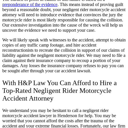
preponderance of the evidence
. This means instead of proving guilt
beyond a reasonable doubt, your negligent rider motorcycle accident
attorney will need to introduce evidence that convinces the jury the
motorcycle rider is most likely responsible for causing the collision.
Our extensive investigation into the cause of the wreck will help us
uncover the evidence we need to support your case.
We will likely speak with witnesses to the accident, attempt to obtain
copies of any traffic camp footage, and hire accident
reconstructionists to recreate the collision in support of our claims of
liability against the negligent motorcycle rider. We may need to file a
claim against their insurance company to recoup a portion of your
damages. Any losses the insurance company refuses to pay you can
be sought after through your car accident lawsuit.
With H&P Law You
Can
Afford to Hire a
Top-Rated Negligent Rider Motorcycle
Accident Attorney
We understand you may be hesitant to call a negligent rider
motorcycle accident lawyer in Henderson for help. You may be
worried that you cannot afford the costs after the trauma of the
accident and your extreme financial losses. Fortunately, our law firm