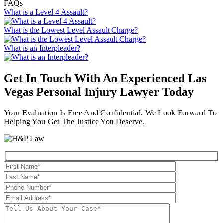
FAQs
What is a Level 4 Assault?
What is the Lowest Level Assault Charge?
What is an Interpleader?
Get In Touch With An Experienced
Las
Vegas Personal Injury Lawyer
Today
Your Evaluation Is Free And Confidential. We Look Forward To
Helping You Get The Justice You Deserve.