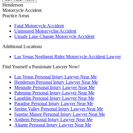
Henderson
Motorcycle Accident
Practice Areas
Fatal Motorcycle Accident
Uninsured Motorcyclist Accident
Unsafe Lane Change Motorcycle Accident
Additional Locations
Las Vegas Negligent Rider Motorcycle Accident Lawyer
Find Yourself a Passionate Lawyer Now!
Las Vegas Personal Injury Lawyer Near Me
Henderson Personal Injury Lawyer Near Me
Mesquite Personal Injury Lawyer Near Me
Pahrump Personal Injury Lawyer Near Me
Laughlin Personal Injury Lawyer Near Me
Paradise Personal Injury Lawyer Near Me
Spring Valley Personal Injury Lawyer Near Me
Sunrise Manor Personal Injury Lawyer Near Me
Anthem Personal Injury Lawyer Near Me
Aliante Personal Injury Lawyer Near Me