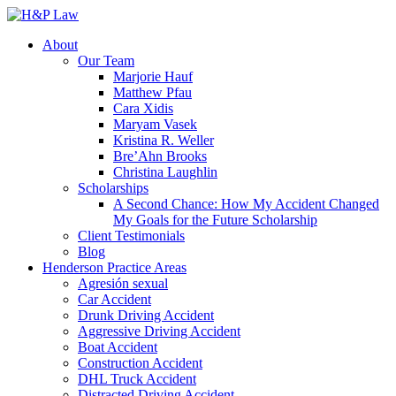
About
Our Team
Marjorie Hauf
Matthew Pfau
Cara Xidis
Maryam Vasek
Kristina R. Weller
Bre’Ahn Brooks
Christina Laughlin
Scholarships
A Second Chance: How My Accident Changed
My Goals for the Future Scholarship
Client Testimonials
Blog
Henderson Practice Areas
Agresión sexual
Car Accident
Drunk Driving Accident
Aggressive Driving Accident
Boat Accident
Construction Accident
DHL Truck Accident
Distracted Driving Accident