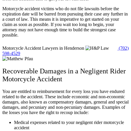
Motorcycle accident victims who do not file lawsuits before the
expiration date will be barred from pursuing their case any further in
a court of law. This means it is imperative to get started on your
claim as soon as possible. If you wait too long to begin, your
attorney may not have enough time to build the strongest case
possible.
Motorcycle Accident Lawyers in Henderson
(702)
598-4529
Recoverable Damages in a Negligent Rider
Motorcycle Accident
You are entitled to reimbursement for every loss you have endured
related to the accident. These include economic and non-economic
damages, also known as compensatory damages, general and special
damages, and pecuniary and non-pecuniary damages. Examples of
the losses you have the right to recoup include:
Medical expenses related to your negligent rider motorcycle
accident