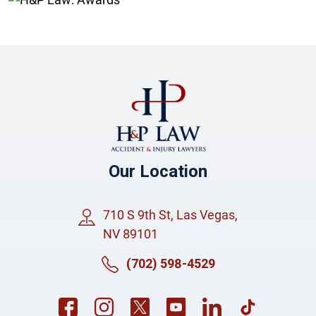
Our Location
710 S 9th St, Las Vegas,
NV 89101
(702) 598-4529