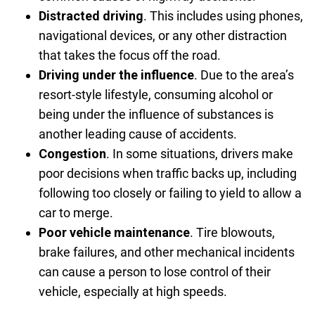
Distracted driving
.
This includes using phones,
navigational devices, or any other distraction
that takes the focus off the road.
Driving under the influence
.
Due to the area’s
resort-style lifestyle, consuming alcohol or
being under the influence of substances is
another leading cause of accidents.
Congestion
.
In some situations, drivers make
poor decisions when traffic backs up, including
following too closely or failing to yield to allow a
car to merge.
Poor vehicle maintenance
.
Tire blowouts,
brake failures, and other mechanical incidents
can cause a person to lose control of their
vehicle, especially at high speeds.