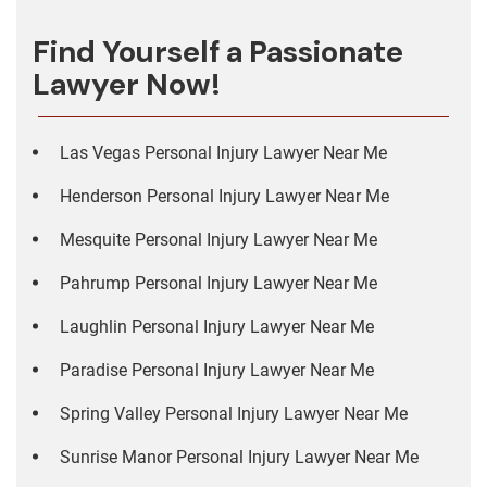
Find Yourself a Passionate
Lawyer Now!
Las Vegas Personal Injury Lawyer Near Me
Henderson Personal Injury Lawyer Near Me
Mesquite Personal Injury Lawyer Near Me
Pahrump Personal Injury Lawyer Near Me
Laughlin Personal Injury Lawyer Near Me
Paradise Personal Injury Lawyer Near Me
Spring Valley Personal Injury Lawyer Near Me
Sunrise Manor Personal Injury Lawyer Near Me