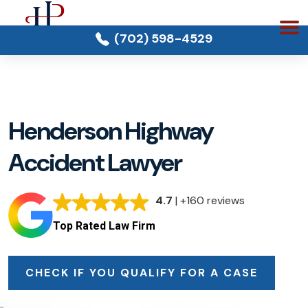
(702) 598-4529
Henderson Highway
Accident Lawyer
4.7
| +160 reviews
Top Rated Law Firm
CHECK IF YOU QUALIFY FOR A CASE