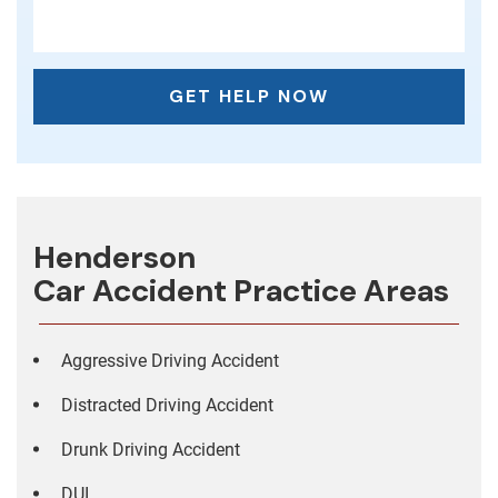
Henderson
Car Accident
Practice Areas
Aggressive Driving Accident
Distracted Driving Accident
Drunk Driving Accident
DUI