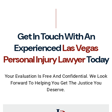
Get In Touch With An
Experienced
Las Vegas
Personal Injury Lawyer
Today
Your Evaluation Is Free And Confidential. We Look
Forward To Helping You Get The Justice You
Deserve.