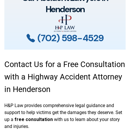
Henderson
(702) 598-4529
Contact Us for a Free Consultation
with a Highway Accident Attorney
in Henderson
H&P Law provides comprehensive legal guidance and
support to help victims get the damages they deserve. Set
up a
free consultation
with us to learn about your story
and injuries.