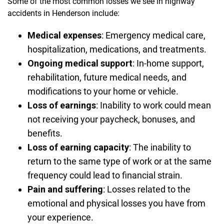
Some of the most common losses we see in highway
accidents in Henderson include:
Medical expenses
:
Emergency medical care,
hospitalization, medications, and treatments.
Ongoing medical support
:
In-home support,
rehabilitation, future medical needs, and
modifications to your home or vehicle.
Loss of earnings
:
Inability to work could mean
not receiving your paycheck, bonuses, and
benefits.
Loss of earning capacity
:
The inability to
return to the same type of work or at the same
frequency could lead to financial strain.
Pain and suffering
:
Losses related to the
emotional and physical losses you have from
your experience.