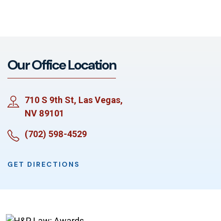
Our Office Location
710 S 9th St, Las Vegas,
NV 89101
(702) 598-4529
GET DIRECTIONS