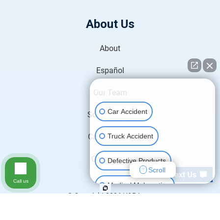
About Us
About
Español
👋🏼 How can I help you?
Our Team
Car Accident
Scholarships
Truck Accident
Case Results
Contact Us
Defective Products
Scroll
Call us
Medical Malpractice
© Copyright 2026
H&P Law
.
All Rights Reserved.
Motorcycle Accident