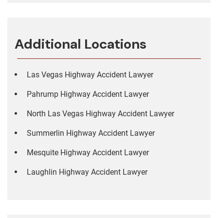
Additional Locations
Las Vegas Highway Accident Lawyer
Pahrump Highway Accident Lawyer
North Las Vegas Highway Accident Lawyer
Summerlin Highway Accident Lawyer
Mesquite Highway Accident Lawyer
Laughlin Highway Accident Lawyer