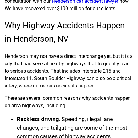
consultation with our
Henderson car accident lawyer
now.
We have recovered over $100 million for our clients.
Why Highway Accidents Happen
in Henderson, NV
Henderson may not have a direct interchange yet, but it is a
city that has several nearby highways that frequently lead
to serious accidents. That includes Interstate 215 and
Interstate 11. South Boulder Highway can also be a critical
artery, where numerous accidents happen.
There are several common reasons why accidents happen
on area highways, including:
Reckless driving
.
Speeding, illegal lane
changes, and tailgating are some of the most
common causes of highway accidents.