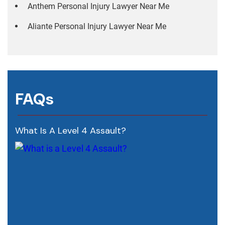
Anthem Personal Injury Lawyer Near Me
Aliante Personal Injury Lawyer Near Me
FAQs
What Is A Level 4 Assault?