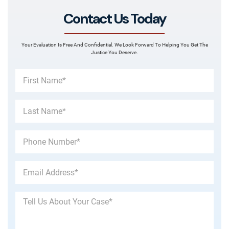
Contact Us Today
Your Evaluation Is Free And Confidential. We Look Forward To Helping You Get The
Justice You Deserve.