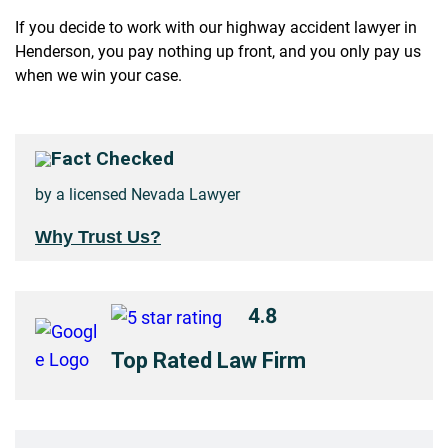
If you decide to work with our highway accident lawyer in
Henderson, you pay nothing up front, and you only pay us
when we win your case.
Fact Checked
by a licensed Nevada Lawyer
Why Trust Us?
4.8
Top Rated Law Firm