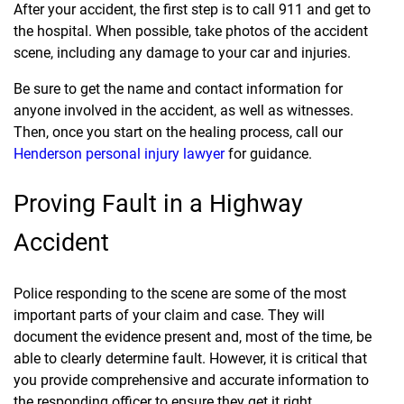
After your accident, the first step is to call 911 and get to
the hospital. When possible, take photos of the accident
scene, including any damage to your car and injuries.
Be sure to get the name and contact information for
anyone involved in the accident, as well as witnesses.
Then, once you start on the healing process, call our
Henderson personal injury lawyer
for guidance.
Proving Fault in a Highway
Accident
Police responding to the scene are some of the most
important parts of your claim and case. They will
document the evidence present and, most of the time, be
able to clearly determine fault. However, it is critical that
you provide comprehensive and accurate information to
the responding officer to ensure they get it right.