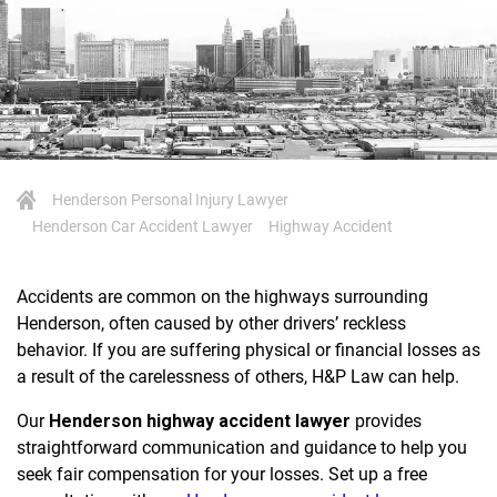
Henderson Personal Injury Lawyer
Henderson Car Accident Lawyer
Highway Accident
Accidents are common on the highways surrounding
Henderson, often caused by other drivers’ reckless
behavior. If you are suffering physical or financial losses as
a result of the carelessness of others, H&P Law can help.
Our
Henderson highway accident lawyer
provides
straightforward communication and guidance to help you
seek fair compensation for your losses. Set up a free