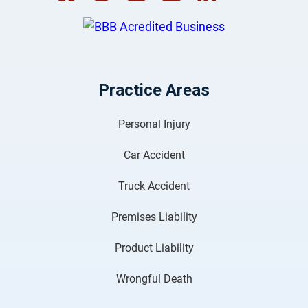
Practice Areas
Personal Injury
Car Accident
Truck Accident
Premises Liability
Product Liability
Wrongful Death