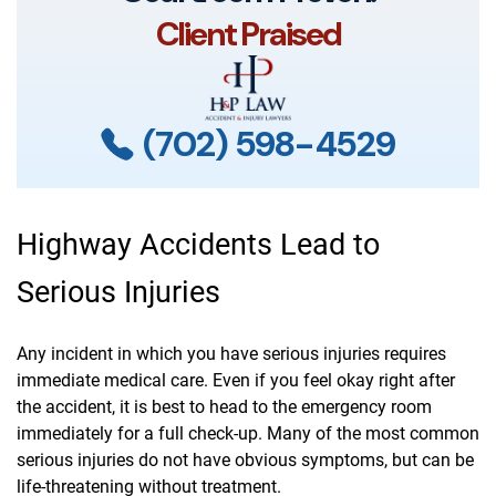
Client Praised
(702) 598-4529
Highway Accidents Lead to
Serious Injuries
Any incident in which you have serious injuries requires
immediate medical care. Even if you feel okay right after
the accident, it is best to head to the emergency room
immediately for a full check-up. Many of the most common
serious injuries do not have obvious symptoms, but can be
life-threatening without treatment.