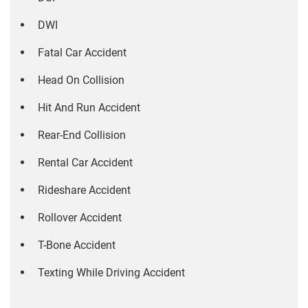
DWI
Fatal Car Accident
Head On Collision
Hit And Run Accident
Rear-End Collision
Rental Car Accident
Rideshare Accident
Rollover Accident
T-Bone Accident
Texting While Driving Accident