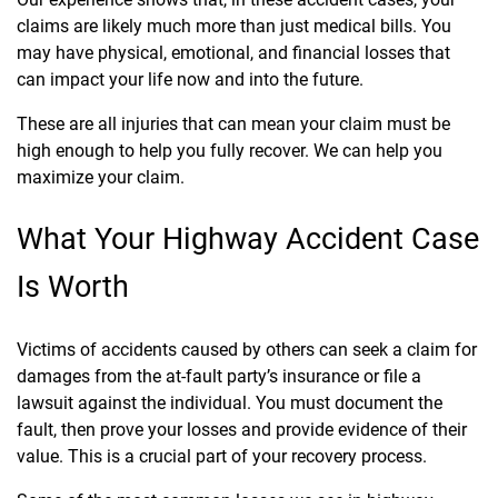
claims are likely much more than just medical bills. You
may have physical, emotional, and financial losses that
can impact your life now and into the future.
These are all injuries that can mean your claim must be
high enough to help you fully recover. We can help you
maximize your claim.
What Your Highway Accident Case
Is Worth
Victims of accidents caused by others can seek a claim for
damages from the at-fault party’s insurance or file a
lawsuit against the individual. You must document the
fault, then prove your losses and provide evidence of their
value. This is a crucial part of your recovery process.