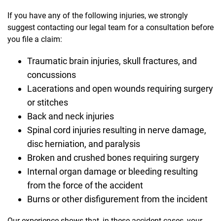
If you have any of the following injuries, we strongly
suggest contacting our legal team for a consultation before
you file a claim:
Traumatic brain injuries, skull fractures, and
concussions
Lacerations and open wounds requiring surgery
or stitches
Back and neck injuries
Spinal cord injuries resulting in nerve damage,
disc herniation, and paralysis
Broken and crushed bones requiring surgery
Internal organ damage or bleeding resulting
from the force of the accident
Burns or other disfigurement from the incident
Our experience shows that, in these accident cases, your