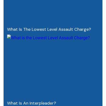
What Is The Lowest Level Assault Charge?
What Is An Interpleader?