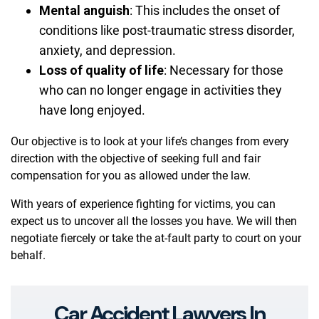
Mental anguish
:
This includes the onset of
conditions like post-traumatic stress disorder,
anxiety, and depression.
Loss of quality of life
:
Necessary for those
who can no longer engage in activities they
have long enjoyed.
Our objective is to look at your life’s changes from every
direction with the objective of seeking full and fair
compensation for you as allowed under the law.
With years of experience fighting for victims, you can
expect us to uncover all the losses you have. We will then
negotiate fiercely or take the at-fault party to court on your
behalf.
Car Accident Lawyers In