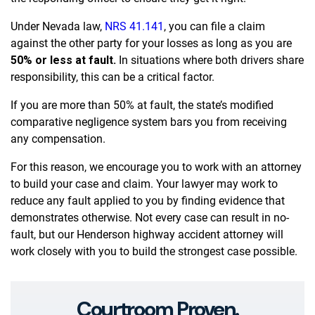
Under Nevada law,
NRS 41.141
, you can file a claim
against the other party for your losses as long as you are
50% or less at fault.
In situations where both drivers share
responsibility, this can be a critical factor.
If you are more than 50% at fault, the state’s modified
comparative negligence system bars you from receiving
any compensation.
For this reason, we encourage you to work with an attorney
to build your case and claim. Your lawyer may work to
reduce any fault applied to you by finding evidence that
demonstrates otherwise. Not every case can result in no-
fault, but our Henderson highway accident attorney will
work closely with you to build the strongest case possible.
Courtroom Proven.