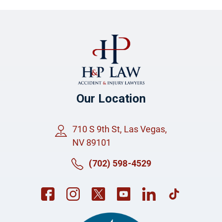
Our Location
710 S 9th St, Las Vegas,
NV 89101
(702) 598-4529