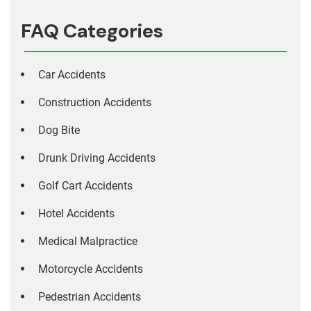
FAQ Categories
Car Accidents
Construction Accidents
Dog Bite
Drunk Driving Accidents
Golf Cart Accidents
Hotel Accidents
Medical Malpractice
Motorcycle Accidents
Pedestrian Accidents