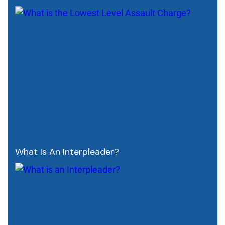
What Is An Interpleader?