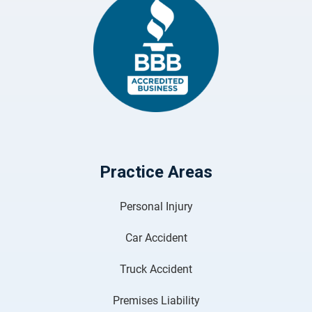
Practice Areas
Personal Injury
Car Accident
Truck Accident
Premises Liability