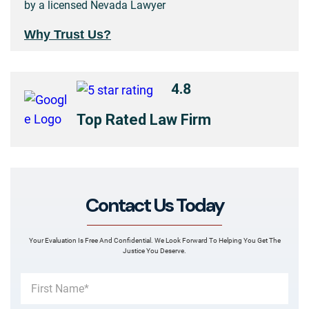
by a licensed Nevada Lawyer
Why Trust Us?
4.8
Top Rated Law Firm
Contact Us Today
Your Evaluation Is Free And Confidential. We Look Forward To Helping You Get The
Justice You Deserve.