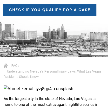
CHECK IF YOU QUALIFY FOR A CASE
FAQs
Understanding Nevada’s Personal Injury Laws: What Las Vegas
Residents Should Know
As the largest city in the state of Nevada, Las Vegas is
home to one of the most extravagant nightlife scenes in