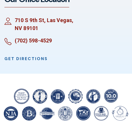
710 S 9th St, Las Vegas,
NV 89101
(702) 598-4529
GET DIRECTIONS