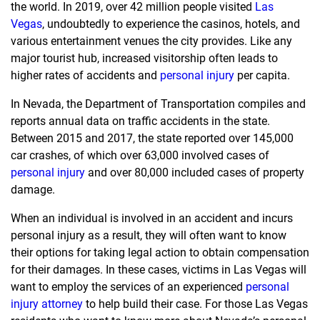
the world. In 2019, over 42 million people visited
Las
Vegas
, undoubtedly to experience the casinos, hotels, and
various entertainment venues the city provides. Like any
major tourist hub, increased visitorship often leads to
higher rates of accidents and
personal injury
per capita.
In Nevada, the Department of Transportation compiles and
reports annual data on traffic accidents in the state.
Between 2015 and 2017, the state reported over 145,000
car crashes, of which over 63,000 involved cases of
personal injury
and over 80,000 included cases of property
damage.
When an individual is involved in an accident and incurs
personal injury as a result, they will often want to know
their options for taking legal action to obtain compensation
for their damages. In these cases, victims in Las Vegas will
want to employ the services of an experienced
personal
injury attorney
to help build their case. For those Las Vegas