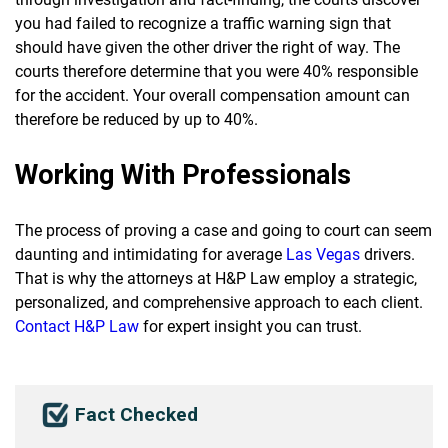
you had failed to recognize a traffic warning sign that
should have given the other driver the right of way. The
courts therefore determine that you were 40% responsible
for the accident. Your overall compensation amount can
therefore be reduced by up to 40%.
Working With Professionals
The process of proving a case and going to court can seem
daunting and intimidating for average
Las Vegas
drivers.
That is why the attorneys at H&P Law employ a strategic,
personalized, and comprehensive approach to each client.
Contact H&P Law
for expert insight you can trust.
Fact Checked