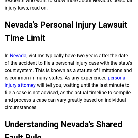
residents who want to know more about Nevada’s personal
injury laws, read on.
Nevada’s Personal Injury Lawsuit
Time Limit
In
Nevada
, victims typically have two years after the date
of the accident to file a personal injury case with the state’s
court system. This is known as a statute of limitations and
is common in many states. As any experienced
personal
injury attorney
will tell you, waiting until the last minute to
file a case is not advised, as the actual timeline to compile
and process a case can vary greatly based on individual
circumstances.
Understanding Nevada’s Shared
Fault Rule