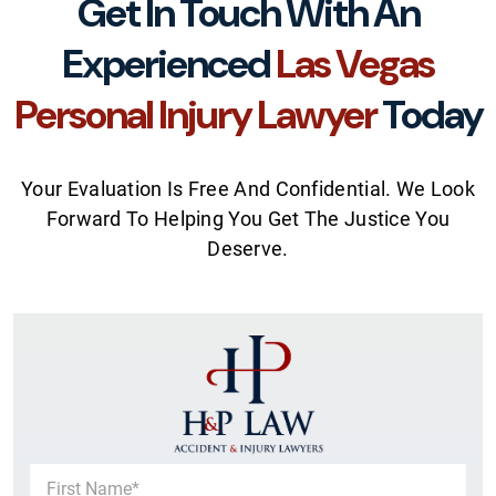
Get In Touch With An
Experienced
Las Vegas
Personal Injury Lawyer
Today
Your Evaluation Is Free And Confidential. We Look
Forward To Helping You Get The Justice You
Deserve.