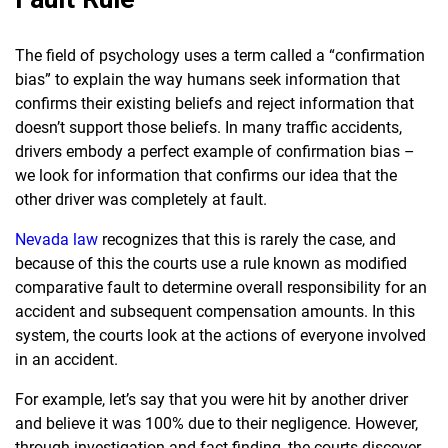
The field of psychology uses a term called a “confirmation
bias” to explain the way humans seek information that
confirms their existing beliefs and reject information that
doesn’t support those beliefs. In many traffic accidents,
drivers embody a perfect example of confirmation bias –
we look for information that confirms our idea that the
other driver was completely at fault.
Nevada law
recognizes that this is rarely the case, and
because of this the courts use a rule known as modified
comparative fault to determine overall responsibility for an
accident and subsequent compensation amounts. In this
system, the courts look at the actions of everyone involved
in an accident.
For example, let’s say that you were hit by another driver
and believe it was 100% due to their negligence. However,
through investigation and fact-finding, the courts discover