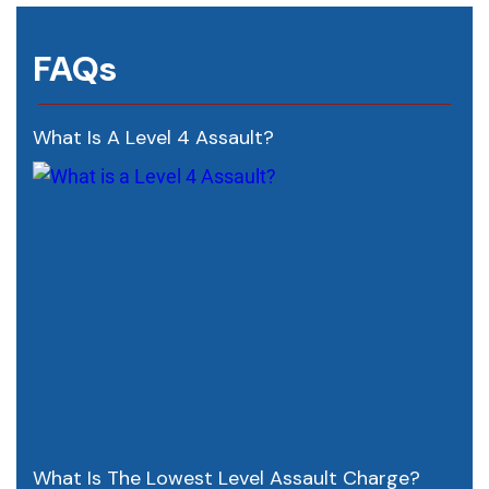
FAQs
What Is A Level 4 Assault?
What Is The Lowest Level Assault Charge?