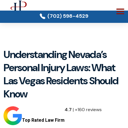
(702) 598-4529
Understanding Nevada’s
Personal Injury Laws: What
Las Vegas Residents Should
Know
4.7
| +160 reviews
Top Rated Law Firm