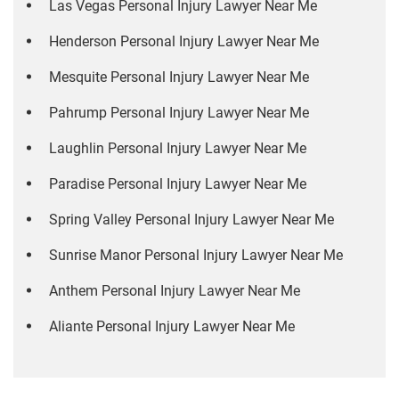
Las Vegas Personal Injury Lawyer Near Me
Henderson Personal Injury Lawyer Near Me
Mesquite Personal Injury Lawyer Near Me
Pahrump Personal Injury Lawyer Near Me
Laughlin Personal Injury Lawyer Near Me
Paradise Personal Injury Lawyer Near Me
Spring Valley Personal Injury Lawyer Near Me
Sunrise Manor Personal Injury Lawyer Near Me
Anthem Personal Injury Lawyer Near Me
Aliante Personal Injury Lawyer Near Me