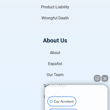
Product Liability
Wrongful Death
About Us
About
Español
Our Team
Scholarships
👋🏼 How can I help you?
Case Results
Car Accident
Contact Us