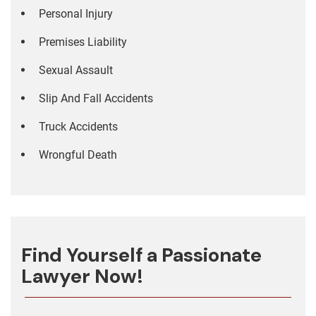
Personal Injury
Premises Liability
Sexual Assault
Slip And Fall Accidents
Truck Accidents
Wrongful Death
Find Yourself a Passionate
Lawyer Now!